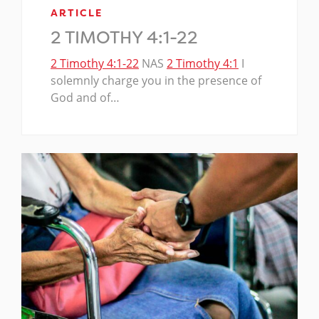
ARTICLE
2 TIMOTHY 4:1-22
2 Timothy 4:1-22
NAS
2 Timothy 4:1
I
solemnly charge you in the presence of
God and of…