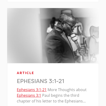
ARTICLE
EPHESIANS 3:1-21
Ephesians 3:1-21
More Thoughts about
Ephesians 3:1
Paul begins the third
chapter of his letter to the Ephesians…