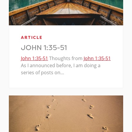
ARTICLE
JOHN 1:35-51
John 1:35-51
Thoughts from
John 1:35-51
As I announced before, I am doing a
series of posts on…