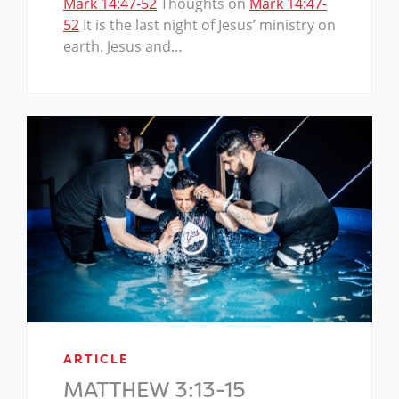
Mark 14:47-52
Thoughts on
Mark 14:47-
52
It is the last night of Jesus’ ministry on
earth. Jesus and…
ARTICLE
MATTHEW 3:13-15