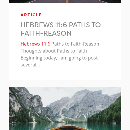
ARTICLE
HEBREWS 11:6 PATHS TO
FAITH-REASON
Hebrews 11:6
Paths to Faith-Reason
Thoughts about Paths to Faith
Beginning today, I am going to post
several…