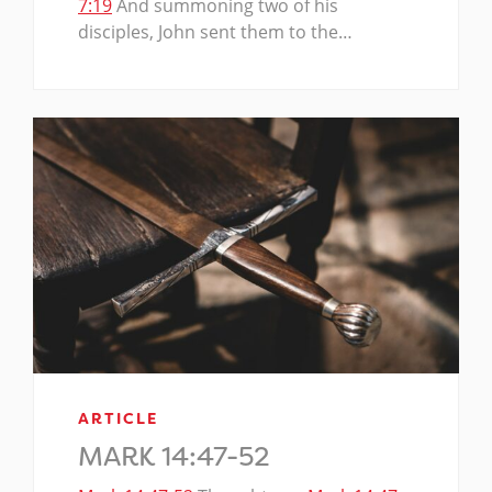
7:19
And summoning two of his
disciples, John sent them to the…
ARTICLE
MARK 14:47-52