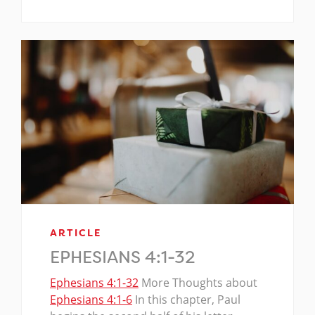
ARTICLE
EPHESIANS 4:1-32
Ephesians 4:1-32
More Thoughts about
Ephesians 4:1-6
In this chapter, Paul