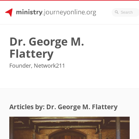
JourneyOnline
Skip
to
Dr. George M.
content
Flattery
Founder, Network211
Articles by: Dr. George M. Flattery