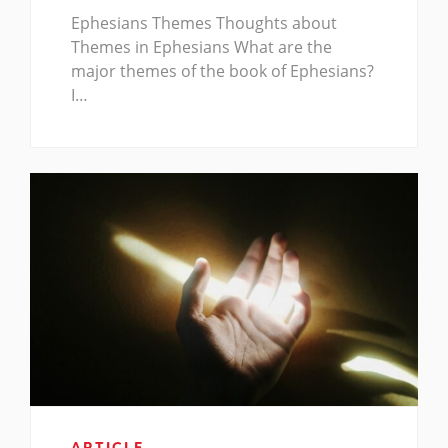
Ephesians Themes Thoughts about
Themes in Ephesians What are the
major themes of the book of Ephesians?
I…
ARTICLE