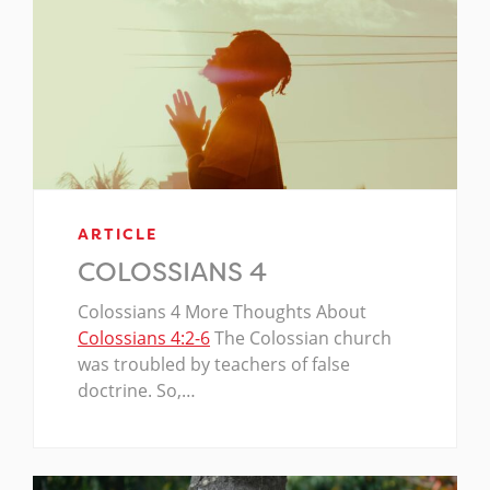
ARTICLE
COLOSSIANS 4
Colossians 4
More Thoughts About
Colossians 4:2-6
The Colossian church
was troubled by teachers of false
doctrine. So,…