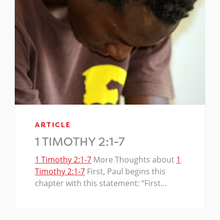
ARTICLE
1 TIMOTHY 2:1-7
1 Timothy 2:1-7
More Thoughts about
1
Timothy 2:1-7
First, Paul begins this
chapter with this statement: “First…