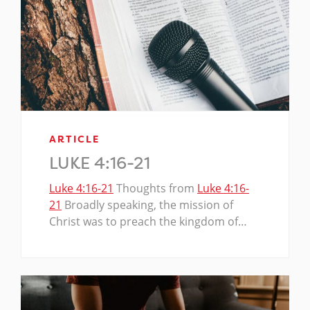
ARTICLE
LUKE 4:16-21
Luke 4:16-21
Thoughts from
Luke 4:16-
21
Broadly speaking, the mission of
Christ was to preach the kingdom of…