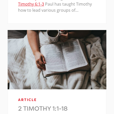
Timothy 6:1-3
Paul has taught Timothy
how to lead various groups of…
ARTICLE
2 TIMOTHY 1:1-18