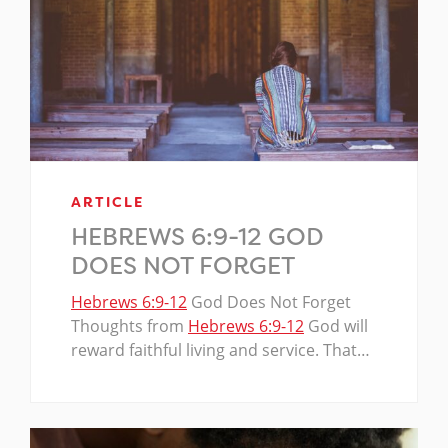
ARTICLE
HEBREWS 6:9-12 GOD
DOES NOT FORGET
Hebrews 6:9-12
God Does Not Forget
Thoughts from
Hebrews 6:9-12
God will
reward faithful living and service. That…