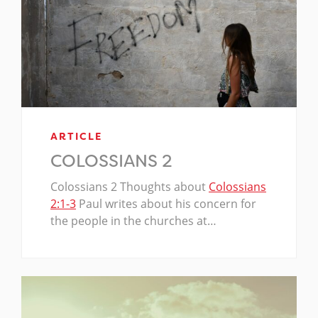
ARTICLE
COLOSSIANS 2
Colossians 2
Thoughts about
Colossians
2:1-3
Paul writes about his concern for
the people in the churches at…