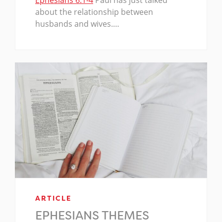
Ephesians 6:1-4
Paul has just talked
about the relationship between
husbands and wives.…
ARTICLE
EPHESIANS THEMES