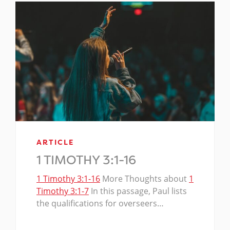
ARTICLE
1 TIMOTHY 3:1-16
1 Timothy 3:1-16
More Thoughts about
1
Timothy 3:1-7
In this passage, Paul lists
the qualifications for overseers…