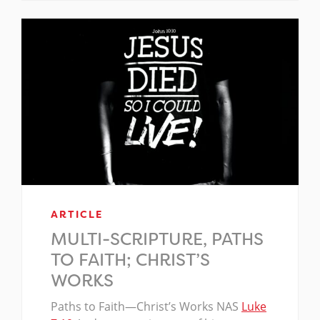
ARTICLE
MULTI-SCRIPTURE, PATHS
TO FAITH; CHRIST’S
WORKS
Paths to Faith—Christ’s Works NAS
Luke