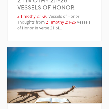
2 TIMOTHY 2:1-26
VESSELS OF HONOR
2 Timothy 2:1-26
Vessels of Honor
Thoughts from
2 Timothy 2:1-26
Vessels
of Honor In verse 21 of…