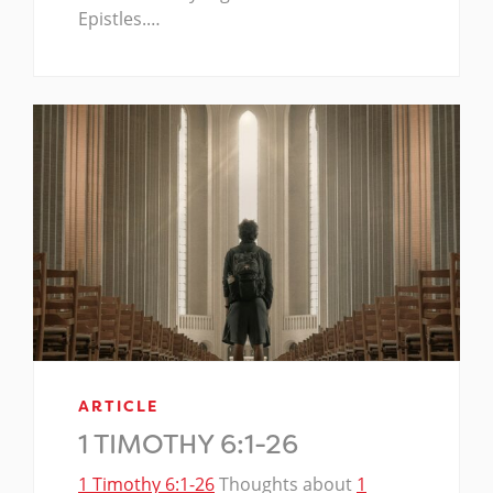
Epistles.…
ARTICLE
1 TIMOTHY 6:1-26
1 Timothy 6:1-26
Thoughts about
1