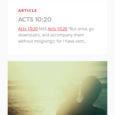
ARTICLE
ACTS 10:20
Acts 10:20
NAS
Acts 10:20
“But arise, go
downstairs, and accompany them
without misgivings; for I have sent…