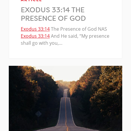
EXODUS 33:14 THE
PRESENCE OF GOD
Exodus 33:14
The Presence of God NAS
Exodus 33:14
And He said, “My presence
shall go with you,…