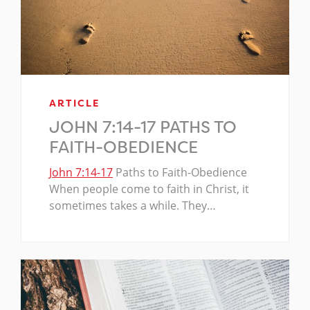
ARTICLE
JOHN 7:14-17 PATHS TO
FAITH-OBEDIENCE
John 7:14-17
Paths to Faith-Obedience
When people come to faith in Christ, it
sometimes takes a while. They…