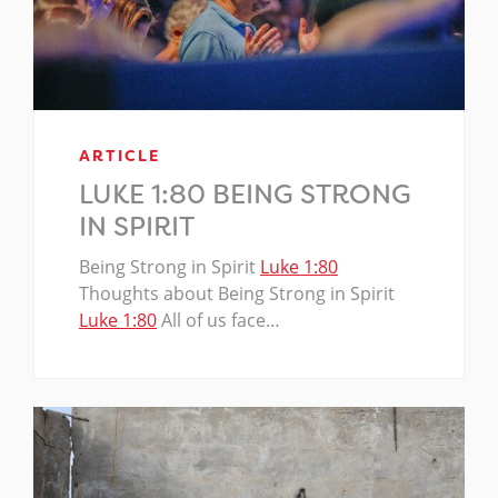
ARTICLE
LUKE 1:80 BEING STRONG
IN SPIRIT
Being Strong in Spirit
Luke 1:80
Thoughts about Being Strong in Spirit
Luke 1:80
All of us face…