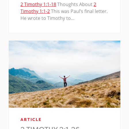
2 Timothy 1:1-18
Thoughts About
2
Timothy 1:1-2
This was Paul’s final letter.
He wrote to Timothy to…
ARTICLE