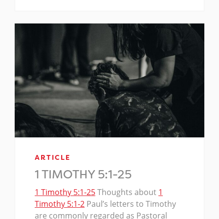
ARTICLE
1 TIMOTHY 5:1-25
1 Timothy 5:1-25
Thoughts about
1
Timothy 5:1-2
Paul’s letters to Timothy
are commonly regarded as Pastoral