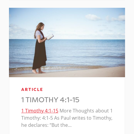
ARTICLE
1 TIMOTHY 4:1-15
1 Timothy 4:1-15
More Thoughts about 1
Timothy: 4:1-5 As Paul writes to Timothy,
he declares: “But the…