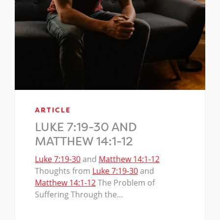
ARTICLE
LUKE 7:19-30 AND
MATTHEW 14:1-12
Luke 7:19-30
and
Matthew 14:1-12
Thoughts from
Luke 7:19-30
and
Matthew 14:1-12
The Problem of
Suffering Through the…