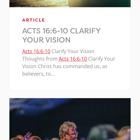
ARTICLE
ACTS 16:6-10 CLARIFY
YOUR VISION
Acts 16:6-10
Clarify Your Vision
Thoughts from
Acts 16:6-10
Clarify Your
Vision Christ has commanded us, as
believers, to…