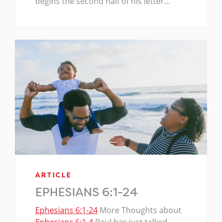
begins the second half of his letter…
ARTICLE
EPHESIANS 6:1-24
Ephesians 6:1-24
More Thoughts about