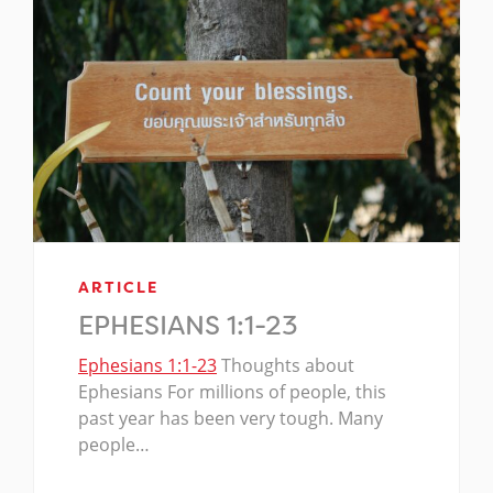
ARTICLE
EPHESIANS 1:1-23
Ephesians 1:1-23
Thoughts about
Ephesians For millions of people, this
past year has been very tough. Many
people…