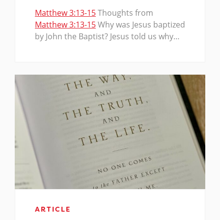
Matthew 3:13-15
Thoughts from
Matthew 3:13-15
Why was Jesus baptized
by John the Baptist? Jesus told us why…
ARTICLE