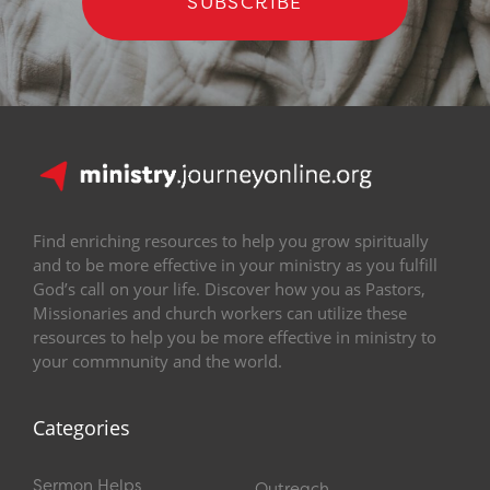
SUBSCRIBE
Find enriching resources to help you grow spiritually
and to be more effective in your ministry as you fulfill
God’s call on your life. Discover how you as Pastors,
Missionaries and church workers can utilize these
resources to help you be more effective in ministry to
your commnunity and the world.
Categories
Sermon Helps
Outreach