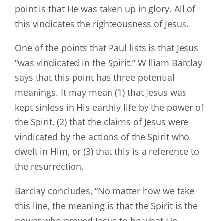
point is that He was taken up in glory. All of
this vindicates the righteousness of Jesus.
One of the points that Paul lists is that Jesus
“was vindicated in the Spirit.” William Barclay
says that this point has three potential
meanings. It may mean (1) that Jesus was
kept sinless in His earthly life by the power of
the Spirit, (2) that the claims of Jesus were
vindicated by the actions of the Spirit who
dwelt in Him, or (3) that this is a reference to
the resurrection.
Barclay concludes, “No matter how we take
this line, the meaning is that the Spirit is the
power who proved Jesus to be what He