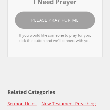
I Need Prayer
PLEASE PRAY FOR ME
If you would like someone to pray for you,
click the button and we’ll connect with you.
Related Categories
Sermon Helps
New Testament Preaching