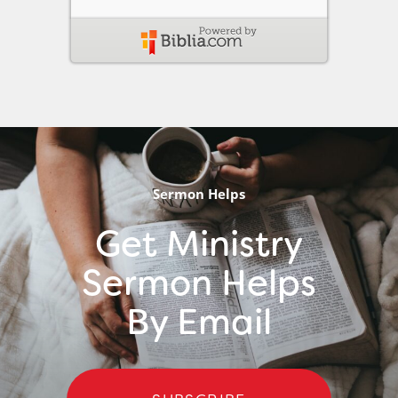
Sermon Helps
Get Ministry
Sermon Helps
By Email