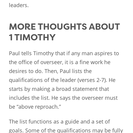
leaders.
MORE THOUGHTS ABOUT
1 TIMOTHY
Paul tells Timothy that if any man aspires to
the office of overseer, it is a fine work he
desires to do. Then, Paul lists the
qualifications of the leader (verses 2-7). He
starts by making a broad statement that
includes the list. He says the overseer must
be “above reproach.”
The list functions as a guide and a set of
goals. Some of the qualifications may be fully