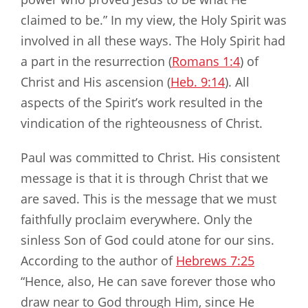
claimed to be.” In my view, the Holy Spirit was
involved in all these ways. The Holy Spirit had
a part in the resurrection (
Romans 1:4
) of
Christ and His ascension (
Heb. 9:14
). All
aspects of the Spirit’s work resulted in the
vindication of the righteousness of Christ.
Paul was committed to Christ. His consistent
message is that it is through Christ that we
are saved. This is the message that we must
faithfully proclaim everywhere. Only the
sinless Son of God could atone for our sins.
According to the author of
Hebrews 7:25
“Hence, also, He can save forever those who
draw near to God through Him, since He