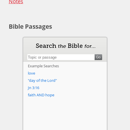
Notes
Bible Passages