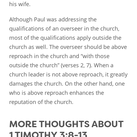
his wife.
Although Paul was addressing the
qualifications of an overseer in the church,
most of the qualifications apply outside the
church as well. The overseer should be above
reproach in the church and “with those
outside the church” (verses 2, 7). When a
church leader is not above reproach, it greatly
damages the church. On the other hand, one
who is above reproach enhances the
reputation of the church.
MORE THOUGHTS ABOUT
1 TIMOTHY 3:8-13