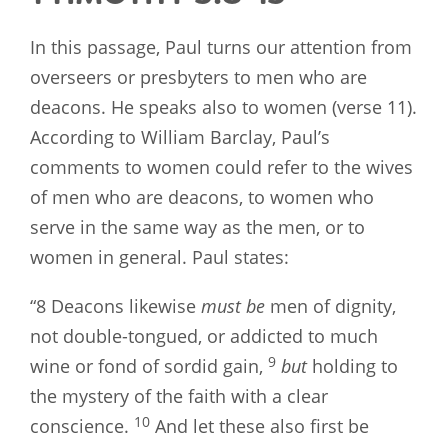
In this passage, Paul turns our attention from
overseers or presbyters to men who are
deacons. He speaks also to women (verse 11).
According to William Barclay, Paul’s
comments to women could refer to the wives
of men who are deacons, to women who
serve in the same way as the men, or to
women in general. Paul states:
“8 Deacons likewise
must be
men of dignity,
not double-tongued, or addicted to much
9
wine or fond of sordid gain,
but
holding to
the mystery of the faith with a clear
10
conscience.
And let these also first be