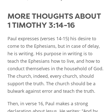
MORE THOUGHTS ABOUT
1 TIMOTHY 3:14-16
Paul expresses (verses 14-15) his desire to
come to the Ephesians, but in case of delay,
he is writing. His purpose in writing is to
teach the Ephesians how to live, and how to
conduct themselves in the household of God.
The church, indeed, every church, should
support the truth. The church should be a
bulwark against error and teach the truth.
Then, in verse 16, Paul makes a strong
declaration about Jesus. He writes: “And by