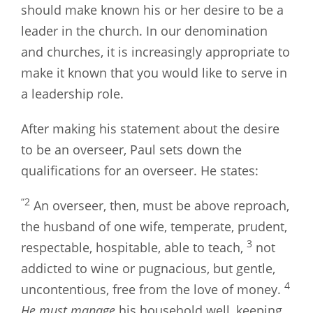
should make known his or her desire to be a
leader in the church. In our denomination
and churches, it is increasingly appropriate to
make it known that you would like to serve in
a leadership role.
After making his statement about the desire
to be an overseer, Paul sets down the
qualifications for an overseer. He states:
“2
An overseer, then, must be above reproach,
the husband of one wife, temperate, prudent,
3
respectable, hospitable, able to teach,
not
addicted to wine or pugnacious, but gentle,
4
uncontentious, free from the love of money.
He must manage
his household well, keeping