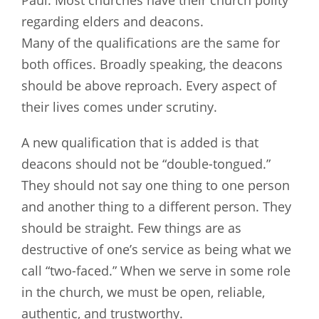
Paul. Most churches have their church polity
regarding elders and deacons.
Many of the qualifications are the same for
both offices. Broadly speaking, the deacons
should be above reproach. Every aspect of
their lives comes under scrutiny.
A new qualification that is added is that
deacons should not be “double-tongued.”
They should not say one thing to one person
and another thing to a different person. They
should be straight. Few things are as
destructive of one’s service as being what we
call “two-faced.” When we serve in some role
in the church, we must be open, reliable,
authentic, and trustworthy.