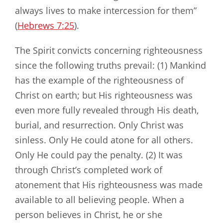
always lives to make intercession for them”
(
Hebrews 7:25
).
The Spirit convicts concerning righteousness
since the following truths prevail: (1) Mankind
has the example of the righteousness of
Christ on earth; but His righteousness was
even more fully revealed through His death,
burial, and resurrection. Only Christ was
sinless. Only He could atone for all others.
Only He could pay the penalty. (2) It was
through Christ’s completed work of
atonement that His righteousness was made
available to all believing people. When a
person believes in Christ, he or she