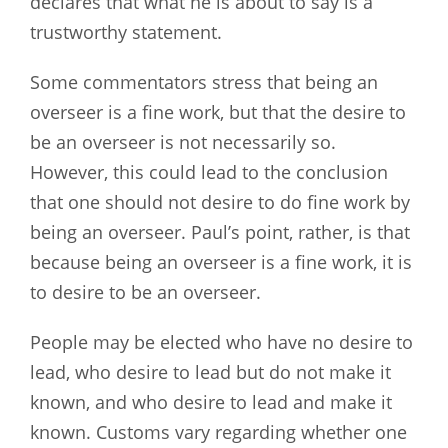
declares that what he is about to say is a
trustworthy statement.
Some commentators stress that being an
overseer is a fine work, but that the desire to
be an overseer is not necessarily so.
However, this could lead to the conclusion
that one should not desire to do fine work by
being an overseer. Paul’s point, rather, is that
because being an overseer is a fine work, it is
to desire to be an overseer.
People may be elected who have no desire to
lead, who desire to lead but do not make it
known, and who desire to lead and make it
known. Customs vary regarding whether one