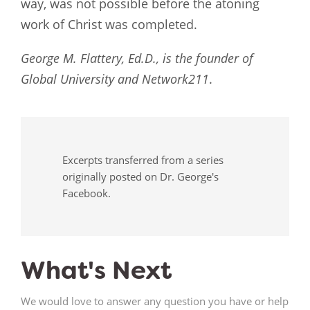
way, was not possible before the atoning
work of Christ was completed.
George M. Flattery, Ed.D., is the founder of
Global University and Network211
.
Excerpts transferred from a series
originally posted on Dr. George's
Facebook.
What's Next
We would love to answer any question you have or help