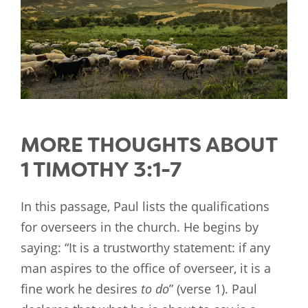
MORE THOUGHTS ABOUT
1 TIMOTHY 3:1-7
In this passage, Paul lists the qualifications
for overseers in the church. He begins by
saying: “It is a trustworthy statement: if any
man aspires to the office of overseer, it is a
fine work he desires
to do
” (verse 1). Paul