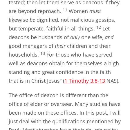
tested; then let them serve as deacons if they
11
are beyond reproach.
Women
must
likewise
be
dignified, not malicious gossips,
12
but temperate, faithful in all things.
Let
deacons be husbands of
only
one wife,
and
good managers of
their
children and their
13
households.
For those who have served
well as deacons obtain for themselves a high
standing and great confidence in the faith
that is in Christ Jesus” (
1 Timothy 3:8-13
NAS).
The office of deacon is different than the
office of elder or overseer. Many studies have
been made on these offices. In this post, I will
just deal with the qualifications mentioned by