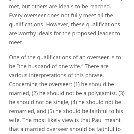
met, but others are ideals to be reached.
Every overseer does not fully meet all the
qualifications. However, these qualifications
are worthy ideals for the proposed leader to
meet.
One of the qualifications of an overseer is to
be “the husband of one wife.” There are
various interpretations of this phrase.
Concerning the overseer: (1) he should be
married, (2) he should not be a polygamist, (3)
he should not be single, (4) he should not be
remarried, and (5) he should be faithful to his
wife. The most likely view is that Paul meant
that a married overseer should be faithful to