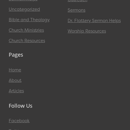
Uncategorized
Sermons
Bible and Theology
Dr. Flattery Sermon Helps
Church Ministries
Worship Resources
Church Resources
Pages
Home
About
Articles
Follow Us
Facebook