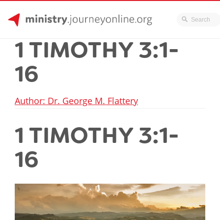
JourneyOnline
Skip
1 TIMOTHY 3:1-
to
content
16
Author: Dr. George M. Flattery
1 TIMOTHY 3:1-
16