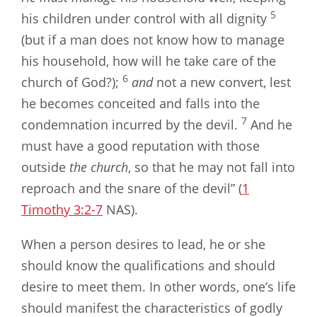
5
his children under control with all dignity
(but if a man does not know how to manage
his household, how will he take care of the
6
church of God?);
and
not a new convert, lest
he becomes conceited and falls into the
7
condemnation incurred by the devil.
And he
must have a good reputation with those
outside
the church
, so that he may not fall into
reproach and the snare of the devil” (
1
Timothy 3:2-7
NAS).
When a person desires to lead, he or she
should know the qualifications and should
desire to meet them. In other words, one’s life
should manifest the characteristics of godly