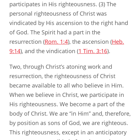
participates in His righteousness. (3) The
personal righteousness of Christ was
vindicated by His ascension to the right hand
of God. The Spirit had a part in the
resurrection (
Rom. 1:4
), the ascension (
Heb.
9:14
), and the vindication (
1 Tim. 3:16
).
Two, through Christ’s atoning work and
resurrection, the righteousness of Christ
became available to all who believe in Him.
When we believe in Christ, we participate in
His righteousness. We become a part of the
body of Christ. We are “in Him” and, therefore,
by position as sons of God, we are righteous.
This righteousness, except in an anticipatory