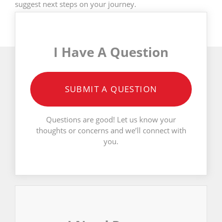
suggest next steps on your journey.
I Have A Question
SUBMIT A QUESTION
Questions are good! Let us know your
thoughts or concerns and we’ll connect with
you.