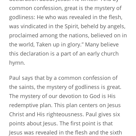
common confession, great is the mystery of
godliness: He who was revealed in the flesh,
was vindicated in the Spirit, beheld by angels,
proclaimed among the nations, believed on in
the world, Taken up in glory.” Many believe
this declaration is a part of an early church
hymn.
Paul says that by a common confession of
the saints, the mystery of godliness is great.
The mystery of our devotion to God is His
redemptive plan. This plan centers on Jesus
Christ and His righteousness. Paul gives six
points about Jesus. The first point is that
Jesus was revealed in the flesh and the sixth