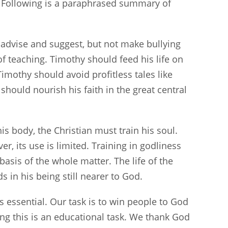
” Following is a paraphrased summary of
ld advise and suggest, but not make bullying
k of teaching. Timothy should feed his life on
 Timothy should avoid profitless tales like
should nourish his faith in the great central
 his body, the Christian must train his soul.
er, its use is limited. Training in godliness
basis of the whole matter. The life of the
s in his being still nearer to God.
s essential. Our task is to win people to God
ng this is an educational task. We thank God