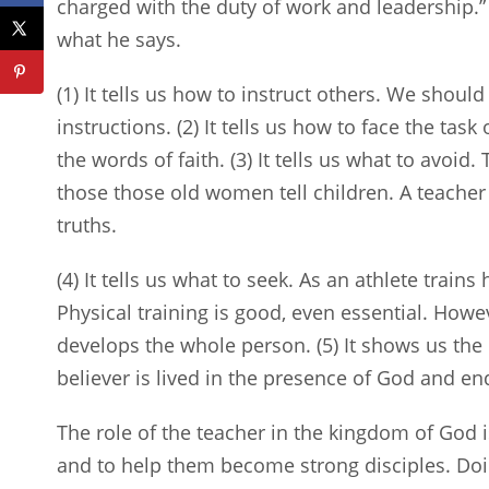
charged with the duty of work and leadership.
what he says.
(1) It tells us how to instruct others. We shou
instructions. (2) It tells us how to face the tas
the words of faith. (3) It tells us what to avoid.
those those old women tell children. A teacher 
truths.
(4) It tells us what to seek. As an athlete trains
Physical training is good, even essential. Howev
develops the whole person. (5) It shows us the 
believer is lived in the presence of God and end
The role of the teacher in the kingdom of God i
and to help them become strong disciples. Doi