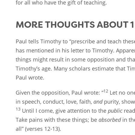
for all who have the gift of teaching.
MORE THOUGHTS ABOUT 1 
Paul tells Timothy to “prescribe and teach these
has mentioned in his letter to Timothy. Apparen
things might result in some opposition and tha
Timothy’s age. Many scholars estimate that Ti
Paul wrote.
12
Given the opposition, Paul wrote: “
Let no on
in speech, conduct, love, faith,
and
purity, sho
13
Until I come, give attention to the
public
rea
Take pains with these things; be
absorbed
in t
all” (verses 12-13).