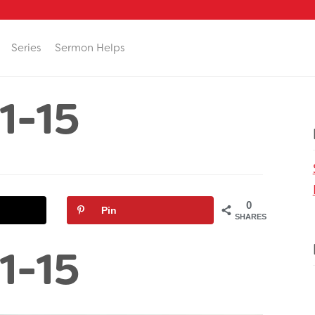
Series
Sermon Helps
1-15
0
Pin
SHARES
1-15