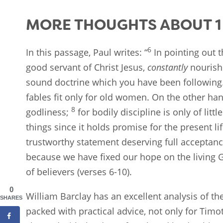
MORE THOUGHTS ABOUT 1 
6
In this passage, Paul writes: “
In pointing out t
good servant of Christ Jesus,
constantly
nourish
sound doctrine which you have been following
fables fit only for old women. On the other han
8
godliness;
for bodily discipline is only of little
things since it holds promise for the present l
trustworthy statement deserving full acceptan
because we have fixed our hope on the living Go
of believers (verses 6-10).
0
William Barclay has an excellent analysis of the
SHARES
packed with practical advice, not only for Timo