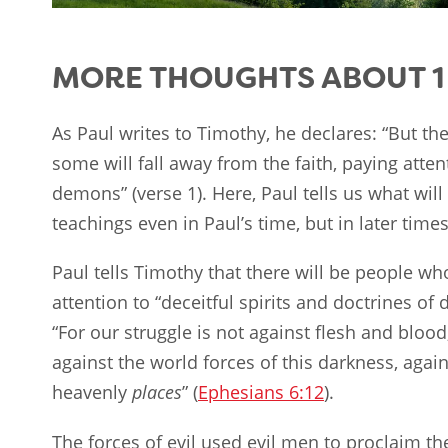
MORE THOUGHTS ABOUT 1 
As Paul writes to Timothy, he declares: “But the 
some will fall away from the faith, paying attent
demons” (verse 1). Here, Paul tells us what will
teachings even in Paul’s time, but in later times
Paul tells Timothy that there will be people who 
attention to “deceitful spirits and doctrines of
“For our struggle is not against flesh and blood
against the world forces of this darkness, again
heavenly
places
” (
Ephesians 6:12
).
The forces of evil used evil men to proclaim t