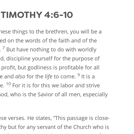
TIMOTHY 4:6-10
hese things to the brethren, you will be a
ed on the words of the faith and of the
7
.
But have nothing to do with worldly
d, discipline yourself for the purpose of
 profit, but godliness is profitable for all
9
ife and
also
for the
life
to come.
It is a
10
ce.
For it is for this we labor and strive
d, who is the Savior of all men, especially
se verses. He states, “This passage is close-
thy but for any servant of the Church who is