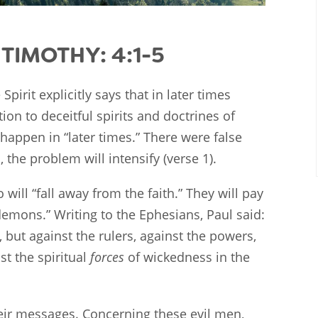
TIMOTHY: 4:1-5
Spirit explicitly says that in later times
ion to deceitful spirits and doctrines of
 happen in “later times.” There were false
, the problem will intensify (verse 1).
will “fall away from the faith.” They will pay
 demons.” Writing to the Ephesians, Paul said:
, but against the rulers, against the powers,
st the spiritual
forces
of wickedness in the
heir messages. Concerning these evil men,