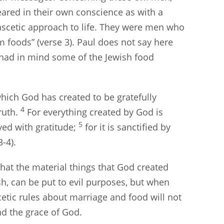
eared in their own conscience as with a
ascetic approach to life. They were men who
 foods” (verse 3). Paul does not say here
e had in mind some of the Jewish food
which God has created to be gratefully
4
ruth.
For everything created by God is
5
ived with gratitude;
for it is sanctified by
-4).
that the material things that God created
sh, can be put to evil purposes, but when
scetic rules about marriage and food will not
nd the grace of God.