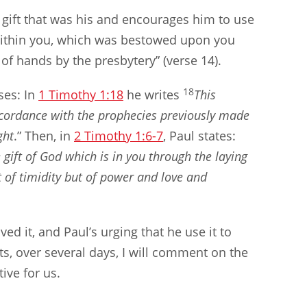
 gift that was his and encourages him to use
ft within you, which was bestowed upon you
of hands by the presbytery” (verse 14).
18
ses: In
1 Timothy 1:18
he writes
This
cordance with the prophecies previously made
ght
.” Then, in
2 Timothy 1:6-7
, Paul states:
 gift of God which is in you through the laying
t of timidity but of power and love and
ed it, and Paul’s urging that he use it to
s, over several days, I will comment on the
tive for us.