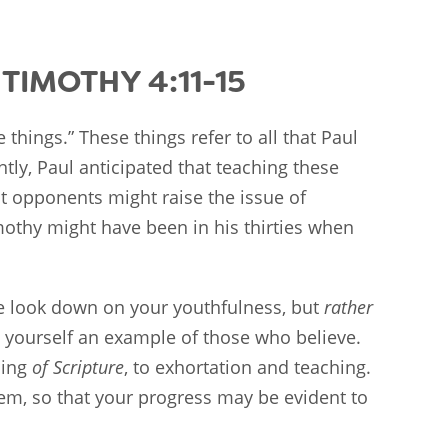
TIMOTHY 4:11-15
 things.” These things refer to all that Paul
tly, Paul anticipated that teaching these
t opponents might raise the issue of
mothy might have been in his thirties when
e look down on your youthfulness, but
rather
w yourself an example of those who believe.
ding
of Scripture
, to exhortation and teaching.
hem, so that your progress may be evident to