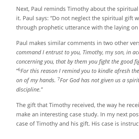
Next, Paul reminds Timothy about the spiritual
it. Paul says: “Do not neglect the spiritual gi
through prophetic utterance with the laying on 
Paul makes similar comments in two other ver
command I entrust to you, Timothy,
my
son, in ac
concerning you, that by them you fight the good fi
6
“
For this reason I remind you to kindle afresh the
7
on of my hands.
For God has not given us a spiri
discipline.
”
The gift that Timothy received, the way he receiv
make an interesting case study. In my next post
case of Timothy and his gift. His case is instruc