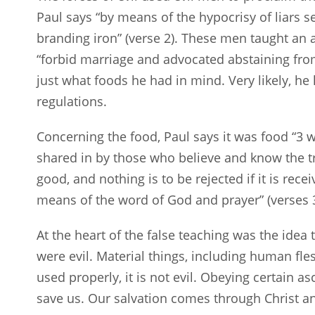
Paul says “by means of the hypocrisy of liars s
branding iron” (verse 2). These men taught an 
“forbid marriage and advocated abstaining from
just what foods he had in mind. Very likely, h
regulations.
Concerning the food, Paul says it was food “3 
shared in by those who believe and know the t
good, and nothing is to be rejected if it is rece
means of the word of God and prayer” (verses 3
At the heart of the false teaching was the idea 
were evil. Material things, including human fle
used properly, it is not evil. Obeying certain a
save us. Our salvation comes through Christ a