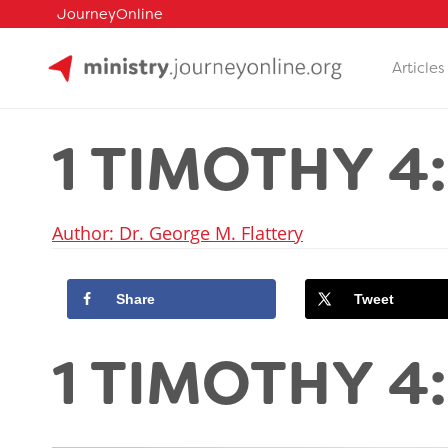
JourneyOnline
Articles
Skip
to
1 TIMOTHY 4:
content
Author: Dr. George M. Flattery
Share
Tweet
1 TIMOTHY 4: