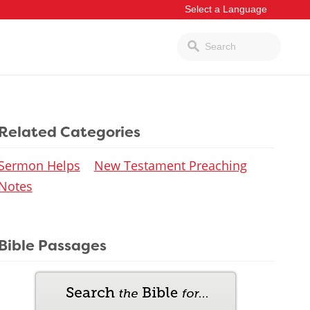
Related Categories
Sermon Helps
New Testament Preaching
Notes
Bible Passages