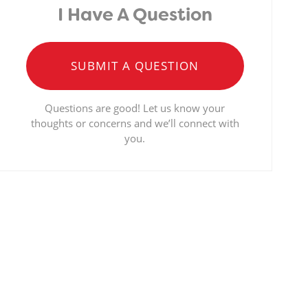
I Have A Question
SUBMIT A QUESTION
Questions are good! Let us know your
thoughts or concerns and we’ll connect with
you.