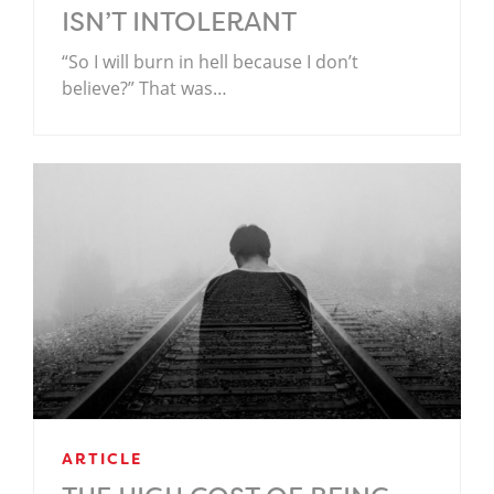
ISN’T INTOLERANT
“So I will burn in hell because I don’t
believe?” That was…
ARTICLE