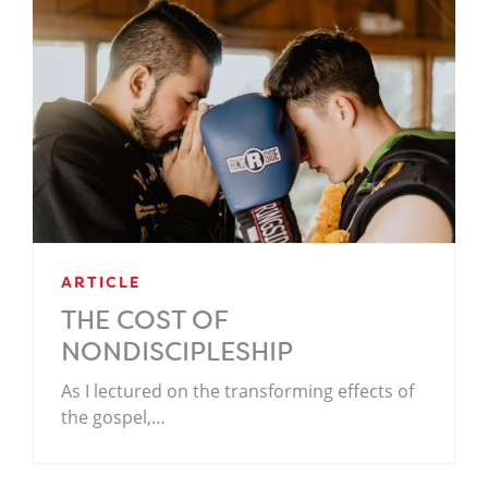
ARTICLE
THE COST OF
NONDISCIPLESHIP
As I lectured on the transforming effects of
the gospel,…