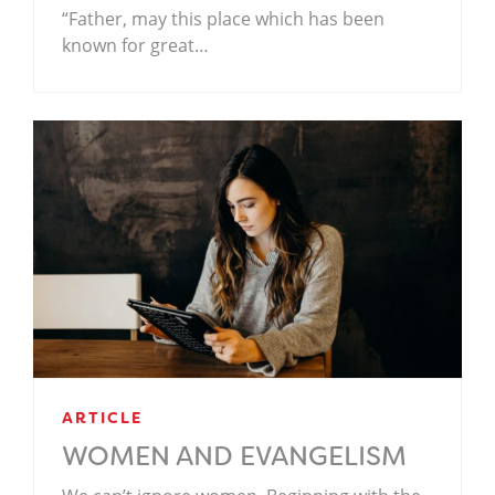
“Father, may this place which has been
known for great…
ARTICLE
WOMEN AND EVANGELISM