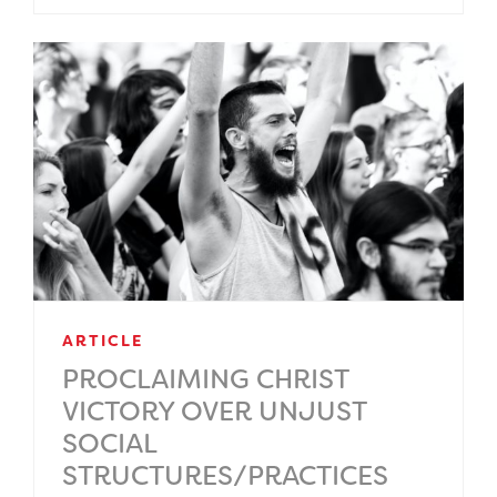
ARTICLE
PROCLAIMING CHRIST
VICTORY OVER UNJUST
SOCIAL
STRUCTURES/PRACTICES