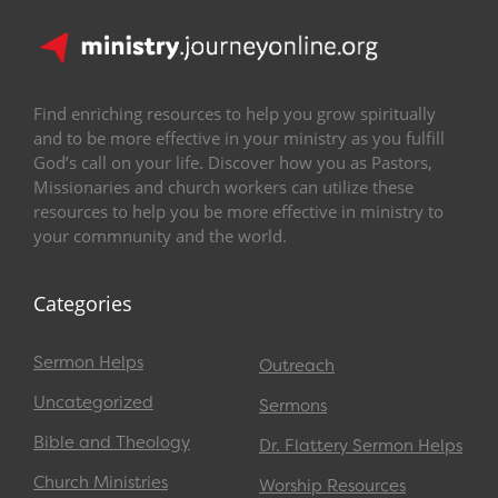
Find enriching resources to help you grow spiritually
and to be more effective in your ministry as you fulfill
God’s call on your life. Discover how you as Pastors,
Missionaries and church workers can utilize these
resources to help you be more effective in ministry to
your commnunity and the world.
Categories
Sermon Helps
Outreach
Uncategorized
Sermons
Bible and Theology
Dr. Flattery Sermon Helps
Church Ministries
Worship Resources