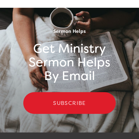
Sermon Helps
Get Ministry
Sermon Helps
By Email
SUBSCRIBE