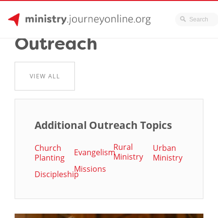
JourneyOnline
Skip
Outreach
to
content
VIEW ALL
Additional Outreach Topics
Rural
Church
Urban
Evangelism
Ministry
Planting
Ministry
Missions
Discipleship