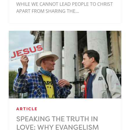
WHILE WE CANNOT LEAD PEOPLE TO CHRIST
APART FROM SHARING THE…
ARTICLE
SPEAKING THE TRUTH IN
LOVE: WHY EVANGELISM