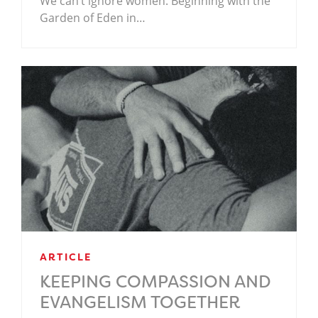
We can’t ignore women. Beginning with the
Garden of Eden in…
ARTICLE
KEEPING COMPASSION AND
EVANGELISM TOGETHER