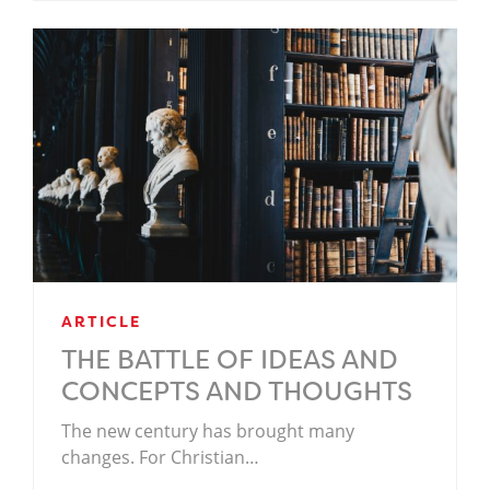
ARTICLE
THE BATTLE OF IDEAS AND
CONCEPTS AND THOUGHTS
The new century has brought many
changes. For Christian…