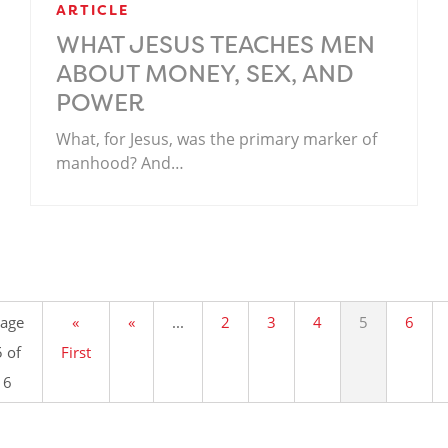
ARTICLE
WHAT JESUS TEACHES MEN
ABOUT MONEY, SEX, AND
POWER
What, for Jesus, was the primary marker of
manhood? And…
.
age
«
«
...
2
3
4
5
6
5 of
First
6