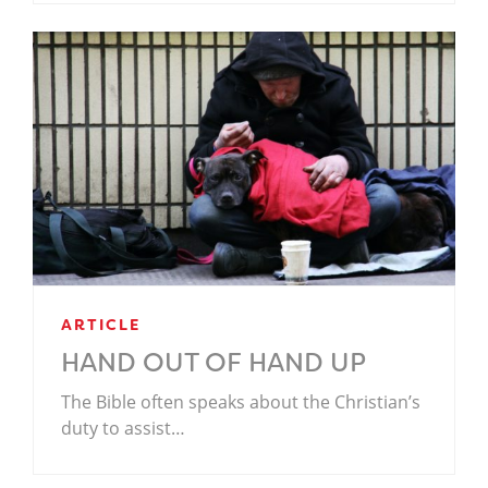
ARTICLE
HAND OUT OF HAND UP
The Bible often speaks about the Christian’s
duty to assist…