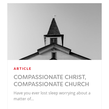
ARTICLE
COMPASSIONATE CHRIST,
COMPASSIONATE CHURCH
Have you ever lost sleep worrying about a
matter of…