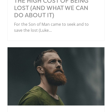
THE HIGH COST OF BEING
LOST (AND WHAT WE CAN
DO ABOUT IT)
For the Son of Man came to seek and to
save the lost (Luke…