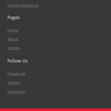
Church Resources
Pages
Home
About
Articles
Follow Us
Facebook
Twitter
Instagram