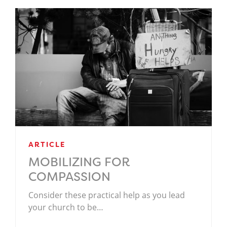
ARTICLE
MOBILIZING FOR
COMPASSION
Consider these practical help as you lead
your church to be…