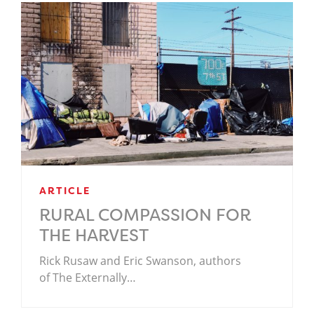
ARTICLE
RURAL COMPASSION FOR
THE HARVEST
Rick Rusaw and Eric Swanson, authors
of The Externally…