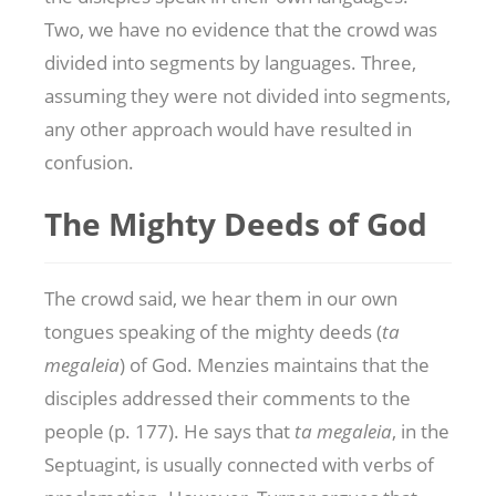
Two, we have no evidence that the crowd was
divided into segments by languages. Three,
assuming they were not divided into segments,
any other approach would have resulted in
confusion.
The Mighty Deeds of God
The crowd said, we hear them in our own
tongues speaking of the mighty deeds (
ta
megaleia
) of God. Menzies maintains that the
disciples addressed their comments to the
people (p. 177). He says that
ta megaleia
, in the
Septuagint, is usually connected with verbs of