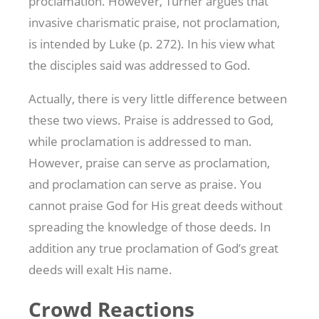
proclamation. However, Turner argues that
invasive charismatic praise, not proclamation,
is intended by Luke (p. 272). In his view what
the disciples said was addressed to God.
Actually, there is very little difference between
these two views. Praise is addressed to God,
while proclamation is addressed to man.
However, praise can serve as proclamation,
and proclamation can serve as praise. You
cannot praise God for His great deeds without
spreading the knowledge of those deeds. In
addition any true proclamation of God’s great
deeds will exalt His name.
Crowd Reactions