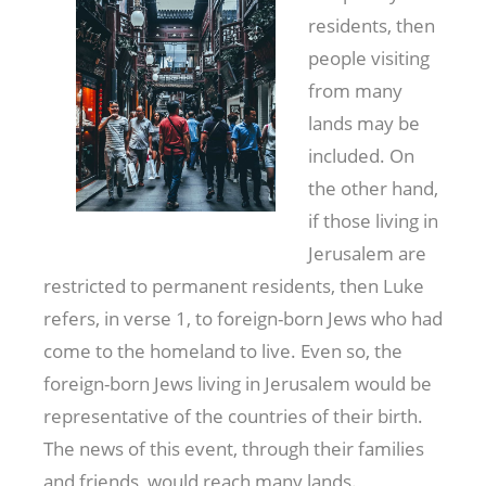
residents, then
people visiting
from many
lands may be
included. On
the other hand,
if those living in
Jerusalem are
restricted to permanent residents, then Luke
refers, in verse 1, to foreign-born Jews who had
come to the homeland to live. Even so, the
foreign-born Jews living in Jerusalem would be
representative of the countries of their birth.
The news of this event, through their families
and friends, would reach many lands.