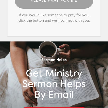
PLEASE PRAY FOR ME
If you would like someone to pray for you,
click the button and we’ll connect with you.
Sermon Helps
Get Ministry
Sermon Helps
By Email