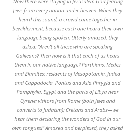
‘Now there were staying in Jerusalem God-fearing
Jews from every nation under heaven. When they
heard this sound, a crowd came together in
bewilderment, because each one heard their own
language being spoken. Utterly amazed, they
asked: “Aren’t all these who are speaking
Galileans? Then how is it that each of us hears
them in our native language? Parthians, Medes
and Elamites; residents of Mesopotamia, Judea
and Cappadocia, Pontus and Asia,Phrygia and
Pamphylia, Egypt and the parts of Libya near
Cyrene; visitors from Rome (both Jews and
converts to Judaism); Cretans and Arabs—we
hear them declaring the wonders of God in our
own tongues!” Amazed and perplexed, they asked