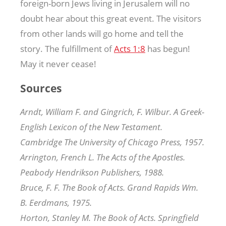
foreign-born Jews living in Jerusalem will no
doubt hear about this great event. The visitors
from other lands will go home and tell the
story. The fulfillment of
Acts 1:8
has begun!
May it never cease!
Sources
Arndt, William F. and Gingrich, F. Wilbur. A Greek-
English Lexicon of the New Testament.
Cambridge The University of Chicago Press, 1957.
Arrington, French L. The Acts of the Apostles.
Peabody Hendrikson Publishers, 1988.
Bruce, F. F. The Book of Acts. Grand Rapids Wm.
B. Eerdmans, 1975.
Horton, Stanley M. The Book of Acts. Springfield