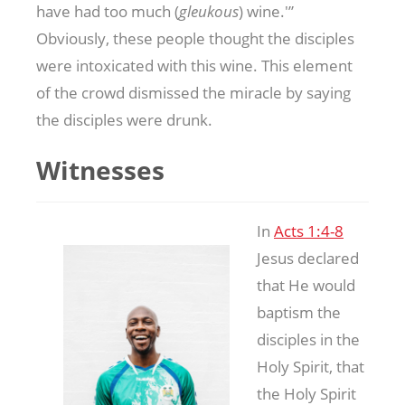
have had too much (
gleukous
) wine.'”
Obviously, these people thought the disciples
were intoxicated with this wine. This element
of the crowd dismissed the miracle by saying
the disciples were drunk.
Witnesses
In
Acts 1:4-8
Jesus declared
that He would
baptism the
disciples in the
Holy Spirit, that
the Holy Spirit