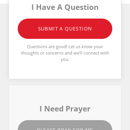
I Have A Question
SUBMIT A QUESTION
Questions are good! Let us know your
thoughts or concerns and we’ll connect with
you.
I Need Prayer