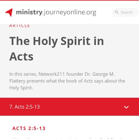
JourneyOnline
Skip
ARTICLE
to
The Holy Spirit in
content
Acts
In this series, Network211 founder Dr. George M.
Flattery presents what the book of Acts says about the
Holy Spirit.
7. Acts 2:5-13
ACTS 2:5-13