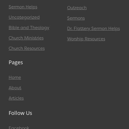
Sermon Helps
Outreach
Uncategorized
Sermons
Bible and Theology
Dr. Flattery Sermon Helps
Church Ministries
Worship Resources
Church Resources
Pages
Home
About
Articles
Follow Us
Facebook