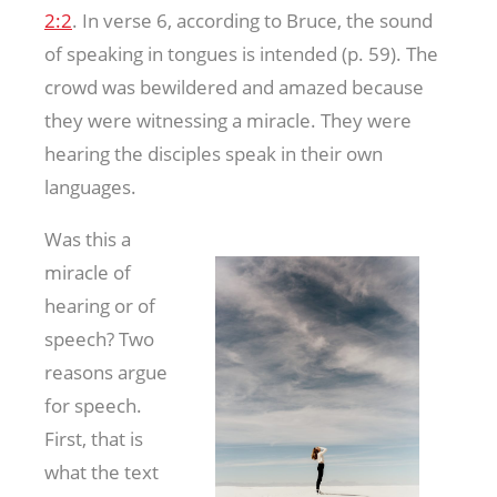
2:2
. In verse 6, according to Bruce, the sound
of speaking in tongues is intended (p. 59). The
crowd was bewildered and amazed because
they were witnessing a miracle. They were
hearing the disciples speak in their own
languages.
Was this a
miracle of
hearing or of
speech? Two
reasons argue
for speech.
First, that is
what the text