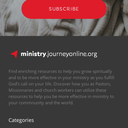
SUBSCRIBE
Find enriching resources to help you grow spiritually
and to be more effective in your ministry as you fulfill
God’s call on your life. Discover how you as Pastors,
Missionaries and church workers can utilize these
resources to help you be more effective in ministry to
your commnunity and the world.
Categories