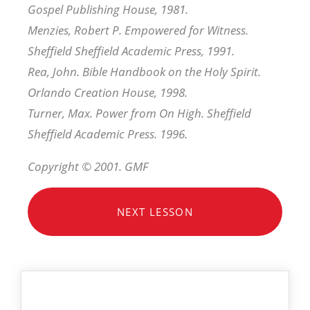
Gospel Publishing House, 1981.
Menzies, Robert P. Empowered for Witness.
Sheffield Sheffield Academic Press, 1991.
Rea, John. Bible Handbook on the Holy Spirit.
Orlando Creation House, 1998.
Turner, Max. Power from On High. Sheffield
Sheffield Academic Press. 1996.
Copyright © 2001. GMF
NEXT LESSON