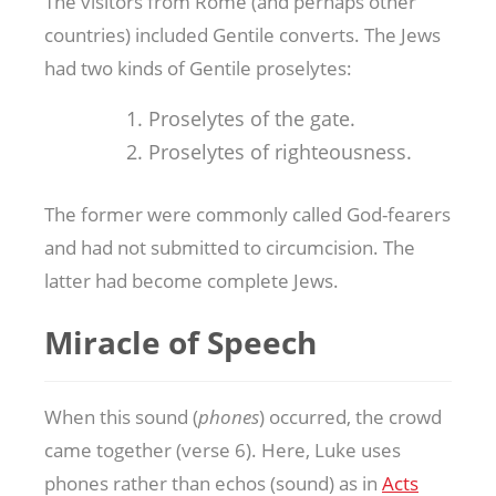
The visitors from Rome (and perhaps other
countries) included Gentile converts. The Jews
had two kinds of Gentile proselytes:
Proselytes of the gate.
Proselytes of righteousness.
The former were commonly called God-fearers
and had not submitted to circumcision. The
latter had become complete Jews.
Miracle of Speech
When this sound (
phones
) occurred, the crowd
came together (verse 6). Here, Luke uses
phones rather than echos (sound) as in
Acts