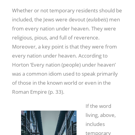
Whether or not temporary residents should be
included, the Jews were devout (
eulabeis
) men
from every nation under heaven. They were
religious, pious, and full of reverence.
Moreover, a key point is that they were from
every nation under heaven. According to
Horton ‘Every nation (people) under heaven’
was a common idiom used to speak primarily
of those in the known world or even in the
Roman Empire (p. 33).
If the word
living, above,
includes
temporary