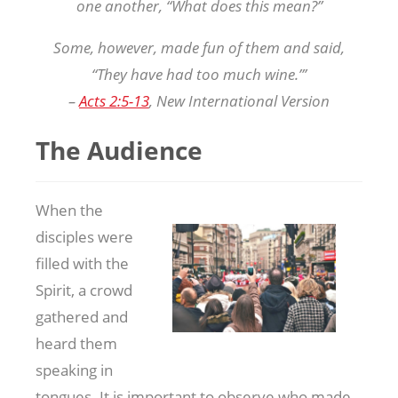
one another, “What does this mean?”
Some, however, made fun of them and said,
“They have had too much wine.”’
–
Acts 2:5-13
, New International Version
The Audience
When the
disciples were
filled with the
Spirit, a crowd
gathered and
heard them
speaking in
tongues. It is important to observe who made