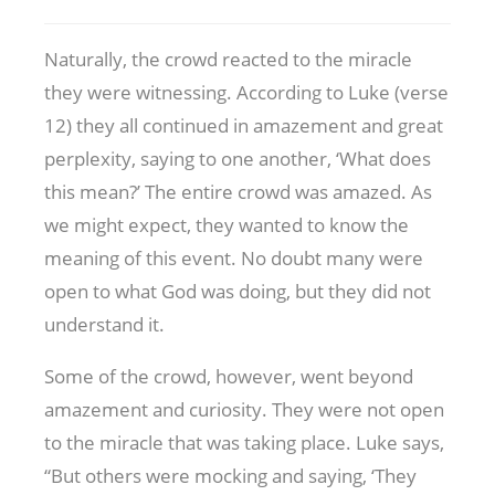
Naturally, the crowd reacted to the miracle
they were witnessing. According to Luke (verse
12) they all continued in amazement and great
perplexity, saying to one another, ‘What does
this mean?’ The entire crowd was amazed. As
we might expect, they wanted to know the
meaning of this event. No doubt many were
open to what God was doing, but they did not
understand it.
Some of the crowd, however, went beyond
amazement and curiosity. They were not open
to the miracle that was taking place. Luke says,
“But others were mocking and saying, ‘They