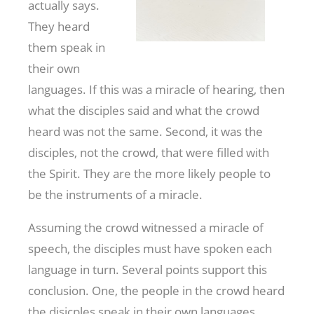
actually says.
They heard
them speak in
their own
languages. If this was a miracle of hearing, then
what the disciples said and what the crowd
heard was not the same. Second, it was the
disciples, not the crowd, that were filled with
the Spirit. They are the more likely people to
be the instruments of a miracle.
Assuming the crowd witnessed a miracle of
speech, the disciples must have spoken each
language in turn. Several points support this
conclusion. One, the people in the crowd heard
the disicples speak in their own languages.