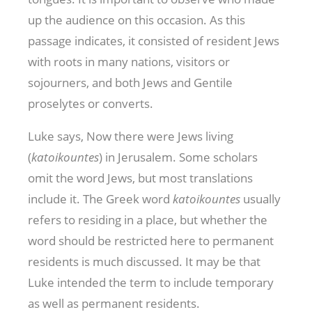
up the audience on this occasion. As this
passage indicates, it consisted of resident Jews
with roots in many nations, visitors or
sojourners, and both Jews and Gentile
proselytes or converts.
Luke says, Now there were Jews living
(
katoikountes
) in Jerusalem. Some scholars
omit the word Jews, but most translations
include it. The Greek word
katoikountes
usually
refers to residing in a place, but whether the
word should be restricted here to permanent
residents is much discussed. It may be that
Luke intended the term to include temporary
as well as permanent residents.