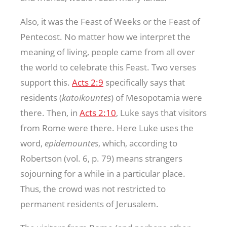
Also, it was the Feast of Weeks or the Feast of
Pentecost. No matter how we interpret the
meaning of living, people came from all over
the world to celebrate this Feast. Two verses
support this.
Acts 2:9
specifically says that
residents (
katoikountes
) of Mesopotamia were
there. Then, in
Acts 2:10
, Luke says that visitors
from Rome were there. Here Luke uses the
word,
epidemountes
, which, according to
Robertson (vol. 6, p. 79) means strangers
sojourning for a while in a particular place.
Thus, the crowd was not restricted to
permanent residents of Jerusalem.