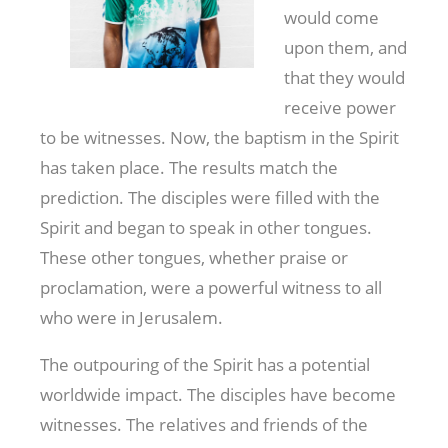
would come
upon them, and
that they would
receive power
to be witnesses. Now, the baptism in the Spirit
has taken place. The results match the
prediction. The disciples were filled with the
Spirit and began to speak in other tongues.
These other tongues, whether praise or
proclamation, were a powerful witness to all
who were in Jerusalem.
The outpouring of the Spirit has a potential
worldwide impact. The disciples have become
witnesses. The relatives and friends of the