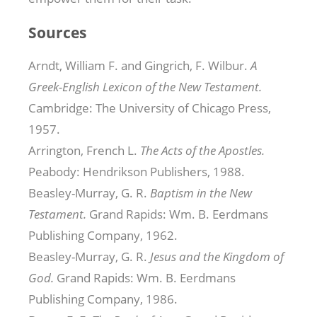
Sources
Arndt, William F. and Gingrich, F. Wilbur.
A
Greek-English Lexicon of the New Testament.
Cambridge: The University of Chicago Press,
1957.
Arrington, French L.
The Acts of the Apostles.
Peabody: Hendrikson Publishers, 1988.
Beasley-Murray, G. R.
Baptism in the New
Testament.
Grand Rapids: Wm. B. Eerdmans
Publishing Company, 1962.
Beasley-Murray, G. R.
Jesus and the Kingdom of
God.
Grand Rapids: Wm. B. Eerdmans
Publishing Company, 1986.