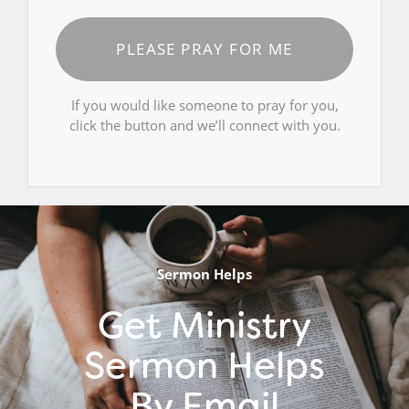
PLEASE PRAY FOR ME
If you would like someone to pray for you,
click the button and we’ll connect with you.
Sermon Helps
Get Ministry
Sermon Helps
By Email