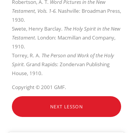
Robertson, A. T.
Word Pictures in the New
Testament, Vols. 1-6.
Nashville: Broadman Press,
1930.
Swete, Henry Barclay.
The Holy Spirit in the New
Testament.
London: Macmillan and Company,
1910.
Torrey, R. A.
The Person and Work of the Holy
Spirit.
Grand Rapids: Zondervan Publishing
House, 1910.
Copyright © 2001 GMF.
NEXT LESSON