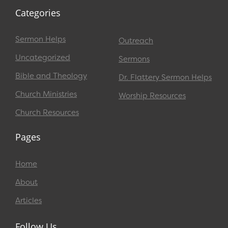
Categories
Sermon Helps
Outreach
Uncategorized
Sermons
Bible and Theology
Dr. Flattery Sermon Helps
Church Ministries
Worship Resources
Church Resources
Pages
Home
About
Articles
Follow Us