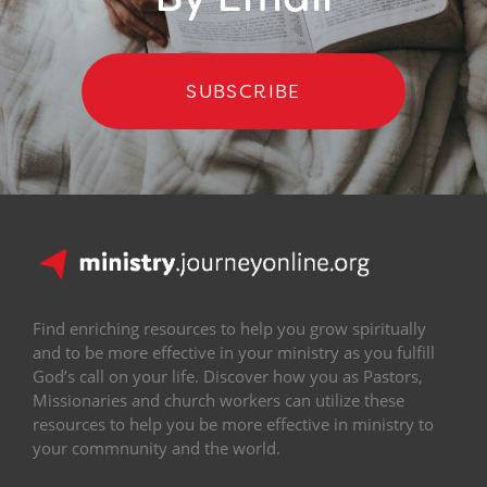
SUBSCRIBE
Find enriching resources to help you grow spiritually
and to be more effective in your ministry as you fulfill
God’s call on your life. Discover how you as Pastors,
Missionaries and church workers can utilize these
resources to help you be more effective in ministry to
your commnunity and the world.