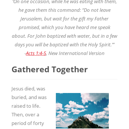
‘On one occasion, while he was eating with them,
he gave them this command: “Do not leave
Jerusalem, but wait for the gift my Father
promised, which you have heard me speak
about. For John baptized with water, but in a few
days you will be baptized with the Holy Spirit.”’
-
Acts 1:4-5
, New International Version
Gathered Together
Jesus died, was
buried, and was
raised to life.
Then, over a
period of forty