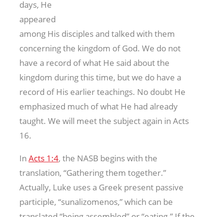
days, He
appeared
among His disciples and talked with them
concerning the kingdom of God. We do not
have a record of what He said about the
kingdom during this time, but we do have a
record of His earlier teachings. No doubt He
emphasized much of what He had already
taught. We will meet the subject again in Acts
16
.
In
Acts 1:4
, the NASB begins with the
translation, “Gathering them together.”
Actually, Luke uses a Greek present passive
participle, “sunalizomenos,” which can be
translated “being assembled” or “eating.” If the