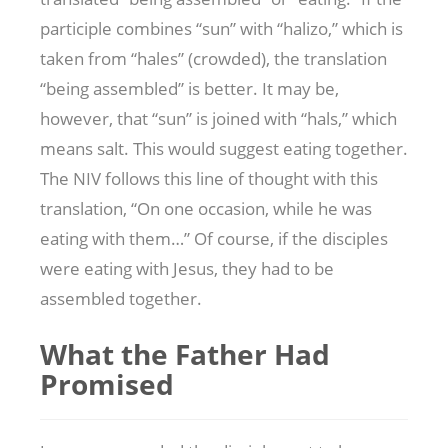
participle combines “sun” with “halizo,” which is
taken from “hales” (crowded), the translation
“being assembled” is better. It may be,
however, that “sun” is joined with “hals,” which
means salt. This would suggest eating together.
The NIV follows this line of thought with this
translation, “On one occasion, while he was
eating with them…” Of course, if the disciples
were eating with Jesus, they had to be
assembled together.
What the Father Had
Promised