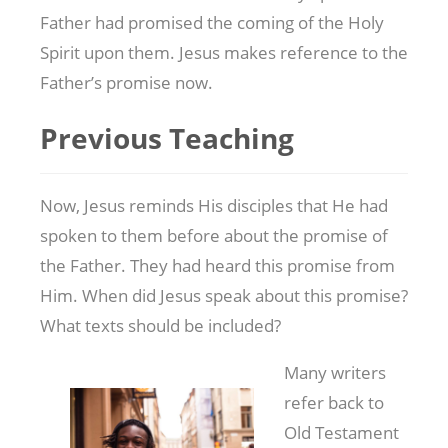
Father had promised the coming of the Holy
Spirit upon them. Jesus makes reference to the
Father’s promise now.
Previous Teaching
Now, Jesus reminds His disciples that He had
spoken to them before about the promise of
the Father. They had heard this promise from
Him. When did Jesus speak about this promise?
What texts should be included?
Many writers
refer back to
Old Testament