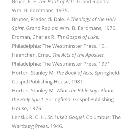
Bruce, F. F.
The Book of Acts.
Grand Rapids:
Wm. B. Eerdmans, 1975.
Bruner, Frederick Dale.
A Theology of the Holy
Spirit.
Grand Rapids: Wm. B. Eerdmans, 1970.
Erdman, Charles R.
The Gospel of Luke.
Philadelphia: The Westminster Press, 19.
Haenchen, Ernst.
The Acts of the Apostles.
Philadelphia: The Westminster Press, 1971.
Horton, Stanley M.
The Book of Acts.
Springfield:
Gospel Publishing House, 1981.
Horton, Stanley M.
What the Bible Says About
the Holy Spirit.
Springfield: Gospel Publishing
House, 1976.
Lenski, R. C. H.
St. Luke’s Gospel.
Columbus: The
Wartburg Press, 1946.