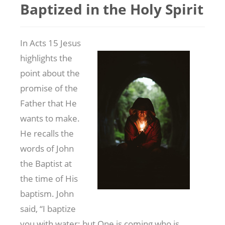
Baptized in the Holy Spirit
In Acts 15
Jesus
highlights the
point about the
promise of the
Father that He
wants to make.
He recalls the
words of John
the Baptist at
the time of His
baptism. John
said, “I baptize
you with water; but One is coming who is