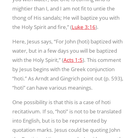
mightier than I, and I am not fit to untie the
thong of His sandals; He will baptize you with
the Holy Spirit and fire,” (
Luke 3:16
).
Here, Jesus says, “For John (hoti) baptized with
water, but in a few days you will be baptized
with the Holy Spirit,” (
Acts 1:5
). This comment
by Jesus begins with the Greek conjunction
“hoti.” As Arndt and Gingrich point out (p. 593),
“hoti” can have various meanings.
One possibility is that this is a case of hoti
recitativum. If so, “hoti” is not to be translated
into English, but is to be represented by
quotation marks. Jesus could be quoting John