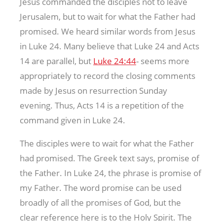
Jesus commanded the disciples not to leave
Jerusalem, but to wait for what the Father had
promised. We heard similar words from Jesus
in Luke 24
. Many believe that Luke 24
and Acts
14
are parallel, but
Luke 24:44
- seems more
appropriately to record the closing comments
made by Jesus on resurrection Sunday
evening. Thus, Acts 14
is a repetition of the
command given in Luke 24
.
The disciples were to wait for what the Father
had promised. The Greek text says, promise of
the Father. In Luke 24
, the phrase is promise of
my Father. The word promise can be used
broadly of all the promises of God, but the
clear reference here is to the Holy Spirit. The