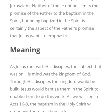
Jerusalem. Neither of these options limits the
promise of the Father to the baptism in the
Spirit, but being baptized in the Spirit is
certainly the aspect of the Father’s promise
that Jesus wants to emphasize.
Meaning
As Jesus met with His disciples, the subject that
was on His mind was the kingdom of God.
Through His disciples the kingdom would be
built. Jesus would baptize them in the Spirit to
enable them to do this work. As we will see in
Acts 16-8
, the baptism in the Holy Spirit will
empower them for their task.