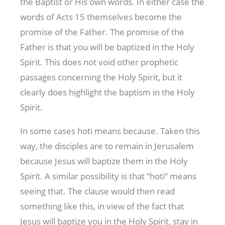
the Baptist or His own words. In either case the
words of Acts 15
themselves become the
promise of the Father. The promise of the
Father is that you will be baptized in the Holy
Spirit. This does not void other prophetic
passages concerning the Holy Spirit, but it
clearly does highlight the baptism in the Holy
Spirit.
In some cases hoti means because. Taken this
way, the disciples are to remain in Jerusalem
because Jesus will baptize them in the Holy
Spirit. A similar possibility is that “hoti” means
seeing that. The clause would then read
something like this, in view of the fact that
Jesus will baptize you in the Holy Spirit, stay in