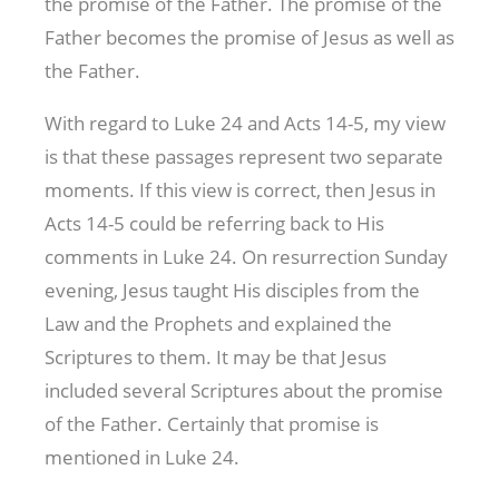
the promise of the Father. The promise of the
Father becomes the promise of Jesus as well as
the Father.
With regard to Luke 24
and Acts 14-5
, my view
is that these passages represent two separate
moments. If this view is correct, then Jesus in
Acts 14-5
could be referring back to His
comments in Luke 24
. On resurrection Sunday
evening, Jesus taught His disciples from the
Law and the Prophets and explained the
Scriptures to them. It may be that Jesus
included several Scriptures about the promise
of the Father. Certainly that promise is
mentioned in Luke 24
.