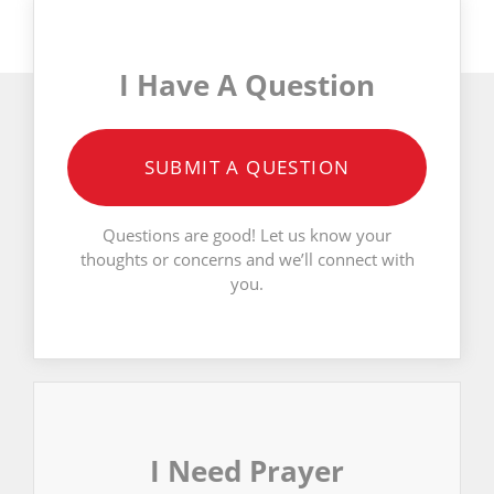
I Have A Question
SUBMIT A QUESTION
Questions are good! Let us know your
thoughts or concerns and we’ll connect with
you.
I Need Prayer