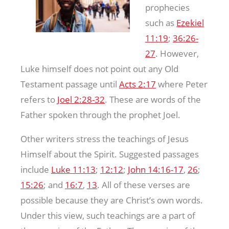
prophecies
such as
Ezekiel
11:19
;
36:26-
27
. However,
Luke himself does not point out any Old
Testament passage until
Acts 2:17
where Peter
refers to
Joel 2:28-32
. These are words of the
Father spoken through the prophet Joel.
Other writers stress the teachings of Jesus
Himself about the Spirit. Suggested passages
include
Luke 11:13
;
12:12
;
John 14:16-17
,
26
;
15:26
; and
16:7
,
13
. All of these verses are
possible because they are Christ’s own words.
Under this view, such teachings are a part of