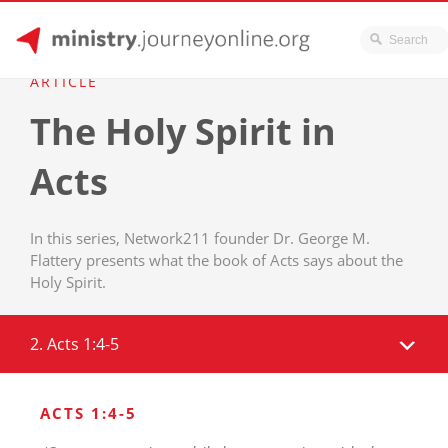
JourneyOnline
Skip
ARTICLE
to
The Holy Spirit in
content
Acts
In this series, Network211 founder Dr. George M.
Flattery presents what the book of Acts says about the
Holy Spirit.
2. Acts 1:4-5
ACTS 1:4-5