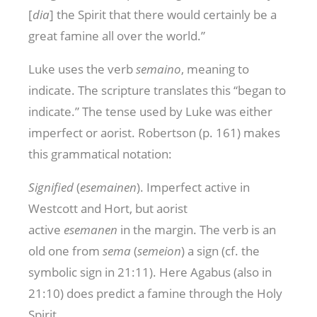
[
dia
] the Spirit that there would certainly be a
great famine all over the world.”
Luke uses the verb
semaino
, meaning to
indicate. The scripture translates this “began to
indicate.” The tense used by Luke was either
imperfect or aorist. Robertson (p. 161) makes
this grammatical notation:
Signified
(
esemainen
). Imperfect active in
Westcott and Hort, but aorist
active
esemanen
in the margin. The verb is an
old one from
sema
(
semeion
) a sign (cf. the
symbolic sign in 21:11). Here Agabus (also in
21:10) does predict a famine through the Holy
Spirit.