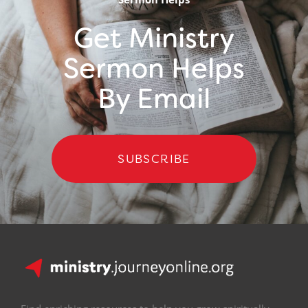
Get Ministry
Sermon Helps
By Email
SUBSCRIBE