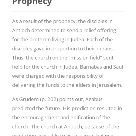
Prophecy
As a result of the prophecy, the disciples in
Antioch determined to send a relief offering
for the brethren living in Judea. Each of the
disciples gave in proportion to their means.
Thus, the church on the “mission field” sent
help for the church in Judea. Barnabas and Saul
were charged with the responsibility of
delivering the funds to the elders in Jerusalem.
As Grudem (p. 202) points out, Agabus
predicted the future. His prediction resulted in
the encouragement and edification of the
church. The church at Antioch, because of the
prediction, was able to act in a way that was