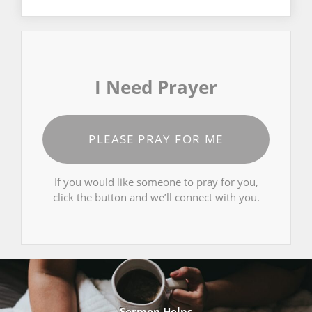
I Need Prayer
PLEASE PRAY FOR ME
If you would like someone to pray for you,
click the button and we’ll connect with you.
Sermon Helps