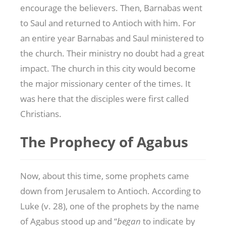
encourage the believers. Then, Barnabas went
to Saul and returned to Antioch with him. For
an entire year Barnabas and Saul ministered to
the church. Their ministry no doubt had a great
impact. The church in this city would become
the major missionary center of the times. It
was here that the disciples were first called
Christians.
The Prophecy of Agabus
Now, about this time, some prophets came
down from Jerusalem to Antioch. According to
Luke (v. 28), one of the prophets by the name
of Agabus stood up and “
began
to indicate by