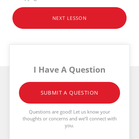
NEXT LESSON
I Have A Question
SUBMIT A QUESTION
Questions are good! Let us know your
thoughts or concerns and we’ll connect with
you.