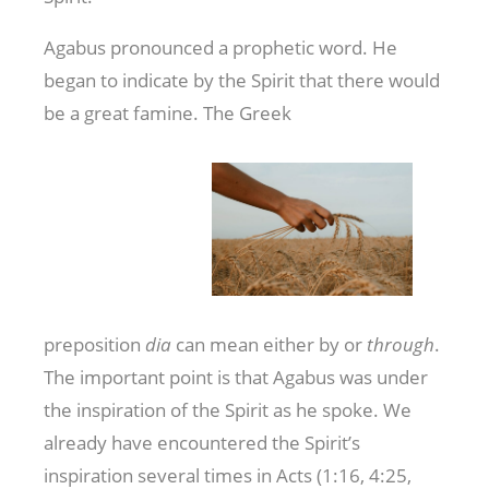
Agabus pronounced a prophetic word. He
began to indicate by the Spirit that there would
be a great famine. The Greek
preposition
dia
can mean either by or
through
.
The important point is that Agabus was under
the inspiration of the Spirit as he spoke. We
already have encountered the Spirit’s
inspiration several times in Acts (1:16, 4:25,