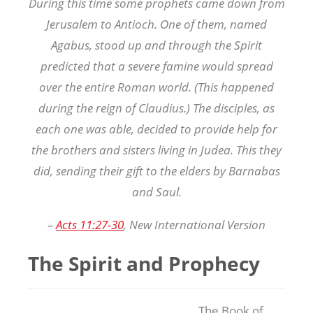
During this time some prophets came down from
Jerusalem to Antioch. One of them, named
Agabus, stood up and through the Spirit
predicted that a severe famine would spread
over the entire Roman world. (This happened
during the reign of Claudius.) The disciples, as
each one was able, decided to provide help for
the brothers and sisters living in Judea. This they
did, sending their gift to the elders by Barnabas
and Saul.
–
Acts 11:27-30
, New International Version
The Spirit and Prophecy
The Book of