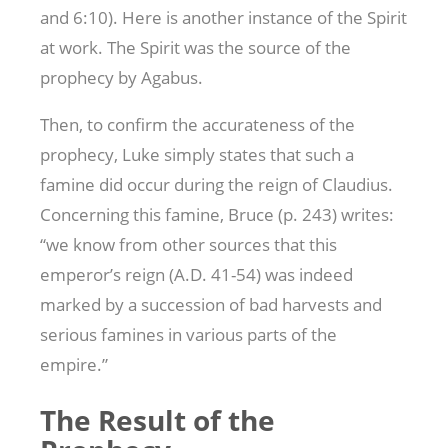
and 6:10). Here is another instance of the Spirit
at work. The Spirit was the source of the
prophecy by Agabus.
Then, to confirm the accurateness of the
prophecy, Luke simply states that such a
famine did occur during the reign of Claudius.
Concerning this famine, Bruce (p. 243) writes:
“we know from other sources that this
emperor’s reign (A.D. 41-54) was indeed
marked by a succession of bad harvests and
serious famines in various parts of the
empire.”
The Result of the