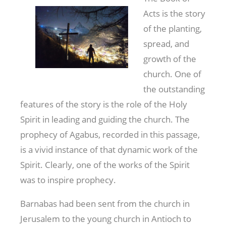
Acts is the story
of the planting,
spread, and
growth of the
church. One of
the outstanding
features of the story is the role of the Holy
Spirit in leading and guiding the church. The
prophecy of Agabus, recorded in this passage,
is a vivid instance of that dynamic work of the
Spirit. Clearly, one of the works of the Spirit
was to inspire prophecy.
Barnabas had been sent from the church in
Jerusalem to the young church in Antioch to