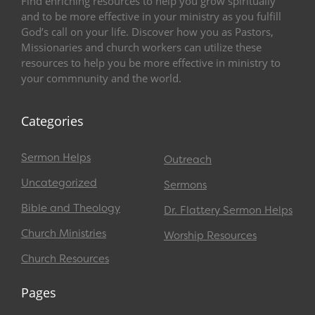
Find enriching resources to help you grow spiritually
and to be more effective in your ministry as you fulfill
God’s call on your life. Discover how you as Pastors,
Missionaries and church workers can utilize these
resources to help you be more effective in ministry to
your commnunity and the world.
Categories
Sermon Helps
Outreach
Uncategorized
Sermons
Bible and Theology
Dr. Flattery Sermon Helps
Church Ministries
Worship Resources
Church Resources
Pages