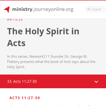
JourneyOnline
Skip
ARTICLE
to
The Holy Spirit in
content
Acts
In this series, Network211 founder Dr. George M.
Flattery presents what the book of Acts says about the
Holy Spirit.
33. Acts 11:27-30
ACTS 11:27-30