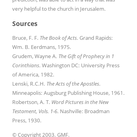
very helpful to the church in Jerusalem.
Sources
Bruce, F. F.
The Book of Acts
. Grand Rapids:
Wm. B. Eerdmans, 1975.
Grudem, Wayne A.
The Gift of Prophecy in 1
Corinthians
. Washington DC: University Press
of America, 1982.
Lenski, R.C.H.
The Acts of the Apostles
.
Minneapolis: Augsburg Publishing House, 1961.
Robertson, A. T.
Word Pictures in the New
Testament, Vols. 1-6
. Nashville: Broadman
Press, 1930.
© Copyright 2003. GMF.