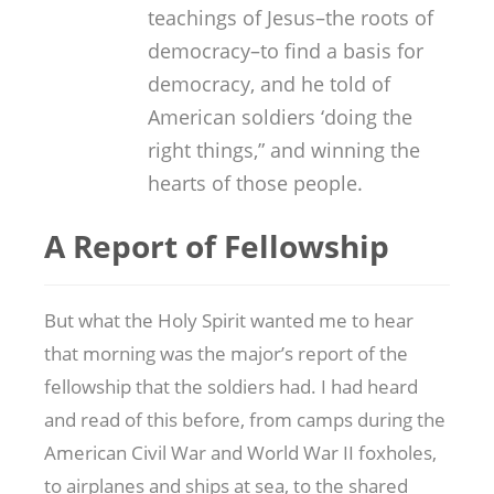
teachings of Jesus–the roots of
democracy–to find a basis for
democracy, and he told of
American soldiers ‘doing the
right things,” and winning the
hearts of those people.
A Report of Fellowship
But what the Holy Spirit wanted me to hear
that morning was the major’s report of the
fellowship that the soldiers had. I had heard
and read of this before, from camps during the
American Civil War and World War II foxholes,
to airplanes and ships at sea, to the shared