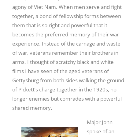
agony of Viet Nam. When men serve and fight
together, a bond of fellowship forms between
them that is so right and powerful that it
becomes the preferred memory of their war
experience. Instead of the carnage and waste
of war, veterans remember their brothers in
arms. I thought of scratchy black and white
films I have seen of the aged veterans of
Gettysburg from both sides walking the ground
of Pickett’s charge together in the 1920s, no
longer enemies but comrades with a powerful
shared memory.
Major John
spoke of an