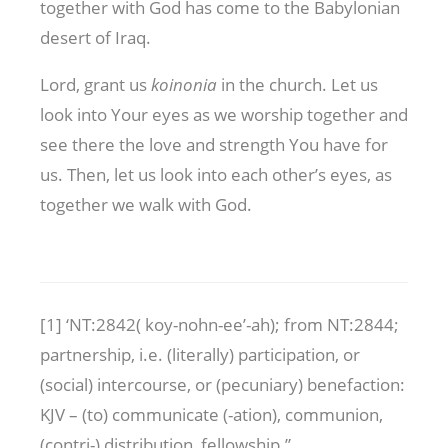
together with God has come to the Babylonian
desert of Iraq.
Lord, grant us
koinonia
in the church. Let us
look into Your eyes as we worship together and
see there the love and strength You have for
us. Then, let us look into each other’s eyes, as
together we walk with God.
[1] ‘NT:2842( koy-nohn-ee’-ah); from NT:2844;
partnership, i.e. (literally) participation, or
(social) intercourse, or (pecuniary) benefaction:
KJV – (to) communicate (-ation), communion,
(contri-) distribution, fellowship.”