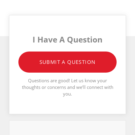
I Have A Question
SUBMIT A QUESTION
Questions are good! Let us know your
thoughts or concerns and we’ll connect with
you.