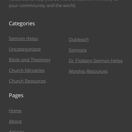
your commnunity and the world.
Categories
Sermon Helps
Outreach
Uncategorized
Sermons
Bible and Theology
Dr. Flattery Sermon Helps
Church Ministries
Worship Resources
Church Resources
Pages
Home
About