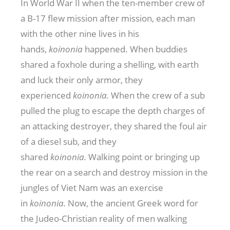
In World War II when the ten-member crew of
a B-17 flew mission after mission, each man
with the other nine lives in his
hands,
koinonia
happened. When buddies
shared a foxhole during a shelling, with earth
and luck their only armor, they
experienced
koinonia.
When the crew of a sub
pulled the plug to escape the depth charges of
an attacking destroyer, they shared the foul air
of a diesel sub, and they
shared
koinonia.
Walking point or bringing up
the rear on a search and destroy mission in the
jungles of Viet Nam was an exercise
in
koinonia.
Now, the ancient Greek word for
the Judeo-Christian reality of men walking