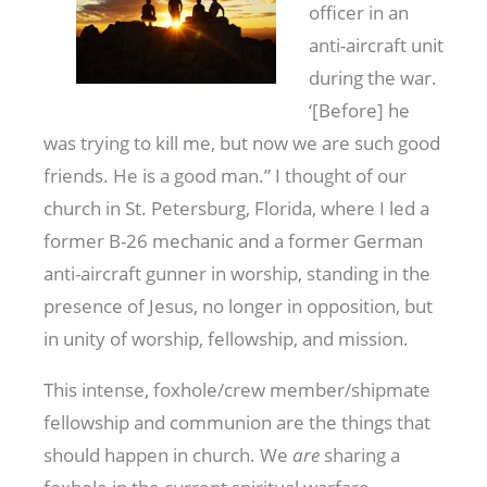
officer in an
anti-aircraft unit
during the war.
‘[Before] he
was trying to kill me, but now we are such good
friends. He is a good man.” I thought of our
church in St. Petersburg, Florida, where I led a
former B-26 mechanic and a former German
anti-aircraft gunner in worship, standing in the
presence of Jesus, no longer in opposition, but
in unity of worship, fellowship, and mission.
This intense, foxhole/crew member/shipmate
fellowship and communion are the things that
should happen in church. We
are
sharing a