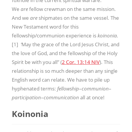
foxhole in the current spiritual warfare.
We
are
fellow crewman on the same mission.
And we
are
shipmates on the same vessel. The
New Testament word for this
fellowship/communion experience is
koinonia.
[1]
‘
May the grace of the Lord Jesus Christ, and
the love of God, and the fellowship of the Holy
Spirit be with you all” (
2 Cor. 13:14 NIV
). This
relationship is so much deeper than any single
English word can relate. We have to pile up
hyphenated terms:
fellowship
–
communion
–
participation
–
communication
all at once!
Koinonia