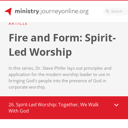
JourneyOnline
Skip
ARTICLE
to
Fire and Form: Spirit-
content
Led Worship
In this series, Dr. Steve Phifer lays out principles and
application for the modern worship leader to use in
bringing God's people into the presence of God in
corporate worship.
26. Spirit-Led Worship: Together, We Walk
With God