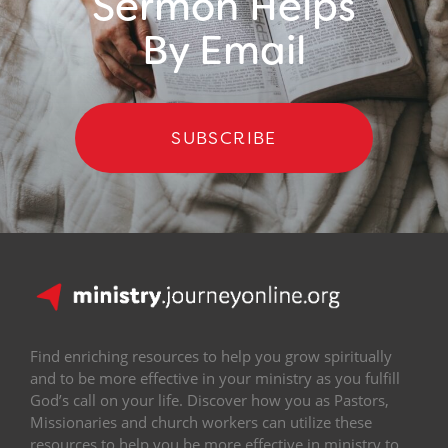
Sermon Helps
By Email
SUBSCRIBE
Find enriching resources to help you grow spiritually
and to be more effective in your ministry as you fulfill
God’s call on your life. Discover how you as Pastors,
Missionaries and church workers can utilize these
resources to help you be more effective in ministry to