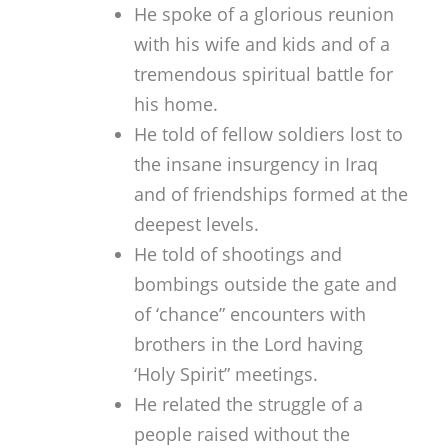
He spoke of a glorious reunion
with his wife and kids and of a
tremendous spiritual battle for
his home.
He told of fellow soldiers lost to
the insane insurgency in Iraq
and of friendships formed at the
deepest levels.
He told of shootings and
bombings outside the gate and
of ‘chance” encounters with
brothers in the Lord having
‘Holy Spirit” meetings.
He related the struggle of a
people raised without the