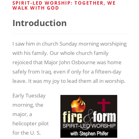
SPIRIT-LED WORSHIP: TOGETHER, WE
WALK WITH GOD
Introduction
I saw him in church Sunday morning worshiping
with his family. Our whole church family
rejoiced that Major John Osbourne was home
safely from Iraq, even if only for a fifteen-day
leave. It was my joy to lead them all in worship.
Early Tuesday
morning, the
major, a
helicopter pilot
for the U. S.