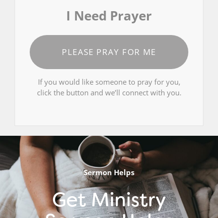
I Need Prayer
PLEASE PRAY FOR ME
If you would like someone to pray for you,
click the button and we’ll connect with you.
Sermon Helps
Get Ministry