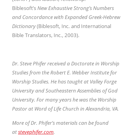
Biblesoft’s
New Exhaustive Strong’s Numbers
and Concordance with Expanded Greek-Hebrew
Dictionary
(Biblesoft, Inc. and International
Bible Translators, Inc., 2003).
Dr. Steve Phifer received a Doctorate in Worship
Studies from the Robert E. Webber Institute for
Worship Studies. He has taught at Valley Forge
University and Southeastern Assemblies of God
University. For many years he was the Worship
Pastor at Word of Life Church in Alexandria, VA.
More of Dr. Phifer’s materials can be found
at
stevephifer.com
.