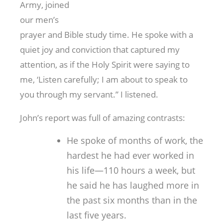
Army, joined
our men’s
prayer and Bible study time. He spoke with a
quiet joy and conviction that captured my
attention, as if the Holy Spirit were saying to
me, ‘Listen carefully; I am about to speak to
you through my servant.” I listened.
John’s report was full of amazing contrasts:
He spoke of months of work, the
hardest he had ever worked in
his life—110 hours a week, but
he said he has laughed more in
the past six months than in the
last five years.