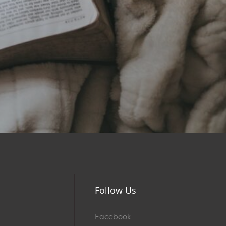
Follow Us
Facebook