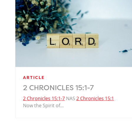
ARTICLE
2 CHRONICLES 15:1-7
2 Chronicles 15:1-7
NAS
2 Chronicles 15:1
Now the Spirit of…