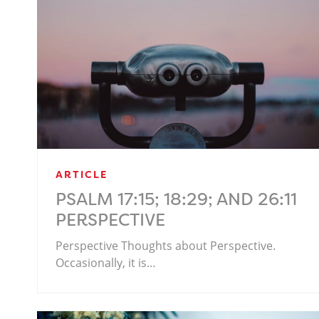
ARTICLE
PSALM 17:15; 18:29; AND 26:11
PERSPECTIVE
Perspective Thoughts about Perspective.
Occasionally, it is…