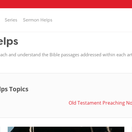
Series
Sermon Helps
elps
each and understand the Bible passages addressed within each art
lps Topics
Old Testament Preaching N