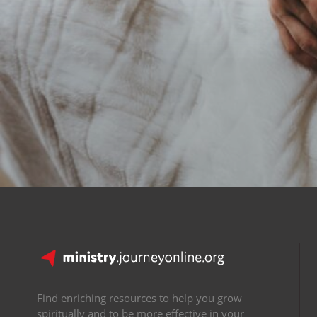
Find enriching resources to help you grow
spiritually and to be more effective in your