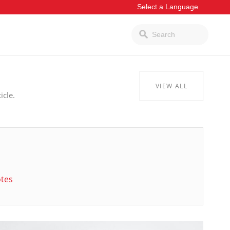
VIEW ALL
icle.
otes