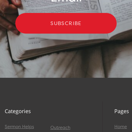
SUBSCRIBE
Categories
Pages
Sermon Helps
Home
Outreach