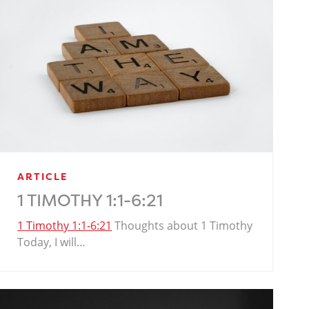
ARTICLE
1 TIMOTHY 1:1-6:21
1 Timothy 1:1-6:21
Thoughts about 1 Timothy
Today, I will…