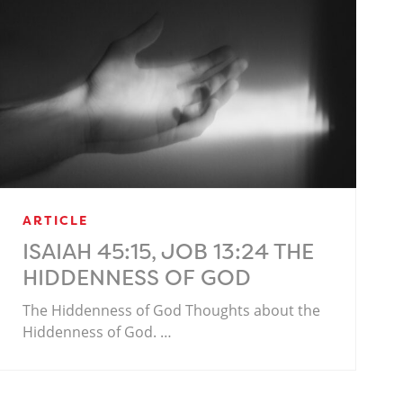
ARTICLE
ISAIAH 45:15, JOB 13:24 THE
HIDDENNESS OF GOD
The Hiddenness of God Thoughts about the
Hiddenness of God. …