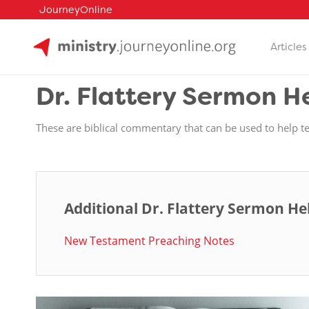
JourneyOnline
Articles
Skip
to
Dr. Flattery Sermon H
content
These are biblical commentary that can be used to help t
Additional Dr. Flattery Sermon He
New Testament Preaching Notes