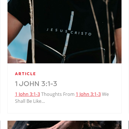
ARTICLE
1 JOHN 3:1-3
1 John 3:1-3
Thoughts From
1 John 3:1-3
We
Shall Be Like…