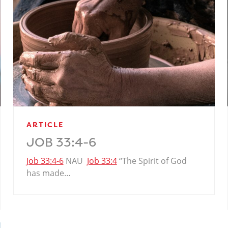
ARTICLE
JOB 33:4-6
Job 33:4-6
NAU
Job 33:4
“The Spirit of God
has made…