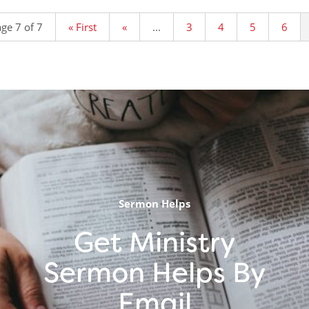
ge 7 of 7
« First
«
...
3
4
5
6
Sermon Helps
Get Ministry
Sermon Helps By
Email