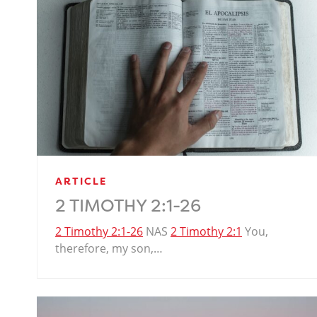
ARTICLE
2 TIMOTHY 2:1-26
2 Timothy 2:1-26
NAS
2 Timothy 2:1
You,
therefore, my son,…