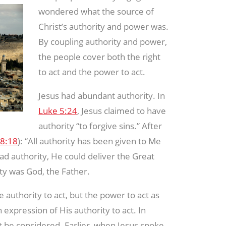
wondered what the source of
Christ’s authority and power was.
By coupling authority and power,
the people cover both the right
to act and the power to act.
Jesus had abundant authority. In
Luke 5:24
, Jesus claimed to have
authority “to forgive sins.” After
8:18
): “All authority has been given to Me
d authority, He could deliver the Great
ty was God, the Father.
e authority to act, but the power to act as
 expression of His authority to act. In
st be considered. Earlier, when Jesus spoke