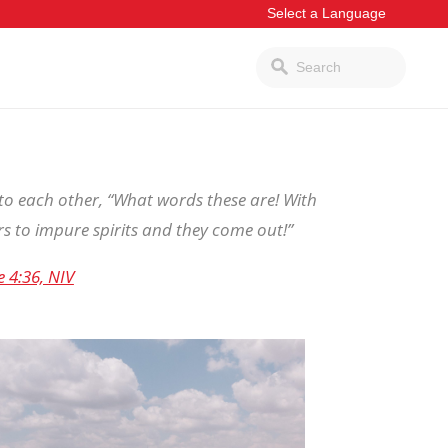
to each other, “What words these are! With
s to impure spirits and they come out!”
e 4:36, NIV