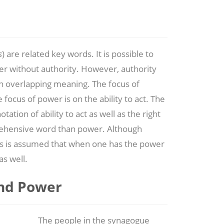
s
) are related key words. It is possible to
r without authority. However, authority
 overlapping meaning. The focus of
e focus of power is on the ability to act. The
ation of ability to act as well as the right
prehensive word than power. Although
es is assumed that when one has the power
as well.
and Power
The people in the synagogue