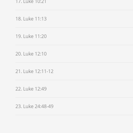
17. Luke 10:21
18. Luke 11:13
19. Luke 11:20
20. Luke 12:10
21. Luke 12:11-12
22. Luke 12:49
23. Luke 24:48-49