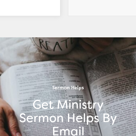
Sermon Helps
Get Ministry
Sermon Helps By
Email