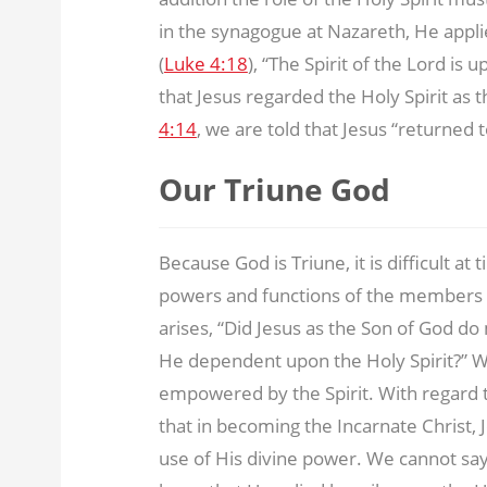
in the synagogue at Nazareth, He appl
(
Luke 4:18
), “The Spirit of the Lord is
that Jesus regarded the Holy Spirit as 
4:14
, we are told that Jesus “returned t
Our Triune God
Because God is Triune, it is difficult at
powers and functions of the members o
arises, “Did Jesus as the Son of God d
He dependent upon the Holy Spirit?” 
empowered by the Spirit. With regard t
that in becoming the Incarnate Christ, 
use of His divine power. We cannot say 