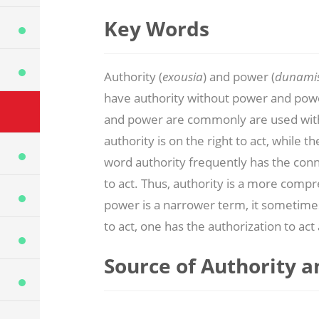
Key Words
Authority (
exousia
) and power (
dunami
have authority without power and powe
and power are commonly are used with
authority is on the right to act, while th
word authority frequently has the connot
to act. Thus, authority is a more com
power is a narrower term, it sometim
to act, one has the authorization to act 
Source of Authority 