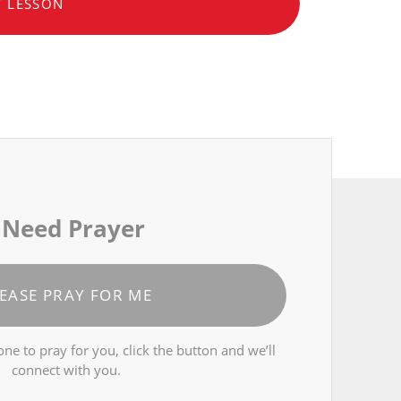
T LESSON
 Need Prayer
EASE PRAY FOR ME
ne to pray for you, click the button and we’ll
connect with you.