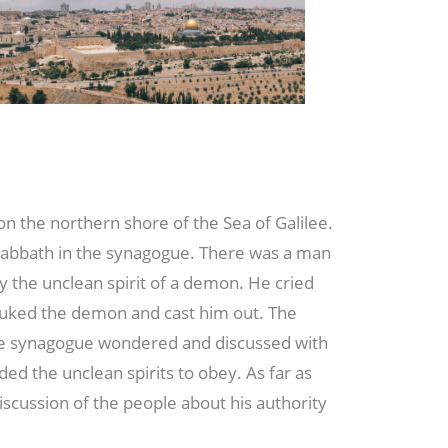
the northern shore of the Sea of Galilee.
Sabbath in the synagogue. There was a man
 the unclean spirit of a demon. He cried
buked the demon and cast him out. The
he synagogue wondered and discussed with
 the unclean spirits to obey. As far as
iscussion of the people about his authority