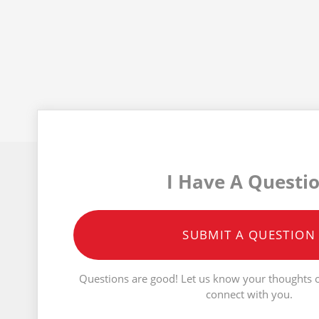
I Have A Questi
SUBMIT A QUESTION
Questions are good! Let us know your thoughts o
connect with you.