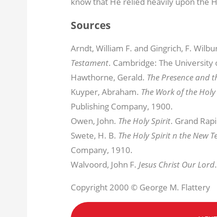
know that He relied heavily upon the Ho
Sources
Arndt, William F. and Gingrich, F. Wilbu
Testament
. Cambridge: The University 
Hawthorne, Gerald.
The Presence and t
Kuyper, Abraham.
The Work of the Holy 
Publishing Company, 1900.
Owen, John.
The Holy Spirit
. Grand Rapi
Swete, H. B.
The Holy Spirit n the New 
Company, 1910.
Walvoord, John F.
Jesus Christ Our Lord
Copyright 2000 © George M. Flattery