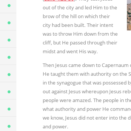
out of the city and led Him to the
brow of the hill on which their
city had been built. Their intent
was to throw Him down from the
cliff, but He passed through their
midst and went His way.
Then Jesus came down to Capernaum on 
He taught them with authority on the 
in the synagogue that was possessed by
out against Jesus whereupon Jesus re
people were amazed. The people in t
what authority and power He commanded
we know, Jesus did not enter into the d
and power.