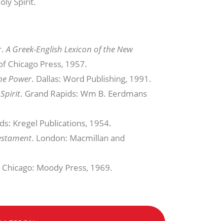
ly Spirit.
r.
A Greek-English Lexicon of the New
of Chicago Press, 1957.
he Power
. Dallas: Word Publishing, 1991.
Spirit
. Grand Rapids: Wm B. Eerdmans
ds: Kregel Publications, 1954.
Testament
. London: Macmillan and
. Chicago: Moody Press, 1969.