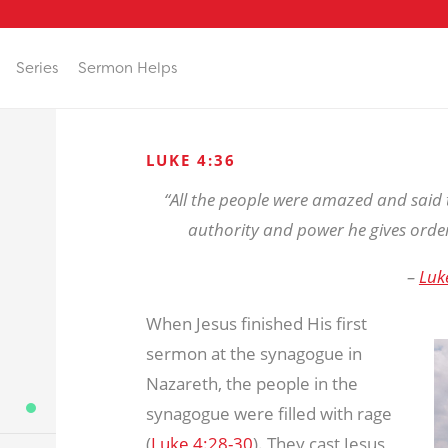
Series
Sermon Helps
LUKE 4:36
“All the people were amazed and said 
authority and power he gives order
–
Luk
When Jesus finished His first
sermon at the synagogue in
Nazareth, the people in the
synagogue were filled with rage
(
Luke 4:28-30
). They cast Jesus