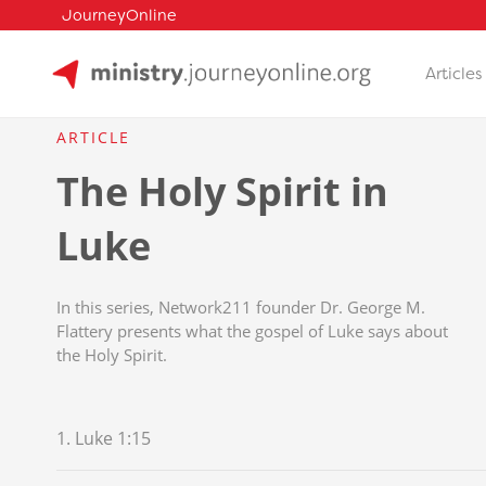
JourneyOnline
Articles
Skip
to
ARTICLE
content
The Holy Spirit in
Luke
In this series, Network211 founder Dr. George M.
Flattery presents what the gospel of Luke says about
the Holy Spirit.
1. Luke 1:15