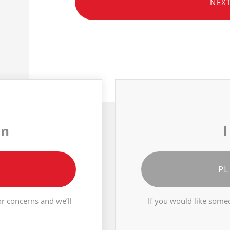
NEX
on
I
PL
r concerns and we’ll
If you would like someo