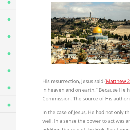
His resurrection, Jesus said (
Matthew 2
in heaven and on earth.” Because He ha
Commission. The source of His authori
In the case of Jesus, He had not only th
well. In a sense the power to act was an
addition the role of the Holy Spirit mu