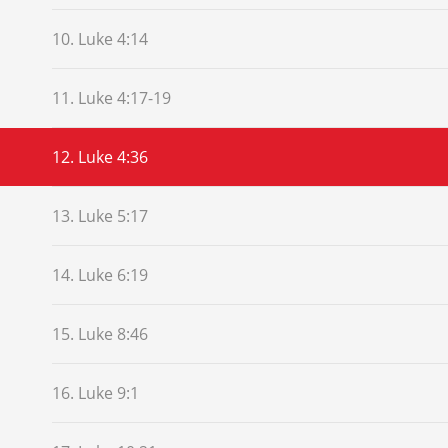
10. Luke 4:14
11. Luke 4:17-19
12. Luke 4:36
13. Luke 5:17
14. Luke 6:19
15. Luke 8:46
16. Luke 9:1