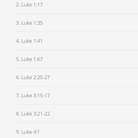
2. Luke 1:17
3. Luke 1:35
4. Luke 1:41
5. Luke 1:67
6. Luke 2:25-27
7. Luke 3:15-17
8. Luke 3:21-22
9. Luke 4:1