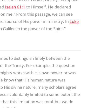
ied
Isaiah 61:1
to Himself. He declared
 upon me.” From this passage, we can see
the source of His power in ministry. In
Luke
o Galilee in the power of the Spirit.”
 times to distinguish finely between the
f the Trinity. For example, the question
o mighty works with His own power or was
We know that His human nature was
o His divine nature, many scholars agree
Jesus voluntarily limited to some extent the
that this limitation was total, but we do