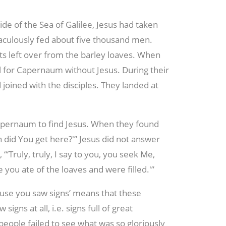
side of the Sea of Galilee, Jesus had taken
raculously fed about five thousand men.
s left over from the barley loaves. When
il for Capernaum without Jesus. During their
joined with the disciples. They landed at
apernaum to find Jesus. When they found
n did You get here?'” Jesus did not answer
 “‘Truly, truly, I say to you, you seek Me,
you ate of the loaves and were filled.'”
cause you saw signs’ means that these
gns at all, i.e. signs full of great
people failed to see what was so gloriously