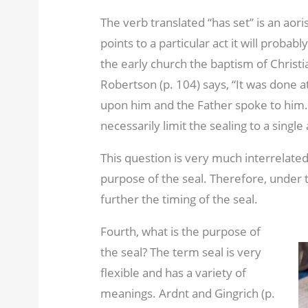
The verb translated “has set” is an aorist
points to a particular act it will probabl
the early church the baptism of Christi
Robertson (p. 104) says, “It was done 
upon him and the Father spoke to him.”
necessarily limit the sealing to a single 
This question is very much interrelated
purpose of the seal. Therefore, under t
further the timing of the seal.
Fourth, what is the purpose of
the seal? The term seal is very
flexible and has a variety of
meanings. Ardnt and Gingrich (p.