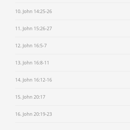
10. John 14:25-26
11. John 15:26-27
12. John 16:5-7
13. John 16:8-11
14. John 16:12-16
15. John 20:17
16. John 20:19-23