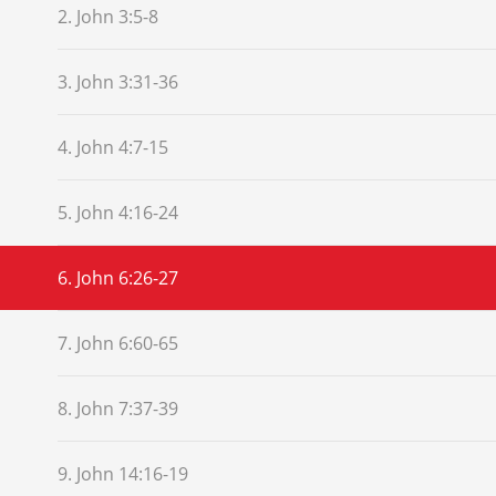
2. John 3:5-8
3. John 3:31-36
4. John 4:7-15
5. John 4:16-24
6. John 6:26-27
7. John 6:60-65
8. John 7:37-39
9. John 14:16-19