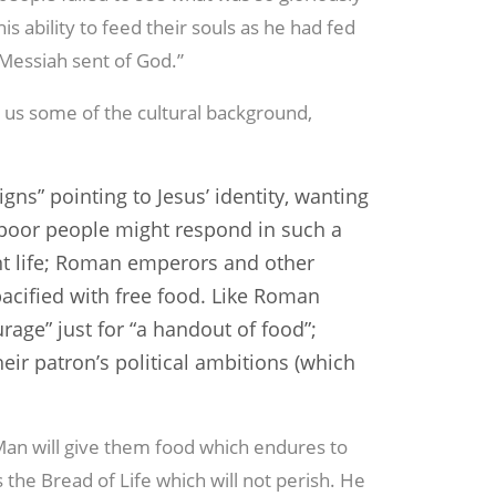
his ability to feed their souls as he had fed
e Messiah sent of God.”
g us some of the cultural background,
igns” pointing to Jesus’ identity, wanting
 poor people might respond in such a
t life; Roman emperors and other
acified with free food. Like Roman
urage” just for “a handout of food”;
heir patron’s political ambitions (which
 Man will give them food which endures to
is the Bread of Life which will not perish. He