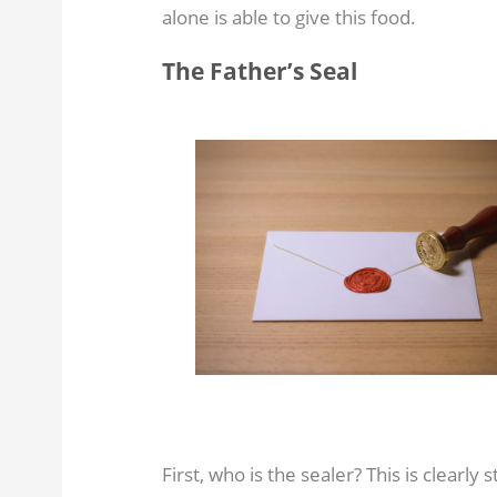
alone is able to give this food.
The Father’s Seal
First, who is the sealer? This is clearly 