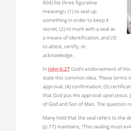
804) list three figurative
meanings: (1) to seal up
something in order to keep it
secret, (2) to mark with a seal as
a means of identification, and (3)
to attest, certify, or
acknowledge.
In
John 6:27
God’s endorsement of His 
state this common idea. These terms incl
approval, (4) confirmation, (5) certifica
that God pus His approval upon Jesus. J
of God and Son of Man. The question re
Many hold that the seal refers to the d
(p.77) maintains, “This sealing must evi