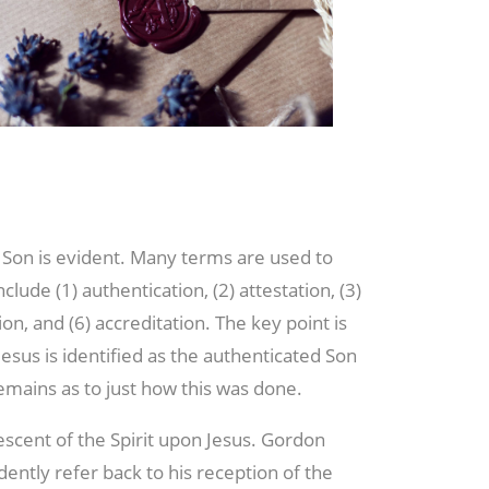
Son is evident. Many terms are used to
ude (1) authentication, (2) attestation, (3)
tion, and (6) accreditation. The key point is
esus is identified as the authenticated Son
mains as to just how this was done.
escent of the Spirit upon Jesus. Gordon
dently refer back to his reception of the