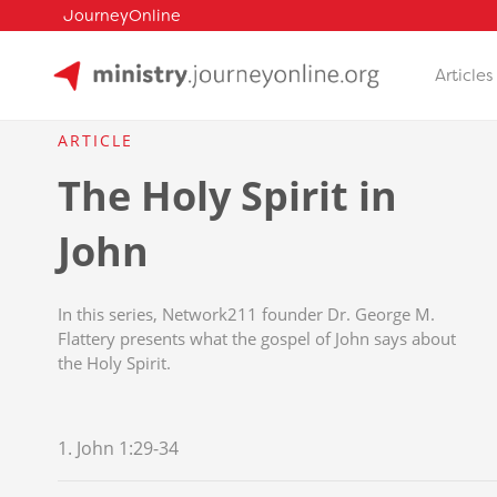
JourneyOnline
Articles
Skip
to
ARTICLE
content
The Holy Spirit in
John
In this series, Network211 founder Dr. George M.
Flattery presents what the gospel of John says about
the Holy Spirit.
1. John 1:29-34