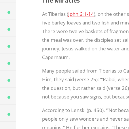
The Miracles
At Tiberias (
John 6:1-14
), on the other 
five barley loaves and two fish and mi
There were twelve baskets of fragment
the meal was over, the disciples set sa
journey, Jesus walked on the water and 
Capernaum.
Many people sailed from Tiberias to C
Him, they said (verse 25): “‘Rabbi, whe
the question, but rather said (verse 26),
not because you saw signs, but because 
According to Lenski (p. 450), “‘Not be
people only saw wonders and never saw si
meaning.” He further explains, “These 