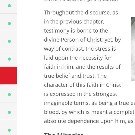
Throughout the discourse, as
in the previous chapter,
testimony is borne to the
divine Person of Christ; yet, by
way of contrast, the stress is
laid upon the necessity for
faith in him, and the results of
true belief and trust. The
character of this faith in Christ
is expressed in the strongest
imaginable terms, as being a true ea
blood, by which is meant a complete
absolute dependence upon him, as a c