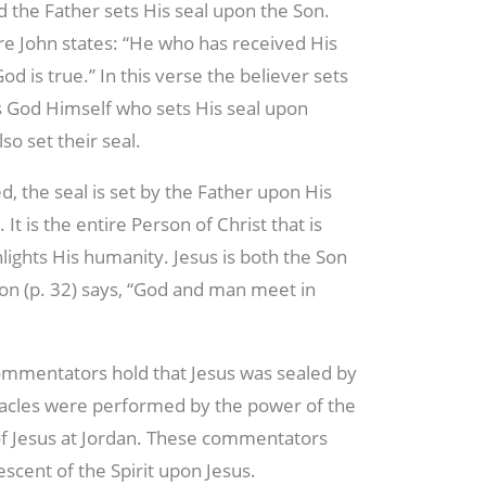
d the Father sets His seal upon the Son.
e John states: “He who has received His
God is true.” In this verse the believer sets
t is God Himself who sets His seal upon
lso set their seal.
d, the seal is set by the Father upon His
It is the entire Person of Christ that is
ghlights His humanity. Jesus is both the Son
on (p. 32) says, “God and man meet in
ommentators hold that Jesus was sealed by
acles were performed by the power of the
 of Jesus at Jordan. These commentators
escent of the Spirit upon Jesus.