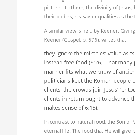
pictured to them, the divinity of Jesus, 
their bodies, his Savior qualities as th
A similar view is held by Keener. Givin
Keener (Gospel, p. 676), writes that
they ignore the miracles’ value as “s
instead free food (6:26). That many
manner fits what we know of ancien
politicians kept the Roman people p
clients, the crowds join Jesus’ “ento
clients in return ought to advance t
makes sense of 6:15).
In contrast to natural food, the Son of
eternal life. The food that He will give 