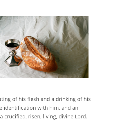
ting of his flesh and a drinking of his
 identification with him, and an
rucified, risen, living, divine Lord.