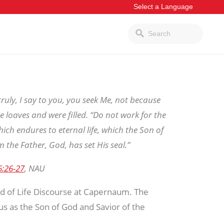
ruly, I say to you, you seek Me, not because
e loaves and were filled. “Do not work for the
ich endures to eternal life, which the Son of
m the Father, God, has set His seal.”
6:26-27
, NAU
ad of Life Discourse at Capernaum. The
sus as the Son of God and Savior of the