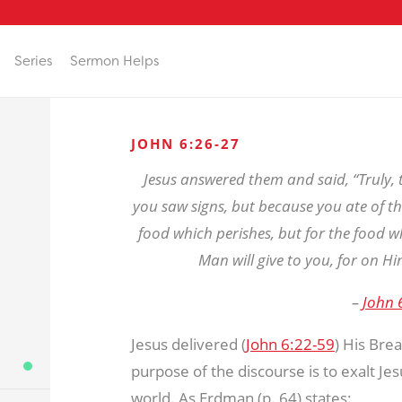
Series
Sermon Helps
JOHN 6:26-27
Jesus answered them and said, “Truly, t
you saw signs, but because you ate of th
food which perishes, but for the food wh
Man will give to you, for on Hi
–
John 
Jesus delivered (
John 6:22-59
) His Bre
purpose of the discourse is to exalt Je
world. As Erdman (p. 64) states: