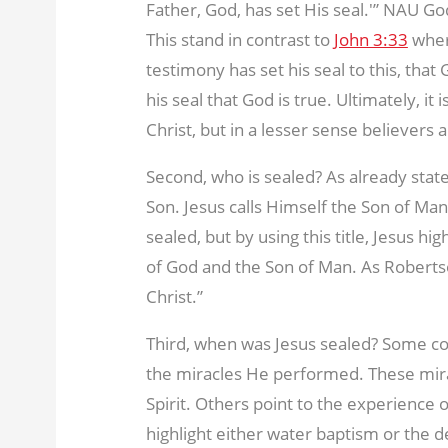
Father, God, has set His seal.'” NAU Go
This stand in contrast to
John 3:33
wher
testimony has set his seal to this, that 
his seal that God is true. Ultimately, i
Christ, but in a lesser sense believers a
Second, who is sealed? As already state
Son. Jesus calls Himself the Son of Man. 
sealed, but by using this title, Jesus hi
of God and the Son of Man. As Roberts
Christ.”
Third, when was Jesus sealed? Some c
the miracles He performed. These mir
Spirit. Others point to the experience
highlight either water baptism or the d