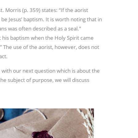
. Morris (p. 359) states: “If the aorist
y be Jesus’ baptism. It is worth noting that in
ans was often described as a seal.”
at his baptism when the Holy Spirit came
 The use of the aorist, however, does not
act.
 with our next question which is about the
he subject of purpose, we will discuss