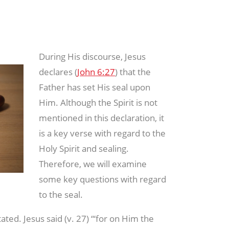
During His discourse, Jesus
declares (
John 6:27
) that the
Father has set His seal upon
Him. Although the Spirit is not
mentioned in this declaration, it
is a key verse with regard to the
Holy Spirit and sealing.
Therefore, we will examine
some key questions with regard
to the seal.
stated. Jesus said (v. 27) “‘for on Him the