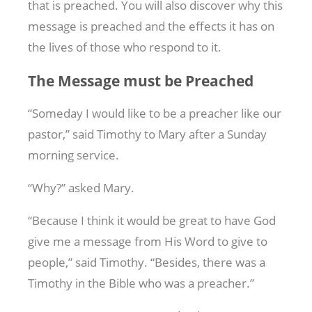
that is preached. You will also discover why this
message is preached and the effects it has on
the lives of those who respond to it.
The Message must be Preached
“Someday I would like to be a preacher like our
pastor,” said Timothy to Mary after a Sunday
morning service.
“Why?” asked Mary.
“Because I think it would be great to have God
give me a message from His Word to give to
people,” said Timothy. “Besides, there was a
Timothy in the Bible who was a preacher.”