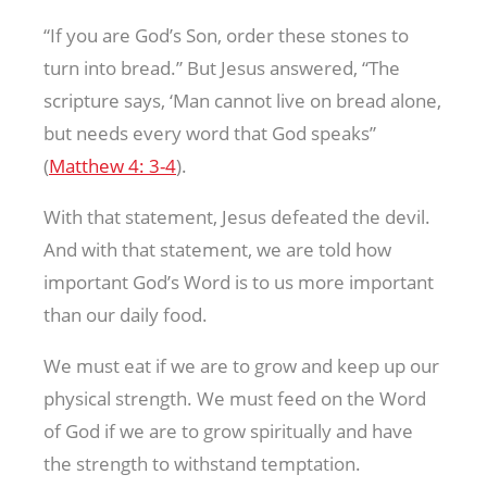
“If you are God’s Son, order these stones to
turn into bread.” But Jesus answered, “The
scripture says, ‘Man cannot live on bread alone,
but needs every word that God speaks”
(
Matthew 4: 3-4
).
With that statement, Jesus defeated the devil.
And with that statement, we are told how
important God’s Word is to us more important
than our daily food.
We must eat if we are to grow and keep up our
physical strength. We must feed on the Word
of God if we are to grow spiritually and have
the strength to withstand temptation.