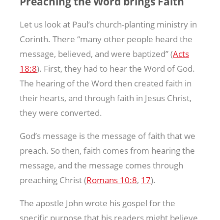
Preaching the Word brings Faith
Let us look at Paul’s church-planting ministry in
Corinth. There “many other people heard the
message, believed, and were baptized” (
Acts
18:8
). First, they had to hear the Word of God.
The hearing of the Word then created faith in
their hearts, and through faith in Jesus Christ,
they were converted.
God’s message is the message of faith that we
preach. So then, faith comes from hearing the
message, and the message comes through
preaching Christ (
Romans 10:8
,
17
).
The apostle John wrote his gospel for the
specific purpose that his readers might believe,