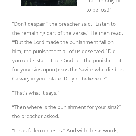
life. I’m only fit
to be lost!”
“Don’t despair,” the preacher said. “Listen to
the remaining part of the verse.” He then read,
“‘But the Lord made the punishment fall on
him, the punishment all of us deserved.’ Did
you understand that? God laid the punishment
for your sins upon Jesus the Savior who died on
Calvary in your place. Do you believe it?”
“That’s what it says.”
“Then where is the punishment for your sins?”
the preacher asked.
“It has fallen on Jesus.” And with these words,