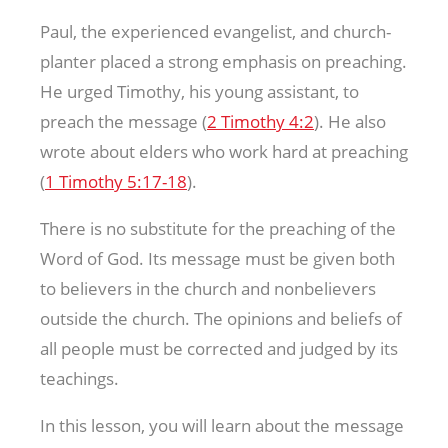
Paul, the experienced evangelist, and church-
planter placed a strong emphasis on preaching.
He urged Timothy, his young assistant, to
preach the message (
2 Timothy 4:2
). He also
wrote about elders who work hard at preaching
(
1 Timothy 5:17-18
).
There is no substitute for the preaching of the
Word of God. Its message must be given both
to believers in the church and nonbelievers
outside the church. The opinions and beliefs of
all people must be corrected and judged by its
teachings.
In this lesson, you will learn about the message