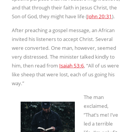
and that through their faith in Jesus Christ, the
Son of God, they might have life (
John 20:31
).
After preaching a gospel message, an African
invited his listeners to accept Christ. Several
were converted. One man, however, seemed
very distressed. The minister talked kindly to
him, then read from
Isaiah 53:6
, “All of us were
like sheep that were lost, each of us going his
way.”
The man
exclaimed,
“That’s me! I’ve
led a terrible