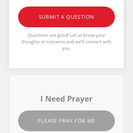
SUBMIT A QUESTION
Questions are good! Let us know your
thoughts or concerns and we’ll connect with
you.
I Need Prayer
PLEASE PRAY FOR ME