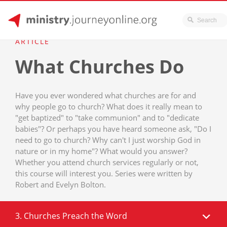
JourneyOnline
Skip
ARTICLE
to
What Churches Do
content
Have you ever wondered what churches are for and
why people go to church? What does it really mean to
"get baptized" to "take communion" and to "dedicate
babies"? Or perhaps you have heard someone ask, "Do I
need to go to church? Why can't I just worship God in
nature or in my home"? What would you answer?
Whether you attend church services regularly or not,
this course will interest you. Series were written by
Robert and Evelyn Bolton.
3. Churches Preach the Word