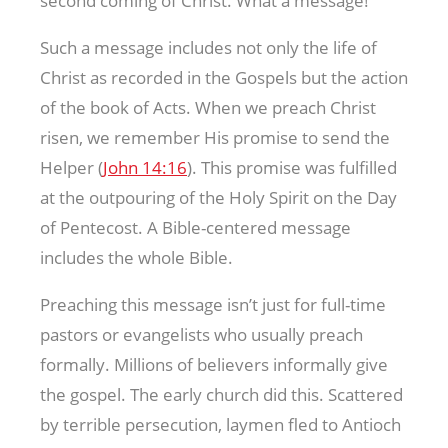
second coming of Christ. What a message!
Such a message includes not only the life of
Christ as recorded in the Gospels but the action
of the book of Acts. When we preach Christ
risen, we remember His promise to send the
Helper (
John 14:16
). This promise was fulfilled
at the outpouring of the Holy Spirit on the Day
of Pentecost. A Bible-centered message
includes the whole Bible.
Preaching this message isn’t just for full-time
pastors or evangelists who usually preach
formally. Millions of believers informally give
the gospel. The early church did this. Scattered
by terrible persecution, laymen fled to Antioch