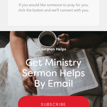
If you would like someone to pray for you,
click the button and we’ll connect with you.
Sermon Helps
Get Ministry
Sermon Helps
By Email
SUBSCRIBE