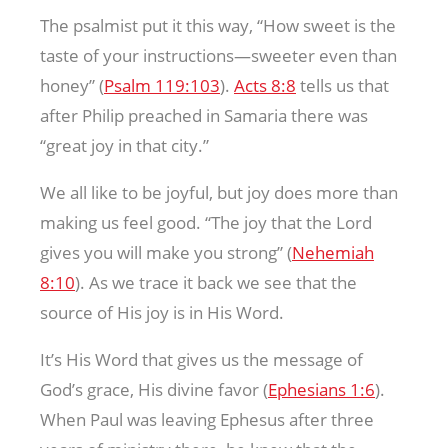
The psalmist put it this way, “How sweet is the
taste of your instructions—sweeter even than
honey” (
Psalm 119:103
).
Acts 8:8
tells us that
after Philip preached in Samaria there was
“great joy in that city.”
We all like to be joyful, but joy does more than
making us feel good. “The joy that the Lord
gives you will make you strong” (
Nehemiah
8:10
). As we trace it back we see that the
source of His joy is in His Word.
It’s His Word that gives us the message of
God’s grace, His divine favor (
Ephesians 1:6
).
When Paul was leaving Ephesus after three