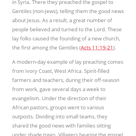
in Syria. There they preached the gospel to
Gentiles (non-Jews), telling them the good news
about Jesus. As a result, a great number of
people believed and turned to the Lord. These
lay folks caused the founding of a new church,
the first among the Gentiles (
Acts 11:19-21
).
A modern-day example of lay preaching comes
from Ivory Coast, West Africa. Spirit-filled
farmers and teachers, during their off-season
from work, gave several days a week to
evangelism. Under the direction of their
African pastors, groups went to various
outposts. Dividing into small teams, they
shared the good news with families sitting
under shade trees. Villagers hearing the gospel