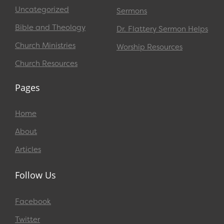
Uncategorized
Sermons
Bible and Theology
Dr. Flattery Sermon Helps
Church Ministries
Worship Resources
Church Resources
Pages
Home
About
Articles
Follow Us
Facebook
Twitter