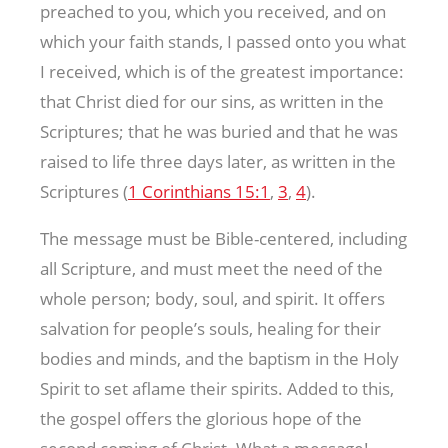
preached to you, which you received, and on
which your faith stands, I passed onto you what
I received, which is of the greatest importance:
that Christ died for our sins, as written in the
Scriptures; that he was buried and that he was
raised to life three days later, as written in the
Scriptures (
1 Corinthians 15:1
,
3
,
4
).
The message must be Bible-centered, including
all Scripture, and must meet the need of the
whole person; body, soul, and spirit. It offers
salvation for people’s souls, healing for their
bodies and minds, and the baptism in the Holy
Spirit to set aflame their spirits. Added to this,
the gospel offers the glorious hope of the