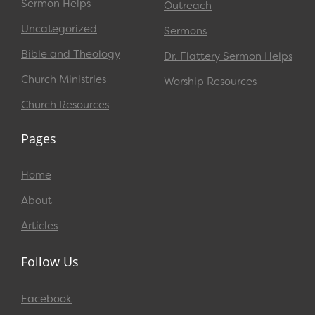
Sermon Helps
Outreach
Uncategorized
Sermons
Bible and Theology
Dr. Flattery Sermon Helps
Church Ministries
Worship Resources
Church Resources
Pages
Home
About
Articles
Follow Us
Facebook