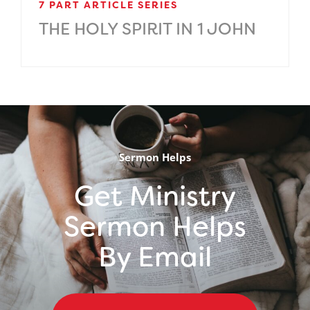
7 PART ARTICLE SERIES
THE HOLY SPIRIT IN 1 JOHN
.
Sermon Helps
Get Ministry
Sermon Helps
By Email