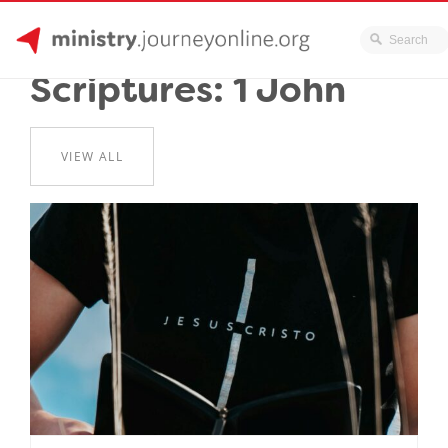
JourneyOnline
Skip
Scriptures: 1 John
to
content
VIEW ALL