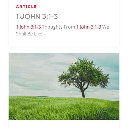
ARTICLE
1 JOHN 3:1-3
1 John 3:1-3
Thoughts From
1 John 3:1-3
We
Shall Be Like…