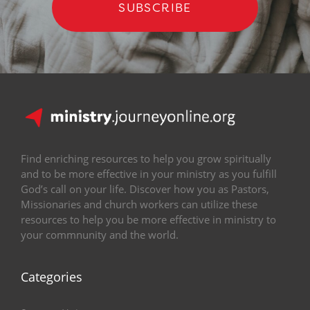
SUBSCRIBE
Find enriching resources to help you grow spiritually
and to be more effective in your ministry as you fulfill
God’s call on your life. Discover how you as Pastors,
Missionaries and church workers can utilize these
resources to help you be more effective in ministry to
your commnunity and the world.
Categories