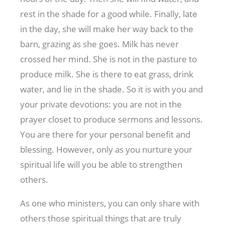
rest in the shade for a good while. Finally, late
in the day, she will make her way back to the
barn, grazing as she goes. Milk has never
crossed her mind. She is not in the pasture to
produce milk. She is there to eat grass, drink
water, and lie in the shade. So it is with you and
your private devotions: you are not in the
prayer closet to produce sermons and lessons.
You are there for your personal benefit and
blessing. However, only as you nurture your
spiritual life will you be able to strengthen
others.
As one who ministers, you can only share with
others those spiritual things that are truly