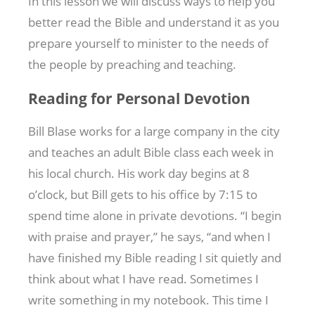
In this lesson we will discuss ways to help you
better read the Bible and understand it as you
prepare yourself to minister to the needs of
the people by preaching and teaching.
Reading for Personal Devotion
Bill Blase works for a large company in the city
and teaches an adult Bible class each week in
his local church. His work day begins at 8
o’clock, but Bill gets to his office by 7:15 to
spend time alone in private devotions. “I begin
with praise and prayer,” he says, “and when I
have finished my Bible reading I sit quietly and
think about what I have read. Sometimes I
write something in my notebook. This time I