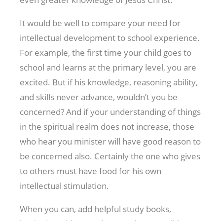
It would be well to compare your need for
intellectual development to school experience.
For example, the first time your child goes to
school and learns at the primary level, you are
excited. But if his knowledge, reasoning ability,
and skills never advance, wouldn’t you be
concerned? And if your understanding of things
in the spiritual realm does not increase, those
who hear you minister will have good reason to
be concerned also. Certainly the one who gives
to others must have food for his own
intellectual stimulation.
When you can, add helpful study books,