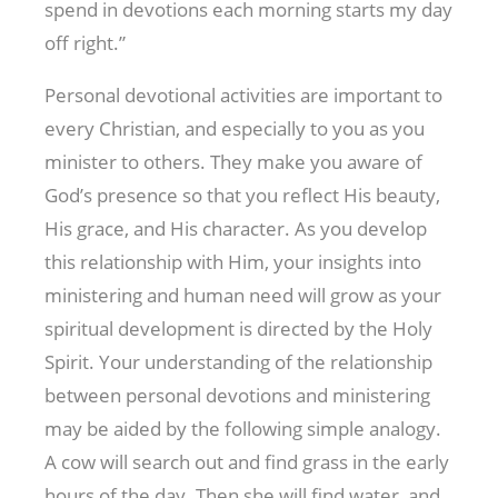
spend in devotions each morning starts my day
off right.”
Personal devotional activities are important to
every Christian, and especially to you as you
minister to others. They make you aware of
God’s presence so that you reflect His beauty,
His grace, and His character. As you develop
this relationship with Him, your insights into
ministering and human need will grow as your
spiritual development is directed by the Holy
Spirit. Your understanding of the relationship
between personal devotions and ministering
may be aided by the following simple analogy.
A cow will search out and find grass in the early
hours of the day. Then she will find water, and