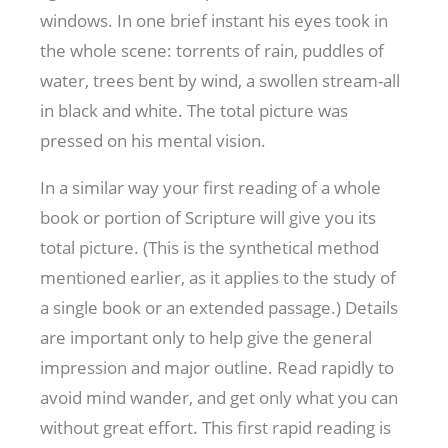
windows. In one brief instant his eyes took in
the whole scene: torrents of rain, puddles of
water, trees bent by wind, a swollen stream-all
in black and white. The total picture was
pressed on his mental vision.
In a similar way your first reading of a whole
book or portion of Scripture will give you its
total picture. (This is the synthetical method
mentioned earlier, as it applies to the study of
a single book or an extended passage.) Details
are important only to help give the general
impression and major outline. Read rapidly to
avoid mind wander, and get only what you can
without great effort. This first rapid reading is