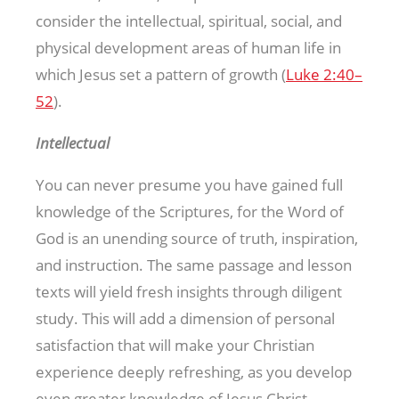
consider the intellectual, spiritual, social, and
physical development areas of human life in
which Jesus set a pattern of growth (
Luke 2:40–
52
).
Intellectual
You can never presume you have gained full
knowledge of the Scriptures, for the Word of
God is an unending source of truth, inspiration,
and instruction. The same passage and lesson
texts will yield fresh insights through diligent
study. This will add a dimension of personal
satisfaction that will make your Christian
experience deeply refreshing, as you develop
even greater knowledge of Jesus Christ.