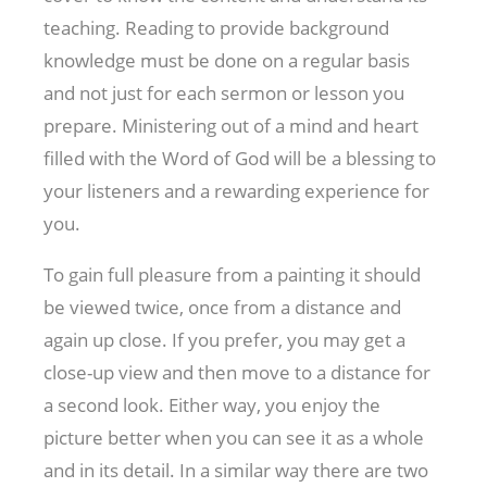
teaching. Reading to provide background
knowledge must be done on a regular basis
and not just for each sermon or lesson you
prepare. Ministering out of a mind and heart
filled with the Word of God will be a blessing to
your listeners and a rewarding experience for
you.
To gain full pleasure from a painting it should
be viewed twice, once from a distance and
again up close. If you prefer, you may get a
close-up view and then move to a distance for
a second look. Either way, you enjoy the
picture better when you can see it as a whole
and in its detail. In a similar way there are two