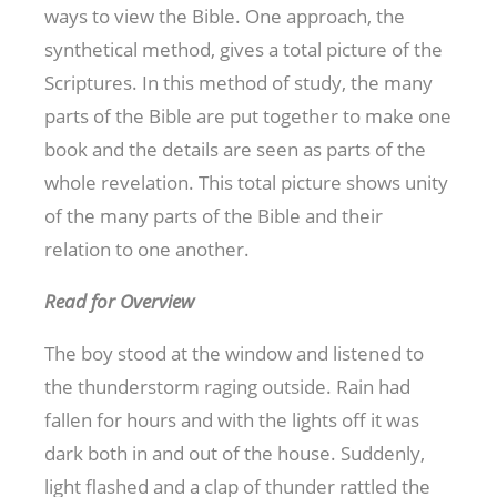
ways to view the Bible. One approach, the
synthetical method, gives a total picture of the
Scriptures. In this method of study, the many
parts of the Bible are put together to make one
book and the details are seen as parts of the
whole revelation. This total picture shows unity
of the many parts of the Bible and their
relation to one another.
Read for Overview
The boy stood at the window and listened to
the thunderstorm raging outside. Rain had
fallen for hours and with the lights off it was
dark both in and out of the house. Suddenly,
light flashed and a clap of thunder rattled the