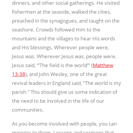
dinners, and other social gatherings. He visited
fishermen at the seaside, walked the cities,
preached in the synagogues, and taught on the
seashore. Crowds followed Him to the
mountains and the villages to hear His words
and His blessings. Wherever people were,
Jesus was. Wherever Jesus was, people were.
Jesus said, “‘The field is the world’” (
Matthew
13:38
), and John Wesley, one of the great
revival leaders in England said, “The world is my
parish.” This should give us some indication of
the need to be involved in the life of our
communities.
As you become involved with people, you can
minister to them. Lessons and sermons that