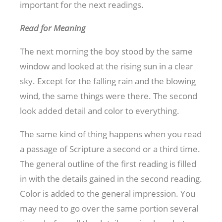
important for the next readings.
Read for Meaning
The next morning the boy stood by the same
window and looked at the rising sun in a clear
sky. Except for the falling rain and the blowing
wind, the same things were there. The second
look added detail and color to everything.
The same kind of thing happens when you read
a passage of Scripture a second or a third time.
The general outline of the first reading is filled
in with the details gained in the second reading.
Color is added to the general impression. You
may need to go over the same portion several