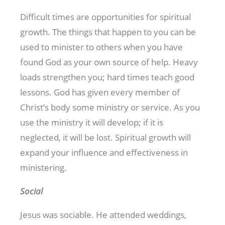
Difficult times are opportunities for spiritual
growth. The things that happen to you can be
used to minister to others when you have
found God as your own source of help. Heavy
loads strengthen you; hard times teach good
lessons. God has given every member of
Christ’s body some ministry or service. As you
use the ministry it will develop; if it is
neglected, it will be lost. Spiritual growth will
expand your influence and effectiveness in
ministering.
Social
Jesus was sociable. He attended weddings,