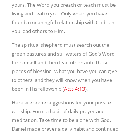
yours. The Word you preach or teach must be
living and real to you. Only when you have
found a meaningful relationship with God can
you lead others to Him.
The spiritual shepherd must search out the
green pastures and still waters of God’s Word
for himself and then lead others into those
places of blessing. What you have you can give
to others, and they will know when you have
been in His fellowship (
Acts 4:13
).
Here are some suggestions for your private
worship. Form a habit of daily prayer and
meditation. Take time to be alone with God.
Daniel made prayer a daily habit and continued