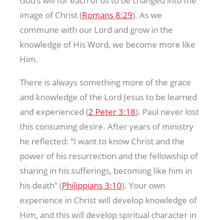
God’s will for each of us to be changed into the
image of Christ (
Romans 8:29
). As we
commune with our Lord and grow in the
knowledge of His Word, we become more like
Him.
There is always something more of the grace
and knowledge of the Lord Jesus to be learned
and experienced (
2 Peter 3:18
). Paul never lost
this consuming desire. After years of ministry
he reflected: “I want to know Christ and the
power of his resurrection and the fellowship of
sharing in his sufferings, becoming like him in
his death” (
Philippians 3:10
). Your own
experience in Christ will develop knowledge of
Him, and this will develop spiritual character in