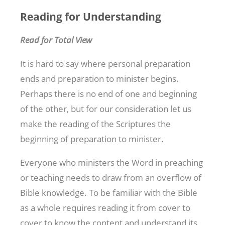
Reading for Understanding
Read for Total View
It is hard to say where personal preparation
ends and preparation to minister begins.
Perhaps there is no end of one and beginning
of the other, but for our consideration let us
make the reading of the Scriptures the
beginning of preparation to minister.
Everyone who ministers the Word in preaching
or teaching needs to draw from an overflow of
Bible knowledge. To be familiar with the Bible
as a whole requires reading it from cover to
cover to know the content and understand its