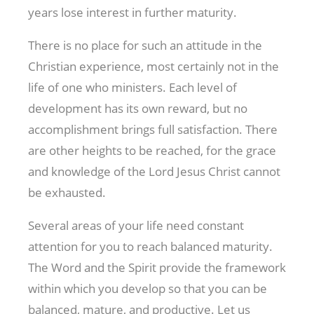
years lose interest in further maturity.
There is no place for such an attitude in the
Christian experience, most certainly not in the
life of one who ministers. Each level of
development has its own reward, but no
accomplishment brings full satisfaction. There
are other heights to be reached, for the grace
and knowledge of the Lord Jesus Christ cannot
be exhausted.
Several areas of your life need constant
attention for you to reach balanced maturity.
The Word and the Spirit provide the framework
within which you develop so that you can be
balanced, mature, and productive. Let us