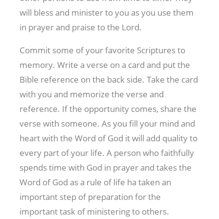
will bless and minister to you as you use them
in prayer and praise to the Lord.
Commit some of your favorite Scriptures to
memory. Write a verse on a card and put the
Bible reference on the back side. Take the card
with you and memorize the verse and
reference. If the opportunity comes, share the
verse with someone. As you fill your mind and
heart with the Word of God it will add quality to
every part of your life. A person who faithfully
spends time with God in prayer and takes the
Word of God as a rule of life ha taken an
important step of preparation for the
important task of ministering to others.