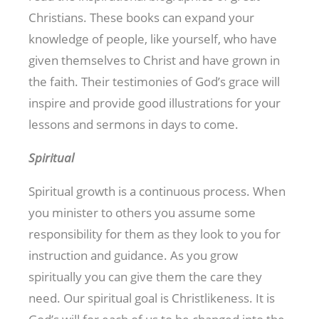
Christians. These books can expand your
knowledge of people, like yourself, who have
given themselves to Christ and have grown in
the faith. Their testimonies of God’s grace will
inspire and provide good illustrations for your
lessons and sermons in days to come.
Spiritual
Spiritual growth is a continuous process. When
you minister to others you assume some
responsibility for them as they look to you for
instruction and guidance. As you grow
spiritually you can give them the care they
need. Our spiritual goal is Christlikeness. It is