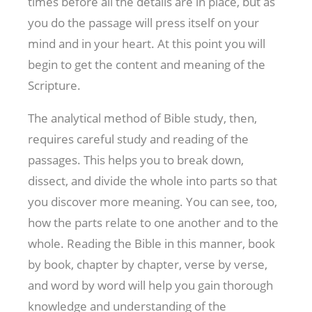
times before all the details are in place, but as
you do the passage will press itself on your
mind and in your heart. At this point you will
begin to get the content and meaning of the
Scripture.
The analytical method of Bible study, then,
requires careful study and reading of the
passages. This helps you to break down,
dissect, and divide the whole into parts so that
you discover more meaning. You can see, too,
how the parts relate to one another and to the
whole. Reading the Bible in this manner, book
by book, chapter by chapter, verse by verse,
and word by word will help you gain thorough
knowledge and understanding of the