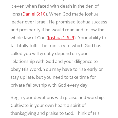
it even when faced with death in the den of
lions (
Daniel 6:10
). When God made Joshua
leader over Israel, He promised Joshua success
and prosperity if he would read and follow the
whole law of God (
Joshua 1:6–9
). Your ability to
faithfully fulfill the ministry to which God has
called you will greatly depend on your
relationship with God and your diligence to
obey His Word. You may have to rise early or
stay up late, but you need to take time for
private fellowship with God every day.
Begin your devotions with praise and worship.
Cultivate in your own heart a spirit of
thanksgiving and praise to God. Think of His