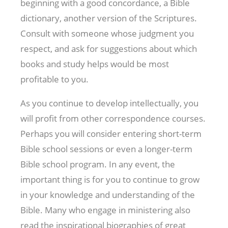
beginning with a good concordance, a Bible
dictionary, another version of the Scriptures.
Consult with someone whose judgment you
respect, and ask for suggestions about which
books and study helps would be most
profitable to you.
As you continue to develop intellectually, you
will profit from other correspondence courses.
Perhaps you will consider entering short-term
Bible school sessions or even a longer-term
Bible school program. In any event, the
important thing is for you to continue to grow
in your knowledge and understanding of the
Bible. Many who engage in ministering also
read the inspirational biographies of great