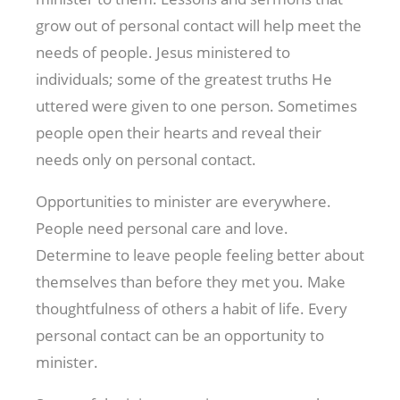
grow out of personal contact will help meet the
needs of people. Jesus ministered to
individuals; some of the greatest truths He
uttered were given to one person. Sometimes
people open their hearts and reveal their
needs only on personal contact.
Opportunities to minister are everywhere.
People need personal care and love.
Determine to leave people feeling better about
themselves than before they met you. Make
thoughtfulness of others a habit of life. Every
personal contact can be an opportunity to
minister.