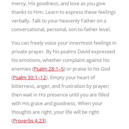
mercy, His goodness, and love as you give
thanks to Him. Learn to express these feelings
verbally. Talk to your heavenly Father on a
conversational, personal, son-to-father level.
You can freely voice your innermost feelings in
private prayer. By his psalms David expressed
his emotions, whether complaint against his
enemies (
Psalm 28:1–5
) or praise to his God
(
Psalm 30:1–12
). Empty your heart of
bitterness, anger, and frustration by prayer;
then wait in His presence until you are filled
with His grace and goodness. When your
thoughts are right, your life will be right
(
Proverbs 4:23
).