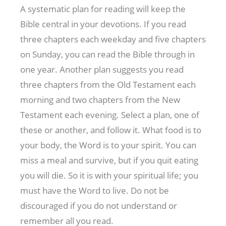
A systematic plan for reading will keep the
Bible central in your devotions. If you read
three chapters each weekday and five chapters
on Sunday, you can read the Bible through in
one year. Another plan suggests you read
three chapters from the Old Testament each
morning and two chapters from the New
Testament each evening. Select a plan, one of
these or another, and follow it. What food is to
your body, the Word is to your spirit. You can
miss a meal and survive, but if you quit eating
you will die. So it is with your spiritual life; you
must have the Word to live. Do not be
discouraged if you do not understand or
remember all you read.