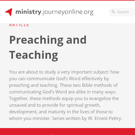
JourneyOnline
Skip
ARTICLE
to
Preaching and
content
Teaching
You are about to study a very important subject: how
you can communicate God’s Word effectively by
preaching and teaching. These two Bible methods of
communicating God’s Word are alike in many ways.
Together, these methods equip you to evangelize the
unsaved and to provide for spiritual growth,
development, and maturity in the lives of those to
whom you minister. Series written by W. Ernest Pettry.