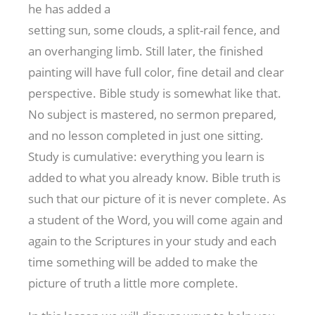
he has added a
setting sun, some clouds, a split-rail fence, and
an overhanging limb. Still later, the finished
painting will have full color, fine detail and clear
perspective. Bible study is somewhat like that.
No subject is mastered, no sermon prepared,
and no lesson completed in just one sitting.
Study is cumulative: everything you learn is
added to what you already know. Bible truth is
such that our picture of it is never complete. As
a student of the Word, you will come again and
again to the Scriptures in your study and each
time something will be added to make the
picture of truth a little more complete.