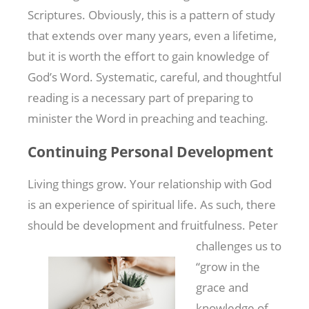
Scriptures. Obviously, this is a pattern of study
that extends over many years, even a lifetime,
but it is worth the effort to gain knowledge of
God’s Word. Systematic, careful, and thoughtful
reading is a necessary part of preparing to
minister the Word in preaching and teaching.
Continuing Personal Development
Living things grow. Your relationship with God
is an experience of spiritual life. As such, there
should be development and fruitfulness. Peter
challenges us to
“grow in the
grace and
knowledge of