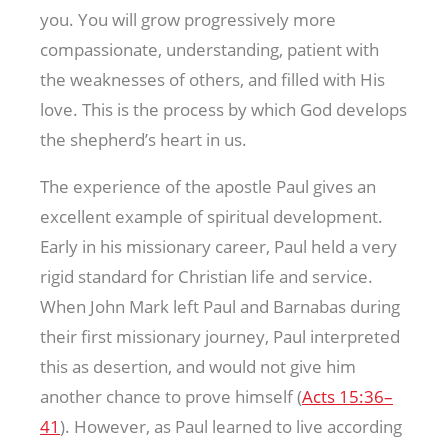
you. You will grow progressively more
compassionate, understanding, patient with
the weaknesses of others, and filled with His
love. This is the process by which God develops
the shepherd’s heart in us.
The experience of the apostle Paul gives an
excellent example of spiritual development.
Early in his missionary career, Paul held a very
rigid standard for Christian life and service.
When John Mark left Paul and Barnabas during
their first missionary journey, Paul interpreted
this as desertion, and would not give him
another chance to prove himself (
Acts 15:36–
41
). However, as Paul learned to live according