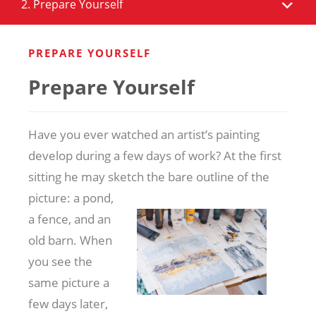
2. Prepare Yourself
PREPARE YOURSELF
Prepare Yourself
Have you ever watched an artist’s painting
develop during a few days of work? At the first
sitting he may sketch the bare outline of the
picture: a
pond,
a fence, and an
old barn. When
you see the
same picture a
few days later,