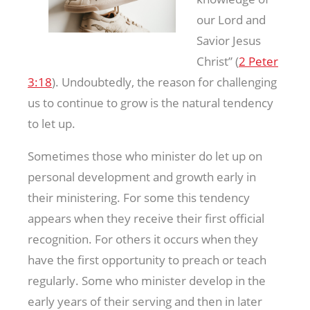
our Lord and
Savior Jesus
Christ” (
2 Peter
3:18
). Undoubtedly, the reason for challenging
us to continue to grow is the natural tendency
to let up.
Sometimes those who minister do let up on
personal development and growth early in
their ministering. For some this tendency
appears when they receive their first official
recognition. For others it occurs when they
have the first opportunity to preach or teach
regularly. Some who minister develop in the
early years of their serving and then in later