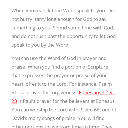
When you read, let the Word speak to you. Do
not hurry; tarry long enough for God to say
something to you. Spend some time with God,
and do not rush past the opportunity to let God
speak to you by the Word.
You can use the Word of God in prayer and
praise. When you find a portion of Scripture
that expresses the prayer or praise of your
heart, offer it to the Lord. For instance, Psalm
51
is a prayer for forgiveness.
Ephesians 1:15–
23
is Paul’s prayer for the believers at Ephesus.
You can worship the Lord with Psalm 66
, one of
David’s many songs of praise. You will find
other portions to use from time to time. They