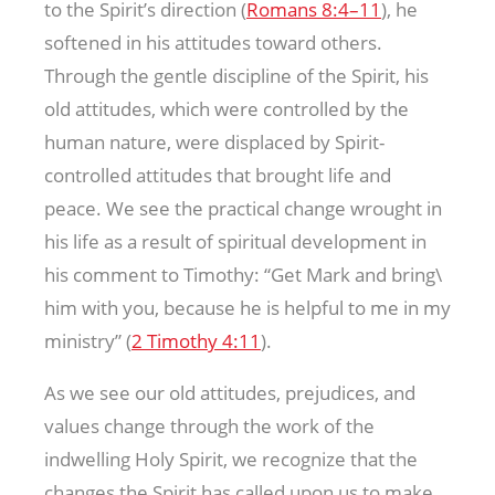
to the Spirit’s direction (
Romans 8:4–11
), he
softened in his attitudes toward others.
Through the gentle discipline of the Spirit, his
old attitudes, which were controlled by the
human nature, were displaced by Spirit-
controlled attitudes that brought life and
peace. We see the practical change wrought in
his life as a result of spiritual development in
his comment to Timothy: “Get Mark and bring\
him with you, because he is helpful to me in my
ministry” (
2 Timothy 4:11
).
As we see our old attitudes, prejudices, and
values change through the work of the
indwelling Holy Spirit, we recognize that the
changes the Spirit has called upon us to make