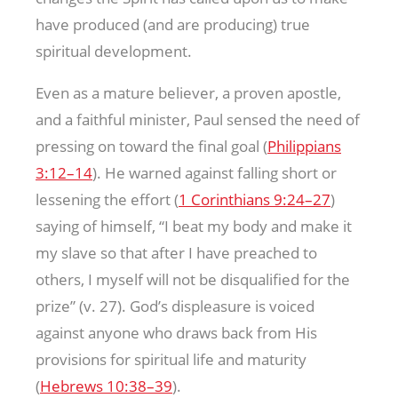
have produced (and are producing) true
spiritual development.
Even as a mature believer, a proven apostle,
and a faithful minister, Paul sensed the need of
pressing on toward the final goal (
Philippians
3:12–14
). He warned against falling short or
lessening the effort (
1 Corinthians 9:24–27
)
saying of himself, “I beat my body and make it
my slave so that after I have preached to
others, I myself will not be disqualified for the
prize” (v. 27). God’s displeasure is voiced
against anyone who draws back from His
provisions for spiritual life and maturity
(
Hebrews 10:38–39
).