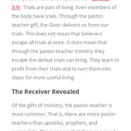
3:9
). Trials are part of living. Even members of
the body have trials. Through the pastor-
teacher gift, the Giver delivers us from our
trials. This does not mean that believers
escape all trials at once. It does mean that
through the pastor-teacher ministry they
escape the defeat trials can bring. They learn to
profit from their trials and to turn them into
steps for more useful living.
The Receiver Revealed
Of the gifts of ministry, the pastor-teacher is
most common. That is, there are more pastor-
teachers than apostles, prophets, and