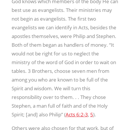
God knows which members of the body He can
best use as evangelists. Their ministries may
not begin as evangelists. The first two
evangelists we can identify in Acts, besides the
apostles themselves, were Philip and Stephen.
Both of them began as handlers of money. “It
would not be right for us to neglect the
ministry of the word of God in order to wait on
tables. 3 Brothers, choose seven men from
among you who are known to be full of the
Spirit and wisdom. We will turn this
responsibility over to them. . . They chose
Stephen, a man full of faith and of the Holy
Spirit; [and] also Philip” (
Acts 6:2-3
,
5
).
Others were also chosen for that work, but of