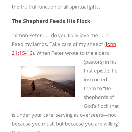
the fruitful function of all spiritual gifts.
The Shepherd Feeds His Flock
“Simon Peter . . . do you truly love me . . .?
Feed my lambs. Take care of my sheep” (
John
21:15-16
). When Peter wrote to the elders
(pastors) in his
first epistle, he
instructed
them to “Be
shepherds of
God’s flock that
is under your care, serving as overseers—not
because you must, but because you are willing”