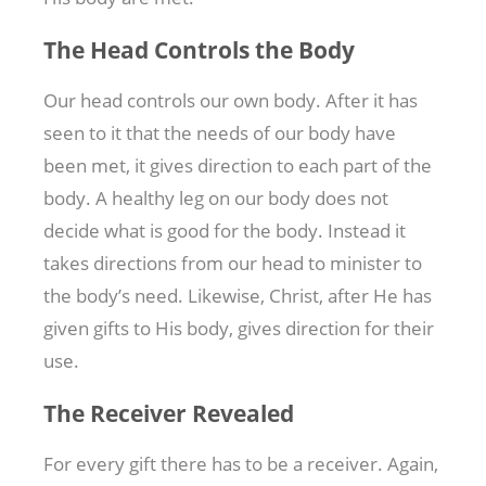
The Head Controls the Body
Our head controls our own body. After it has
seen to it that the needs of our body have
been met, it gives direction to each part of the
body. A healthy leg on our body does not
decide what is good for the body. Instead it
takes directions from our head to minister to
the body’s need. Likewise, Christ, after He has
given gifts to His body, gives direction for their
use.
The Receiver Revealed
For every gift there has to be a receiver. Again,