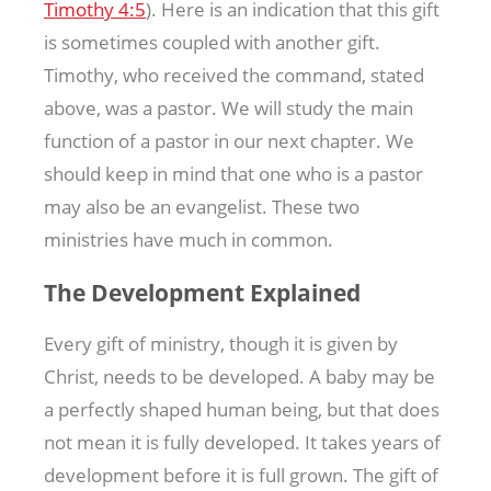
Timothy 4:5
). Here is an indication that this gift
is sometimes coupled with another gift.
Timothy, who received the command, stated
above, was a pastor. We will study the main
function of a pastor in our next chapter. We
should keep in mind that one who is a pastor
may also be an evangelist. These two
ministries have much in common.
The Development Explained
Every gift of ministry, though it is given by
Christ, needs to be developed. A baby may be
a perfectly shaped human being, but that does
not mean it is fully developed. It takes years of
development before it is full grown. The gift of