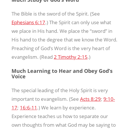
The Bible is the sword of the Spirit. (See
Ephesians 6:17
.) The Spirit can only use what
we place in His hand. We place the “sword” in
His hand to the degree that we know the Word.
Preaching of God’s Word is the very heart of
evangelism. (Read
2 Timothy 2:15
.)
Much Learning to Hear and Obey God’s
Voice
The special leading of the Holy Spirit is very
important to evangelism. (See
Acts 8:29
;
9:10-
17
;
16:6-11
.) We learn by experience.
Experience teaches us how to separate our
own thoughts from what God may be saying to