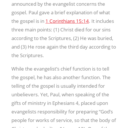
announced by the evangelist concerns the
gospel. Paul gave a brief explanation of what
the gospel is in
1 Corinthians 15:14
. It includes
three main points: (1) Christ died for our sins
according to the Scriptures, (2) He was buried,
and (3) He rose again the third day according to
the Scriptures.
While the evangelist’s chief function is to tell
the gospel, he has also another function. The
telling of the gospel is usually intended for
unbelievers. Yet, Paul, when speaking of the
gifts of ministry in Ephesians 4
, placed upon
evangelists responsibility for preparing “God’s
people for works of service, so that the body of