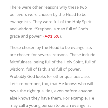
There were other reasons why these two
believers were chosen by the Head to be
evangelists. They were full of the Holy Spirit
and wisdom. “Stephen, a man full of God’s
grace and power” (
Acts 6:8
).
Those chosen by the Head to be evangelists
are chosen for several reasons. These include
faithfulness, being full of the Holy Spirit, full of
wisdom, full of faith, and full of power.
Probably God looks for other qualities also.
Let’s remember, too, that He knows who will
have the right qualities, even before anyone
else knows they have them. For example, He
may call a young person to be an evangelist