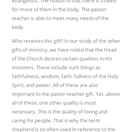
evangelists. The reason is that there is a need
for more of them in the body. The pastor-
teacher is able to meet many needs of the
body.
Who receives this gift? In our study of the other
gifts of ministry, we have noted that the Head
of the Church desires certain qualities in His
ministers. These include such things as
faithfulness, wisdom, faith, fullness of the Holy
Spirit, and power. All of these are also
important to the pastor-teacher gift. Yet, above
all of these, one other quality is most
necessary. This is the quality of loving and
caring for people. That is why the term
shepherd is so often used in reference to the