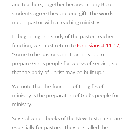
and teachers, together because many Bible
students agree they are one gift. The words
mean: pastor with a teaching ministry.
In beginning our study of the pastor-teacher
function, we must return to
Ephesians 4:11-12
,
“some to be pastors and teachers . . . to
prepare God’s people for works of service, so
that the body of Christ may be built up.”
We note that the function of the gifts of
ministry is the preparation of God’s people for
ministry.
Several whole books of the New Testament are
especially for pastors. They are called the