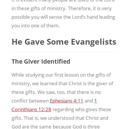
in these gifts of ministry. Therefore, it is very
possible you will sense the Lord’s hand leading
you into one of them.
He Gave Some Evangelists
The Giver Identified
While studying our first lesson on the gifts of
ministry, we learned that Christ is the giver of
these gifts. We saw, too, that there is no
conflict between
Ephesians 4:11
and
1
Corinthians 12:28
regarding who gives these
gifts. That is, we understood that Christ and
God are the same because God is three