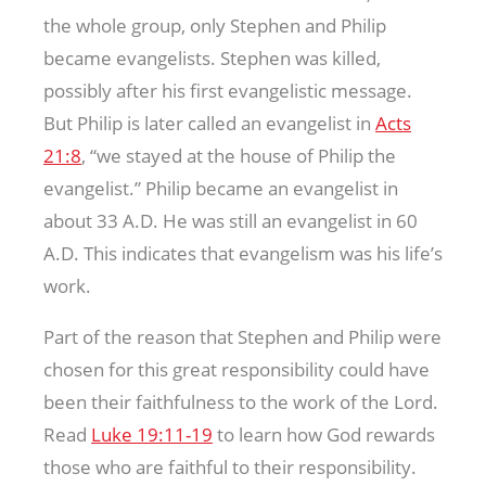
the whole group, only Stephen and Philip
became evangelists. Stephen was killed,
possibly after his first evangelistic message.
But Philip is later called an evangelist in
Acts
21:8
, “we stayed at the house of Philip the
evangelist.” Philip became an evangelist in
about 33 A.D. He was still an evangelist in 60
A.D. This indicates that evangelism was his life’s
work.
Part of the reason that Stephen and Philip were
chosen for this great responsibility could have
been their faithfulness to the work of the Lord.
Read
Luke 19:11-19
to learn how God rewards
those who are faithful to their responsibility.