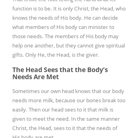
function is to be. It is only Christ, the Head, who
knows the needs of His body. He can decide
what members of His body can minister to
those needs. The members of His body may
help one another, but they cannot give spiritual
gifts. Only He, the Head, is the giver.
The Head Sees that the Body’s
Needs Are Met
Sometimes our own head knows that our body
needs more milk, because our bones break too
easily. Then our head sees to it that milk is
given to meet the need. In the same manner
Christ, the Head, sees to it that the needs of
His body are met.