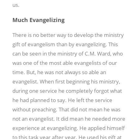
us.
Much Evangelizing
There is no better way to develop the ministry
gift of evangelism than by evangelizing. This
can be seen in the ministry of C.M. Ward, who
was one of the most able evangelists of our
time. But, he was not always so able an
evangelist. When first beginning his ministry,
during one service he completely forgot what
he had planned to say. He left the service
without preaching. That did not mean he was
not an evangelist. It did mean he needed more
experience at evangelizing. He applied himself
to this task year after year. He used his gift at