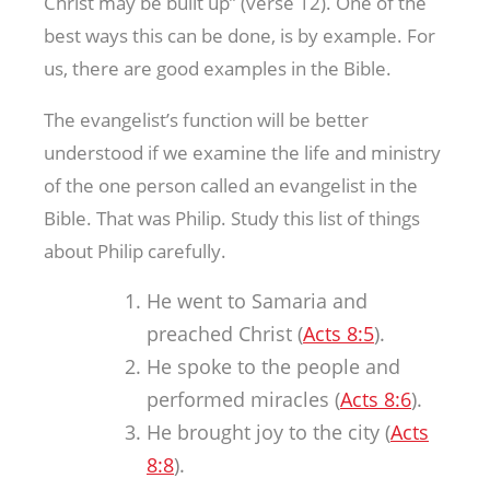
Christ may be built up” (verse 12). One of the
best ways this can be done, is by example. For
us, there are good examples in the Bible.
The evangelist’s function will be better
understood if we examine the life and ministry
of the one person called an evangelist in the
Bible. That was Philip. Study this list of things
about Philip carefully.
He went to Samaria and
preached Christ (
Acts 8:5
).
He spoke to the people and
performed miracles (
Acts 8:6
).
He brought joy to the city (
Acts
8:8
).