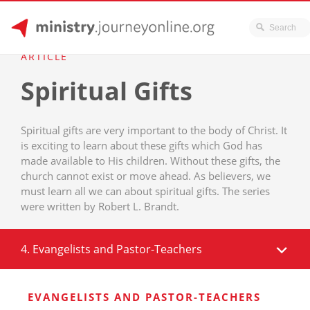
JourneyOnline
Skip
ARTICLE
to
Spiritual Gifts
content
Spiritual gifts are very important to the body of Christ. It
is exciting to learn about these gifts which God has
made available to His children. Without these gifts, the
church cannot exist or move ahead. As believers, we
must learn all we can about spiritual gifts. The series
were written by Robert L. Brandt.
4. Evangelists and Pastor-Teachers
EVANGELISTS AND PASTOR-TEACHERS