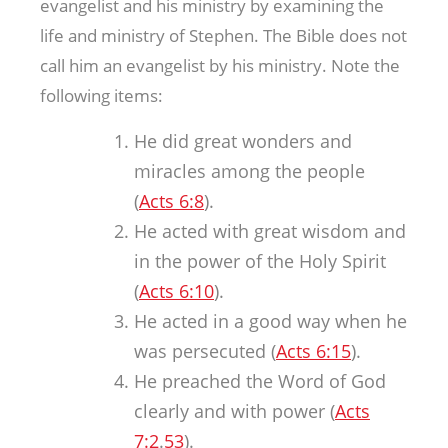
evangelist and his ministry by examining the
life and ministry of Stephen. The Bible does not
call him an evangelist by his ministry. Note the
following items:
He did great wonders and
miracles among the people
(
Acts 6:8
).
He acted with great wisdom and
in the power of the Holy Spirit
(
Acts 6:10
).
He acted in a good way when he
was persecuted (
Acts 6:15
).
He preached the Word of God
clearly and with power (
Acts
7:2
.
53
).