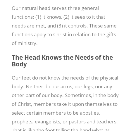
Our natural head serves three general
functions: (1) it knows, (2) it sees to it that
needs are met, and (3) it controls. These same
functions apply to Christ in relation to the gifts
of ministry.
The Head Knows the Needs of the
Body
Our feet do not know the needs of the physical
body. Neither do our arms, our legs, nor any
other part of our body. Sometimes, in the body
of Christ, members take it upon themselves to
select certain members to be apostles,
prophets, evangelists, or pastors and teachers.
That is like the foot telling the hand what its