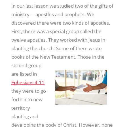
In our last lesson we studied two of the gifts of
ministry— apostles and prophets. We
discovered there were two kinds of apostles.
First, there was a special group called the
twelve apostles. They worked with Jesus in
planting the church. Some of them wrote
books of the New Testament. Those in
the
second group
are listed in
Ephesians 4:11
;
they were to go
forth into new
territory
planting and
developing the body of Christ. However, none