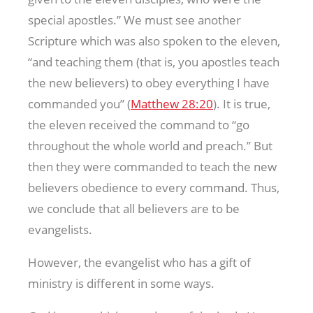
special apostles.” We must see another
Scripture which was also spoken to the eleven,
“and teaching them (that is, you apostles teach
the new believers) to obey everything I have
commanded you” (
Matthew 28:20
). It is true,
the eleven received the command to “go
throughout the whole world and preach.” But
then they were commanded to teach the new
believers obedience to every command. Thus,
we conclude that all believers are to be
evangelists.
However, the evangelist who has a gift of
ministry is different in some ways.