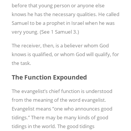
before that young person or anyone else
knows he has the necessary qualities. He called
Samuel to be a prophet in Israel when he was
very young. (See 1 Samuel 3
.)
The receiver, then, is a believer whom God
knows is qualified, or whom God will qualify, for
the task.
The Function Expounded
The evangelist’s chief function is understood
from the meaning of the word evangelist.
Evangelist means “one who announces good
tidings.” There may be many kinds of good
tidings in the world. The good tidings