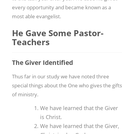
every opportunity and became known as a
most able evangelist.
He Gave Some Pastor-
Teachers
The Giver Identified
Thus far in our study we have noted three
special things about the One who gives the gifts
of ministry.
We have learned that the Giver
is Christ.
We have learned that the Giver,