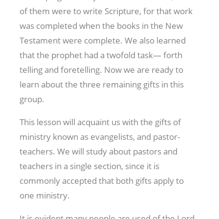
of them were to write Scripture, for that work
was completed when the books in the New
Testament were complete. We also learned
that the prophet had a twofold task— forth
telling and foretelling. Now we are ready to
learn about the three remaining gifts in this
group.
This lesson will acquaint us with the gifts of
ministry known as evangelists, and pastor-
teachers. We will study about pastors and
teachers in a single section, since it is
commonly accepted that both gifts apply to
one ministry.
It is evident many people are used of the Lord