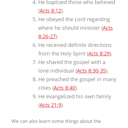
He baptized those who believed
(
Acts 8:12
).
He obeyed the Lord regarding
where he should minister (
Acts
8:26-27
).
He received definite directions
from the Holy Spirit (
Acts 8:29
).
He shared the gospel with a
lone individual (
Acts 8:30-35
).
He preached the gospel in many
cities (
Acts 8:40
).
He evangelized his own family
(
Acts 21:9
).
We can also learn some things about the