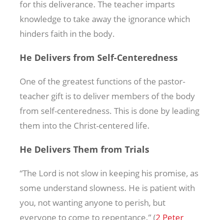
for this deliverance. The teacher imparts
knowledge to take away the ignorance which
hinders faith in the body.
He Delivers from Self-Centeredness
One of the greatest functions of the pastor-
teacher gift is to deliver members of the body
from self-centeredness. This is done by leading
them into the Christ-centered life.
He Delivers Them from Trials
“The Lord is not slow in keeping his promise, as
some understand slowness. He is patient with
you, not wanting anyone to perish, but
everyone to come to repentance.” (
2 Peter