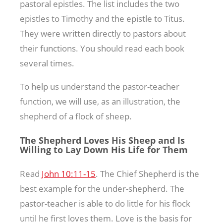
pastoral epistles. The list includes the two
epistles to Timothy and the epistle to Titus.
They were written directly to pastors about
their functions. You should read each book
several times.
To help us understand the pastor-teacher
function, we will use, as an illustration, the
shepherd of a flock of sheep.
The Shepherd Loves His Sheep and Is
Willing to Lay Down His Life for Them
Read
John 10:11-15
. The Chief Shepherd is the
best example for the under-shepherd. The
pastor-teacher is able to do little for his flock
until he first loves them. Love is the basis for