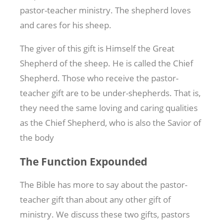
pastor-teacher ministry. The shepherd loves
and cares for his sheep.
The giver of this gift is Himself the Great
Shepherd of the sheep. He is called the Chief
Shepherd. Those who receive the pastor-
teacher gift are to be under-shepherds. That is,
they need the same loving and caring qualities
as the Chief Shepherd, who is also the Savior of
the body
The Function Expounded
The Bible has more to say about the pastor-
teacher gift than about any other gift of
ministry. We discuss these two gifts, pastors