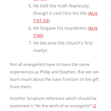
He told the truth fearlessly,
though it cost him his life (
Acts
7:51-53
).
He forgave his murderers (
Acts
7:60
).
He became the church’s first
martyr.
Not all evangelists have to have the same
experiences as Philip and Stephen. But we can
learn much about the basic function of this gift
from them.
Another Scripture reference which should be
examined is “do the work of an evangelist” (
2