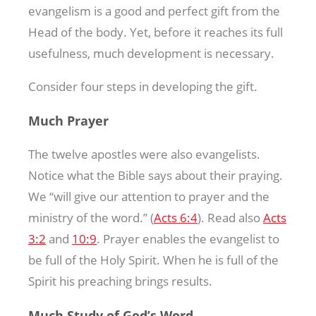
evangelism is a good and perfect gift from the
Head of the body. Yet, before it reaches its full
usefulness, much development is necessary.
Consider four steps in developing the gift.
Much Prayer
The twelve apostles were also evangelists.
Notice what the Bible says about their praying.
We “will give our attention to prayer and the
ministry of the word.” (
Acts 6:4
). Read also
Acts
3:2
and
10:9
. Prayer enables the evangelist to
be full of the Holy Spirit. When he is full of the
Spirit his preaching brings results.
Much Study of God’s Word