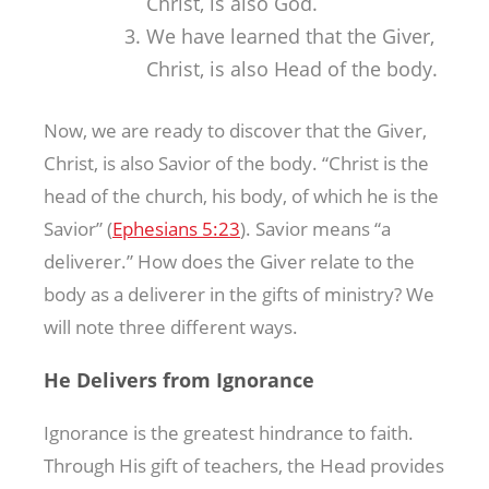
Christ, is also God.
We have learned that the Giver,
Christ, is also Head of the body.
Now, we are ready to discover that the Giver,
Christ, is also Savior of the body. “Christ is the
head of the church, his body, of which he is the
Savior” (
Ephesians 5:23
). Savior means “a
deliverer.” How does the Giver relate to the
body as a deliverer in the gifts of ministry? We
will note three different ways.
He Delivers from Ignorance
Ignorance is the greatest hindrance to faith.
Through His gift of teachers, the Head provides