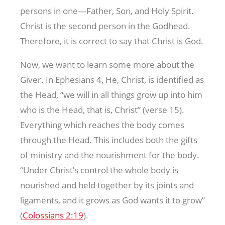
persons in one—Father, Son, and Holy Spirit.
Christ is the second person in the Godhead.
Therefore, it is correct to say that Christ is God.
Now, we want to learn some more about the
Giver. In Ephesians 4
, He, Christ, is identified as
the Head, “we will in all things grow up into him
who is the Head, that is, Christ” (verse 15).
Everything which reaches the body comes
through the Head. This includes both the gifts
of ministry and the nourishment for the body.
“Under Christ’s control the whole body is
nourished and held together by its joints and
ligaments, and it grows as God wants it to grow”
(
Colossians 2:19
).