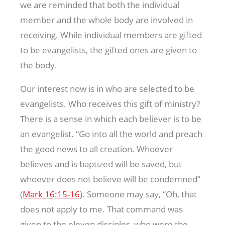
we are reminded that both the individual
member and the whole body are involved in
receiving. While individual members are gifted
to be evangelists, the gifted ones are given to
the body.
Our interest now is in who are selected to be
evangelists. Who receives this gift of ministry?
There is a sense in which each believer is to be
an evangelist. “Go into all the world and preach
the good news to all creation. Whoever
believes and is baptized will be saved, but
whoever does not believe will be condemned”
(
Mark 16:15-16
). Someone may say, “Oh, that
does not apply to me. That command was
given to the eleven disciples, who were the