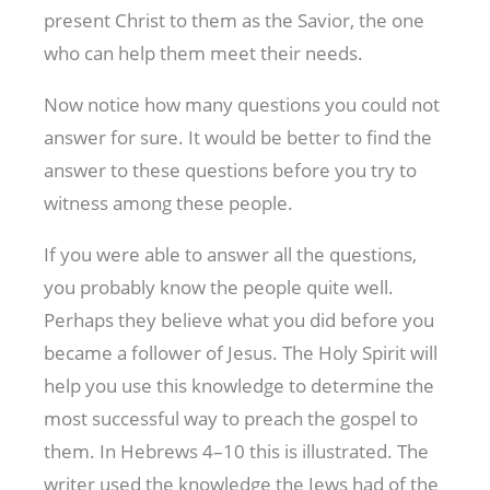
present Christ to them as the Savior, the one
who can help them meet their needs.
Now notice how many questions you could not
answer for sure. It would be better to find the
answer to these questions before you try to
witness among these people.
If you were able to answer all the questions,
you probably know the people quite well.
Perhaps they believe what you did before you
became a follower of Jesus. The Holy Spirit will
help you use this knowledge to determine the
most successful way to preach the gospel to
them. In Hebrews 4–10
this is illustrated. The
writer used the knowledge the Jews had of the