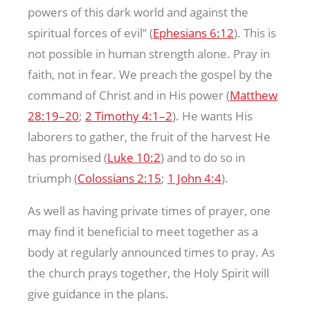
powers of this dark world and against the
spiritual forces of evil” (
Ephesians 6:12
). This is
not possible in human strength alone. Pray in
faith, not in fear. We preach the gospel by the
command of Christ and in His power (
Matthew
28:19–20
;
2 Timothy 4:1–2
). He wants His
laborers to gather, the fruit of the harvest He
has promised (
Luke 10:2
) and to do so in
triumph (
Colossians 2:15
;
1 John 4:4
).
As well as having private times of prayer, one
may find it beneficial to meet together as a
body at regularly announced times to pray. As
the church prays together, the Holy Spirit will
give guidance in the plans.