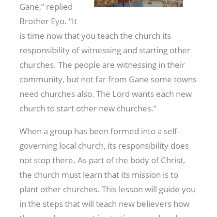
Gane,” replied
Brother Eyo. “It
is time now that you teach the church its
responsibility of witnessing and starting other
churches. The people are witnessing in their
community, but not far from Gane some towns
need churches also. The Lord wants each new
church to start other new churches.”
When a group has been formed into a self-
governing local church, its responsibility does
not stop there. As part of the body of Christ,
the church must learn that its mission is to
plant other churches. This lesson will guide you
in the steps that will teach new believers how