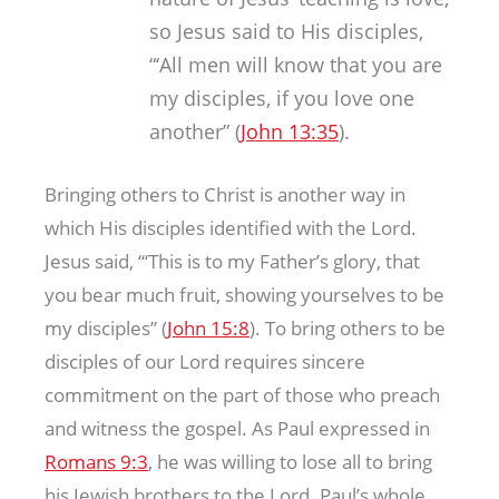
so Jesus said to His disciples,
“‘All men will know that you are
my disciples, if you love one
another” (
John 13:35
).
Bringing others to Christ is another way in
which His disciples identified with the Lord.
Jesus said, “‘This is to my Father’s glory, that
you bear much fruit, showing yourselves to be
my disciples” (
John 15:8
). To bring others to be
disciples of our Lord requires sincere
commitment on the part of those who preach
and witness the gospel. As Paul expressed in
Romans 9:3
, he was willing to lose all to bring
his Jewish brothers to the Lord. Paul’s whole