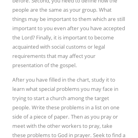
before. Second, you need to define how the
people are the same as your group. What
things may be important to them which are still
important to you even after you have accepted
the Lord? Finally, it is important to become
acquainted with social customs or legal
requirements that may affect your
presentation of the gospel.
After you have filled in the chart, study it to
learn what special problems you may face in
trying to start a church among the target
people. Write these problems in a list on one
side of a piece of paper. Then as you pray or
meet with the other workers to pray, take
these problems to God in prayer. Seek to find a