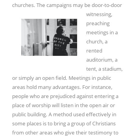
churches. The campaigns may be door-to-door
witnessing,
preaching
meetings in a
church, a
rented
auditorium, a
tent, a stadium,
or simply an open field. Meetings in public
areas hold many advantages. For instance,
people who are prejudiced against entering a
place of worship will listen in the open air or
public building. A method used effectively in
some places is to bring a group of Christians
from other areas who give their testimony to