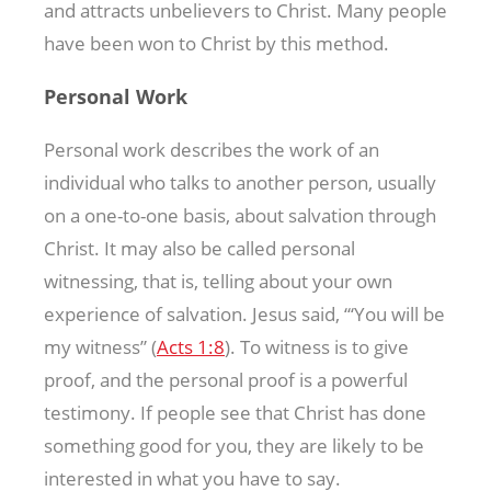
and attracts unbelievers to Christ. Many people
have been won to Christ by this method.
Personal Work
Personal work describes the work of an
individual who talks to another person, usually
on a one-to-one basis, about salvation through
Christ. It may also be called personal
witnessing, that is, telling about your own
experience of salvation. Jesus said, “‘You will be
my witness” (
Acts 1:8
). To witness is to give
proof, and the personal proof is a powerful
testimony. If people see that Christ has done
something good for you, they are likely to be
interested in what you have to say.