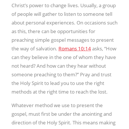
Christ’s power to change lives. Usually, a group
of people will gather to listen to someone tell
about personal experiences. On occasions such
as this, there can be opportunities for
preaching simple gospel messages to present
the way of salvation.
Romans 10:14
asks, ‘‘How
can they believe in the one of whom they have
not heard? And how can they hear without
someone preaching to them?” Pray and trust
the Holy Spirit to lead you to use the right
methods at the right time to reach the lost.
Whatever method we use to present the
gospel, must first be under the anointing and
direction of the Holy Spirit. This means making