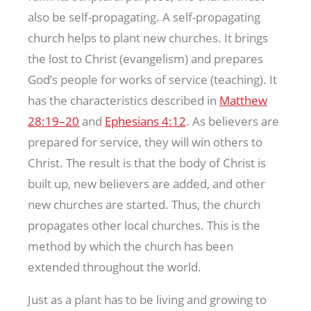
also be self-propagating. A self-propagating
church helps to plant new churches. It brings
the lost to Christ (evangelism) and prepares
God’s people for works of service (teaching). It
has the characteristics described in
Matthew
28:19–20
and
Ephesians 4:12
. As believers are
prepared for service, they will win others to
Christ. The result is that the body of Christ is
built up, new believers are added, and other
new churches are started. Thus, the church
propagates other local churches. This is the
method by which the church has been
extended throughout the world.
Just as a plant has to be living and growing to