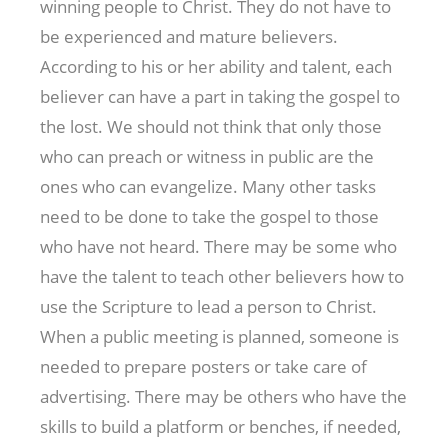
winning people to Christ. They do not have to
be experienced and mature believers.
According to his or her ability and talent, each
believer can have a part in taking the gospel to
the lost. We should not think that only those
who can preach or witness in public are the
ones who can evangelize. Many other tasks
need to be done to take the gospel to those
who have not heard. There may be some who
have the talent to teach other believers how to
use the Scripture to lead a person to Christ.
When a public meeting is planned, someone is
needed to prepare posters or take care of
advertising. There may be others who have the
skills to build a platform or benches, if needed,