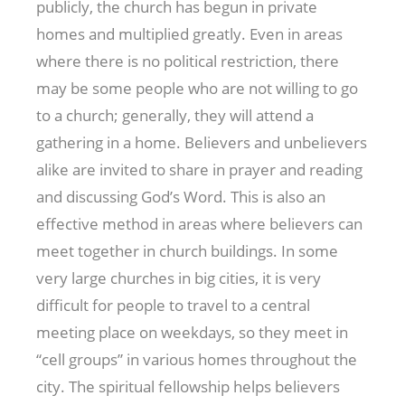
publicly, the church has begun in private
homes and multiplied greatly. Even in areas
where there is no political restriction, there
may be some people who are not willing to go
to a church; generally, they will attend a
gathering in a home. Believers and unbelievers
alike are invited to share in prayer and reading
and discussing God’s Word. This is also an
effective method in areas where believers can
meet together in church buildings. In some
very large churches in big cities, it is very
difficult for people to travel to a central
meeting place on weekdays, so they meet in
“cell groups” in various homes throughout the
city. The spiritual fellowship helps believers