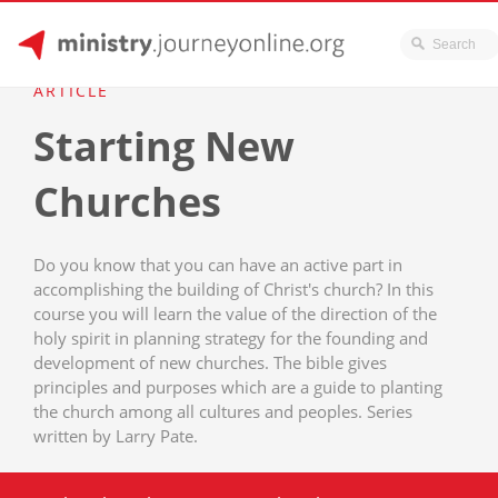
JourneyOnline
Skip
ARTICLE
to
Starting New
content
Churches
Do you know that you can have an active part in
accomplishing the building of Christ's church? In this
course you will learn the value of the direction of the
holy spirit in planning strategy for the founding and
development of new churches. The bible gives
principles and purposes which are a guide to planting
the church among all cultures and peoples. Series
written by Larry Pate.