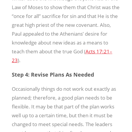
Law of Moses to show them that Christ was the
“once for all” sacrifice for sin and that He is the
great high priest of the new covenant. Also,
Paul appealed to the Athenians’ desire for
knowledge about new ideas as a means to
teach them about the true God (
Acts 17:21–
23
).
Step 4: Revise Plans As Needed
Occasionally things do not work out exactly as
planned; therefore, a good plan needs to be
flexible. It may be that part of the plan works
well up to a certain time, but then it must be
changed to meet special needs. The leaders