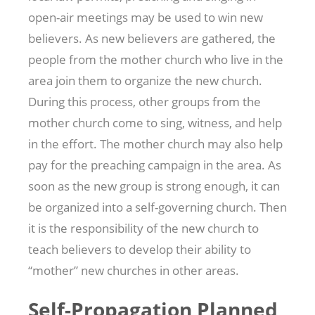
open-air meetings may be used to win new
believers. As new believers are gathered, the
people from the mother church who live in the
area join them to organize the new church.
During this process, other groups from the
mother church come to sing, witness, and help
in the effort. The mother church may also help
pay for the preaching campaign in the area. As
soon as the new group is strong enough, it can
be organized into a self-governing church. Then
it is the responsibility of the new church to
teach believers to develop their ability to
“mother” new churches in other areas.
Self-Propagation Planned