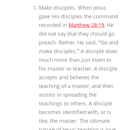
Make disciples. When Jesus
gave His disciples the command
recorded in
Matthew 28:19
, He
did not say that they should go
preach. Rather, He said, “‘Go and
make disciples.’” A disciple does
much more than just listen to
his master or teacher. A disciple
accepts and believes the
teaching of a master, and then
assists in spreading the
teachings to others. A disciple
becomes identified with, or is
like, the master. The ultimate
nature of Jesus’ teaching is love,