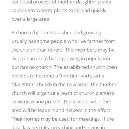
continual process of mother-daughter plants
causes strawberry plants to spread quickly
over a large area.
A church that is established and growing
usually has some people who live farther from
the church than others. The members may be
living in an area that is growing in population
but has no church. The established church then
decides to become a “mother” and start a
“daughter” church in the new area. The mother
church will organize a team of church planters
to witness and preach. Those who live in the
area will be leaders and helpers in the effort.
Their homes may be used for meetings. If the
local law permits, preaching and singing in