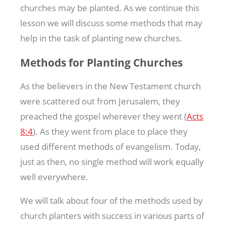
churches may be planted. As we continue this
lesson we will discuss some methods that may
help in the task of planting new churches.
Methods for Planting Churches
As the believers in the New Testament church
were scattered out from Jerusalem, they
preached the gospel wherever they went (
Acts
8:4
). As they went from place to place they
used different methods of evangelism. Today,
just as then, no single method will work equally
well everywhere.
We will talk about four of the methods used by
church planters with success in various parts of