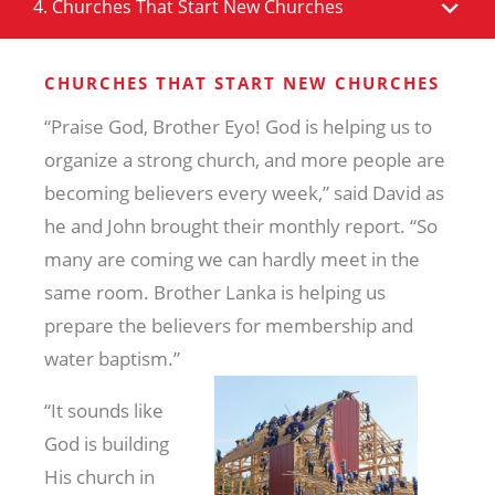
4. Churches That Start New Churches
CHURCHES THAT START NEW CHURCHES
“Praise God, Brother Eyo! God is helping us to
organize a strong church, and more people are
becoming believers every week,” said David as
he and John brought their monthly report. “So
many are coming we can hardly meet in the
same room. Brother Lanka is helping us
prepare the believers for
membership and
water baptism.”
“It sounds like
God is building
His church in