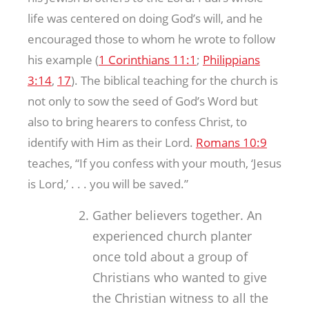
life was centered on doing God’s will, and he
encouraged those to whom he wrote to follow
his example (
1 Corinthians 11:1
;
Philippians
3:14
,
17
). The biblical teaching for the church is
not only to sow the seed of God’s Word but
also to bring hearers to confess Christ, to
identify with Him as their Lord.
Romans 10:9
teaches, “If you confess with your mouth, ‘Jesus
is Lord,’ . . . you will be saved.”
Gather believers together. An
experienced church planter
once told about a group of
Christians who wanted to give
the Christian witness to all the