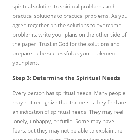
spiritual solution to spiritual problems and
practical solutions to practical problems. As you
agree together on the solutions to overcome
problems, write your plans on the other side of
the paper. Trust in God for the solutions and
prepare to be successful as you implement
your plans.
Step 3: Determine the Spiritual Needs
Every person has spiritual needs. Many people
may not recognize that the needs they feel are
an indication of spiritual needs. They may feel
lonely, unhappy, or futile. Some may have
fears, but they may not be able to explain the
cause of these fears. They may fear death,