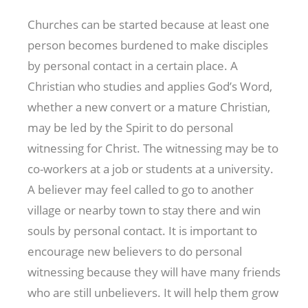
Churches can be started because at least one
person becomes burdened to make disciples
by personal contact in a certain place. A
Christian who studies and applies God’s Word,
whether a new convert or a mature Christian,
may be led by the Spirit to do personal
witnessing for Christ. The witnessing may be to
co-workers at a job or students at a university.
A believer may feel called to go to another
village or nearby town to stay there and win
souls by personal contact. It is important to
encourage new believers to do personal
witnessing because they will have many friends
who are still unbelievers. It will help them grow