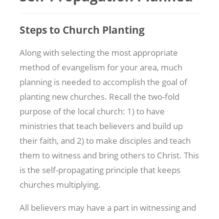
Steps to Church Planting
Along with selecting the most appropriate
method of evangelism for your area, much
planning is needed to accomplish the goal of
planting new churches. Recall the two-fold
purpose of the local church: 1) to have
ministries that teach believers and build up
their faith, and 2) to make disciples and teach
them to witness and bring others to Christ. This
is the self-propagating principle that keeps
churches multiplying.
All believers may have a part in witnessing and