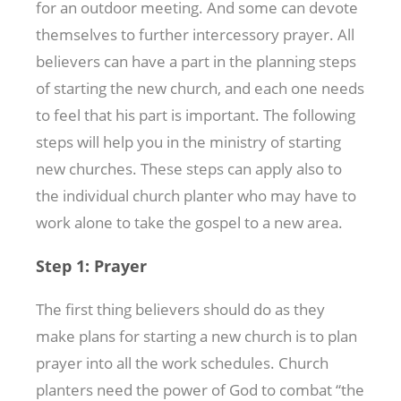
for an outdoor meeting. And some can devote
themselves to further intercessory prayer. All
believers can have a part in the planning steps
of starting the new church, and each one needs
to feel that his part is important. The following
steps will help you in the ministry of starting
new churches. These steps can apply also to
the individual church planter who may have to
work alone to take the gospel to a new area.
Step 1: Prayer
The first thing believers should do as they
make plans for starting a new church is to plan
prayer into all the work schedules. Church
planters need the power of God to combat “the