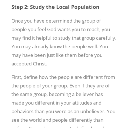
Step 2: Study the Local Population
Once you have determined the group of
people you feel God wants you to reach, you
may find it helpful to study that group carefully.
You may already know the people well. You
may have been just like them before you
accepted Christ.
First, define how the people are different from
the people of your group. Even if they are of
the same group, becoming a believer has
made you different in your attitudes and
behaviors than you were as an unbeliever. You
see the world and people differently than