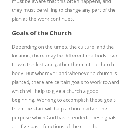
must be aware that this often happens, and
they must be willing to change any part of the
plan as the work continues.
Goals of the Church
Depending on the times, the culture, and the
location, there may be different methods used
to win the lost and gather them into a church
body. But wherever and whenever a church is
planted, there are certain goals to work toward
which will help to give a church a good
beginning. Working to accomplish these goals
from the start will help a church attain the
purpose which God has intended. These goals
are five basic functions of the church: