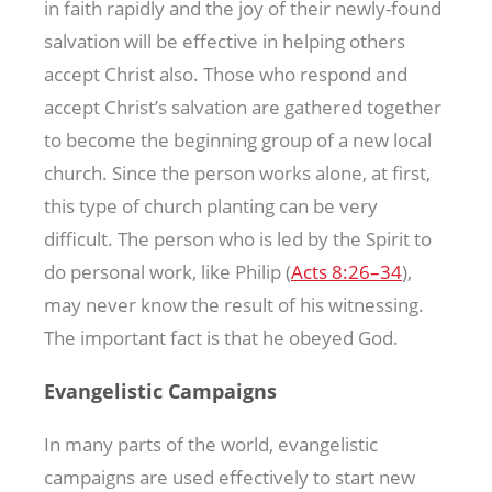
in faith rapidly and the joy of their newly-found
salvation will be effective in helping others
accept Christ also. Those who respond and
accept Christ’s salvation are gathered together
to become the beginning group of a new local
church. Since the person works alone, at first,
this type of church planting can be very
difficult. The person who is led by the Spirit to
do personal work, like Philip (
Acts 8:26–34
),
may never know the result of his witnessing.
The important fact is that he obeyed God.
Evangelistic Campaigns
In many parts of the world, evangelistic
campaigns are used effectively to start new