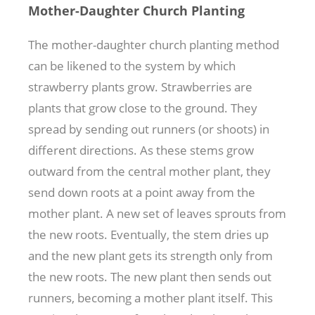
Mother-Daughter Church Planting
The mother-daughter church planting method
can be likened to the system by which
strawberry plants grow. Strawberries are
plants that grow close to the ground. They
spread by sending out runners (or shoots) in
different directions. As these stems grow
outward from the central mother plant, they
send down roots at a point away from the
mother plant. A new set of leaves sprouts from
the new roots. Eventually, the stem dries up
and the new plant gets its strength only from
the new roots. The new plant then sends out
runners, becoming a mother plant itself. This