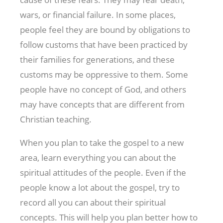
wars, or financial failure. In some places,
people feel they are bound by obligations to
follow customs that have been practiced by
their families for generations, and these
customs may be oppressive to them. Some
people have no concept of God, and others
may have concepts that are different from
Christian teaching.
When you plan to take the gospel to a new
area, learn everything you can about the
spiritual attitudes of the people. Even if the
people know a lot about the gospel, try to
record all you can about their spiritual
concepts. This will help you plan better how to