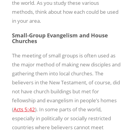
the world. As you study these various
methods, think about how each could be used
in your area.
Small-Group Evangelism and House
Churches
The meeting of small groups is often used as
the major method of making new disciples and
gathering them into local churches. The
believers in the New Testament, of course, did
not have church buildings but met for
fellowship and evangelism in people’s homes
(
Acts 5:42
). In some parts of the world,
especially in politically or socially restricted
countries where believers cannot meet