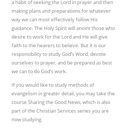
a habit of seeking the Lord in prayer and then
making plans and preparations for whatever
way we can most effectively follow His
guidance. The Holy Spirit will anoint those who
desire to work for the Lord and He will give
faith to the hearers to believe. But it is our
responsibility to study God’s Word, devote
ourselves to prayer, and be prepared as best
we can to do God’s work.
If you would like to study methods of
evangelism in greater detail, you may take the
course Sharing the Good News, which is also
part of the Christian Services series you are
now studying.