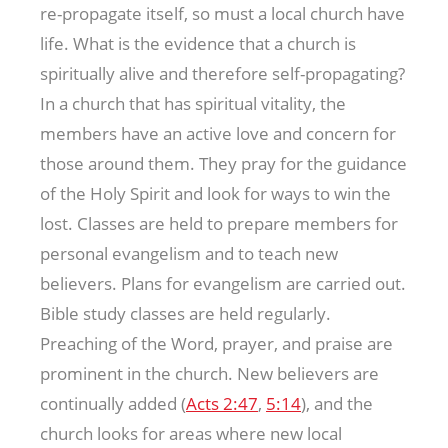
re-propagate itself, so must a local church have
life. What is the evidence that a church is
spiritually alive and therefore self-propagating?
In a church that has spiritual vitality, the
members have an active love and concern for
those around them. They pray for the guidance
of the Holy Spirit and look for ways to win the
lost. Classes are held to prepare members for
personal evangelism and to teach new
believers. Plans for evangelism are carried out.
Bible study classes are held regularly.
Preaching of the Word, prayer, and praise are
prominent in the church. New believers are
continually added (
Acts 2:47
,
5:14
), and the
church looks for areas where new local