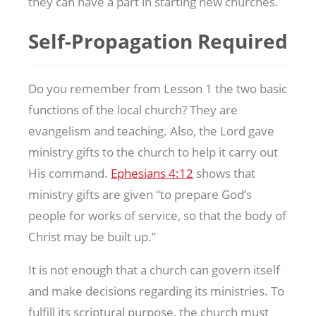
they can have a part in starting new churches.
Self-Propagation Required
Do you remember from Lesson 1 the two basic
functions of the local church? They are
evangelism and teaching. Also, the Lord gave
ministry gifts to the church to help it carry out
His command.
Ephesians 4:12
shows that
ministry gifts are given “to prepare God’s
people for works of service, so that the body of
Christ may be built up.”
It is not enough that a church can govern itself
and make decisions regarding its ministries. To
fulfill its scriptural purpose, the church must