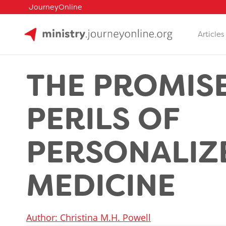
JourneyOnline
Articles
Skip
to
THE PROMIS
content
PERILS OF
PERSONALIZ
MEDICINE
Author: Christina M.H. Powell