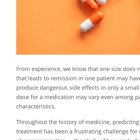
From experience, we know that one size does no
that leads to remission in one patient may hav
produce dangerous side effects in only a small
dose for a medication may vary even among pat
characteristics.
Throughout the history of medicine, predicting 
treatment has been a frustrating challenge for 