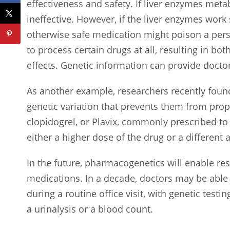
effectiveness and safety. If liver enzymes metab
ineffective. However, if the liver enzymes work
otherwise safe medication might poison a pers
to process certain drugs at all, resulting in b
effects. Genetic information can provide docto
As another example, researchers recently found
genetic variation that prevents them from prop
clopidogrel, or Plavix, commonly prescribed to
either a higher dose of the drug or a different
In the future, pharmacogenetics will enable re
medications. In a decade, doctors may be able t
during a routine office visit, with genetic tes
a urinalysis or a blood count.