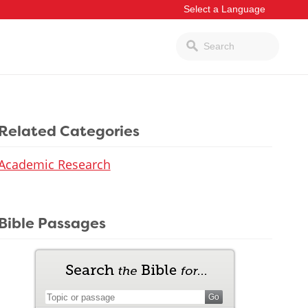
Related Categories
Academic Research
Bible Passages