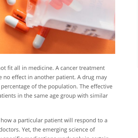
t fit all in medicine. A cancer treatment
e no effect in another patient. A drug may
 percentage of the population. The effective
ients in the same age group with similar
how a particular patient will respond to a
doctors. Yet, the emerging science of