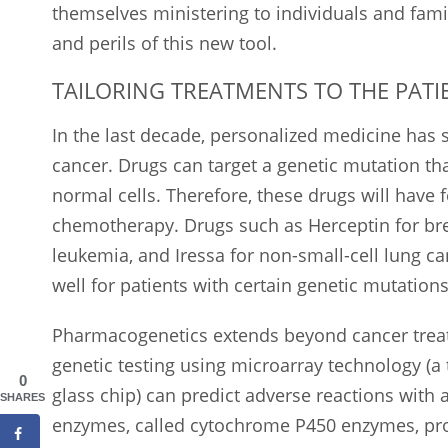
themselves ministering to individuals and fami
and perils of this new tool.
TAILORING TREATMENTS TO THE PATI
In the last decade, personalized medicine has s
cancer. Drugs can target a genetic mutation that
normal cells. Therefore, these drugs will have f
chemotherapy. Drugs such as Herceptin for bre
leukemia, and Iressa for non-small-cell lung c
well for patients with certain genetic mutations
Pharmacogenetics extends beyond cancer trea
genetic testing using microarray technology (
0
glass chip) can predict adverse reactions with 
SHARES
enzymes, called cytochrome P450 enzymes, pro