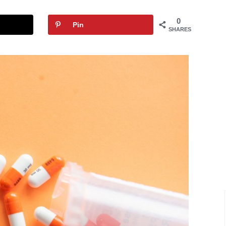
0
Pin
SHARES