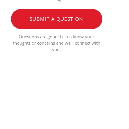
SUBMIT A QUESTION
Questions are good! Let us know your
thoughts or concerns and we’ll connect with
you.