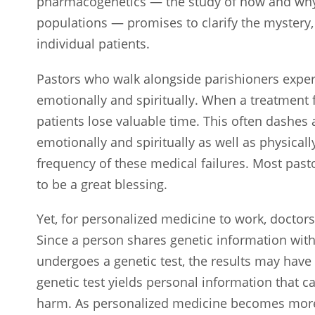
pharmacogenetics — the study of how and why 
populations — promises to clarify the mystery, 
individual patients.
Pastors who walk alongside parishioners exper
emotionally and spiritually. When a treatment f
patients lose valuable time. This often dashes 
emotionally and spiritually as well as physical
frequency of these medical failures. Most pas
to be a great blessing.
Yet, for personalized medicine to work, doctors
Since a person shares genetic information wit
undergoes a genetic test, the results may have i
genetic test yields personal information that c
harm. As personalized medicine becomes mor