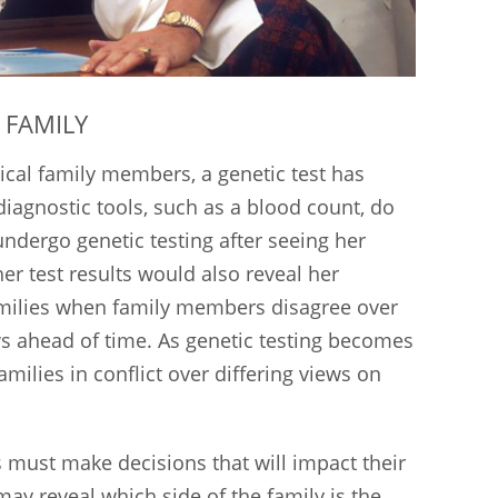
 FAMILY
ical family members, a genetic test has
 diagnostic tools, such as a blood count, do
undergo genetic testing after seeing her
er test results would also reveal her
families when family members disagree over
s ahead of time. As genetic testing becomes
ilies in conflict over differing views on
s must make decisions that will impact their
may reveal which side of the family is the