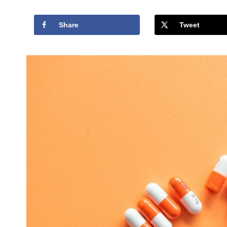
Share
Tweet