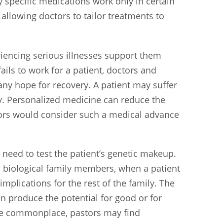
specific medications work only in certain
allowing doctors to tailor treatments to
iencing serious illnesses support them
ails to work for a patient, doctors and
any hope for recovery. A patient may suffer
ly. Personalized medicine can reduce the
tors would consider such a medical advance
 need to test the patient’s genetic makeup.
h biological family members, when a patient
mplications for the rest of the family. The
an produce the potential for good or for
e commonplace, pastors may find