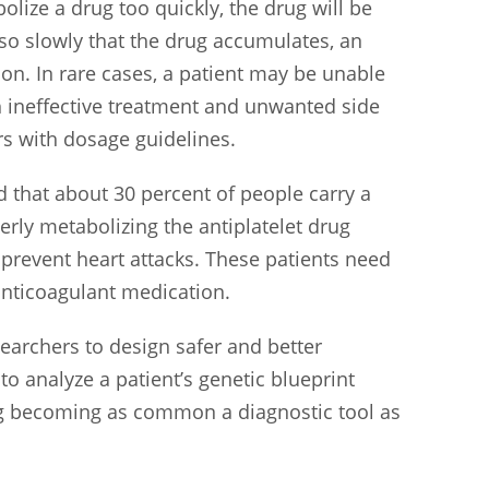
olize a drug too quickly, the drug will be
 so slowly that the drug accumulates, an
on. In rare cases, a patient may be unable
oth ineffective treatment and unwanted side
rs with dosage guidelines.
 that about 30 percent of people carry a
erly metabolizing the antiplatelet drug
 prevent heart attacks. These patients need
 anticoagulant medication.
searchers to design safer and better
o analyze a patient’s genetic blueprint
ting becoming as common a diagnostic tool as