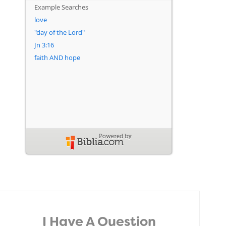
I Have A Question