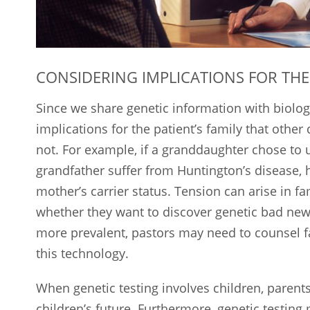
CONSIDERING IMPLICATIONS FOR THE
Since we share genetic information with biolog
implications for the patient’s family that other
not. For example, if a granddaughter chose to 
grandfather suffer from Huntington’s disease, h
mother’s carrier status. Tension can arise in 
whether they want to discover genetic bad new
more prevalent, pastors may need to counsel fam
this technology.
When genetic testing involves children, parent
children’s future. Furthermore, genetic testing 