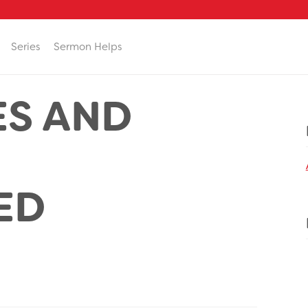
Series
Sermon Helps
ES AND
ED