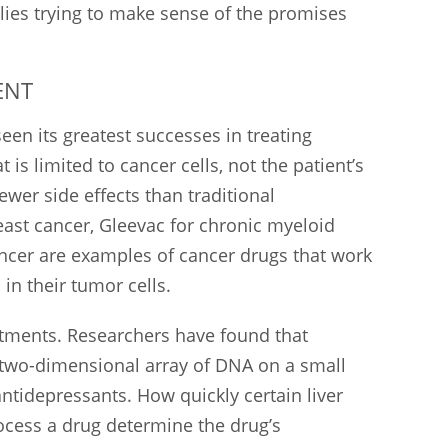
lies trying to make sense of the promises
ENT
een its greatest successes in treating
 is limited to cancer cells, not the patient’s
ewer side effects than traditional
ast cancer, Gleevac for chronic myeloid
ancer are examples of cancer drugs that work
 in their tumor cells.
tments. Researchers have found that
a two-dimensional array of DNA on a small
antidepressants. How quickly certain liver
cess a drug determine the drug’s