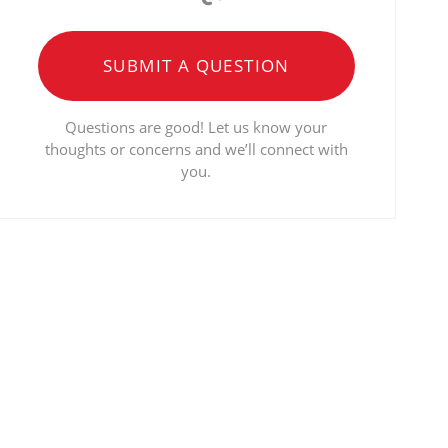
SUBMIT A QUESTION
Questions are good! Let us know your
thoughts or concerns and we’ll connect with
you.