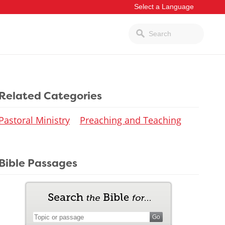
Related Categories
Pastoral Ministry
Preaching and Teaching
Bible Passages