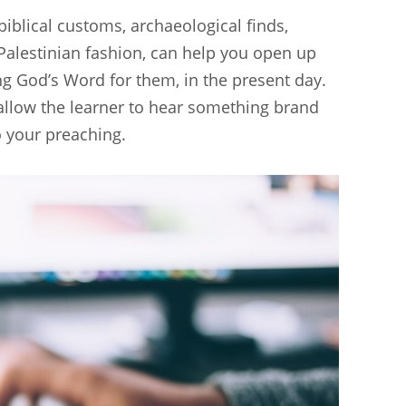
 biblical customs, archaeological finds,
alestinian fashion, can help you open up
ring God’s Word for them, in the present day.
allow the learner to hear something brand
o your preaching.