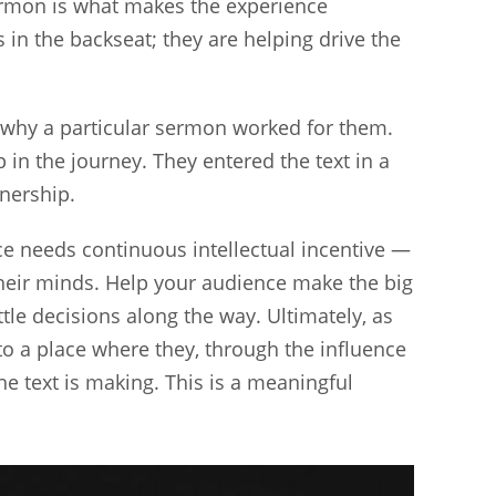
sermon is what makes the experience
 in the backseat; they are helping drive the
why a particular sermon worked for them.
in the journey. They entered the text in a
nership.
e needs continuous intellectual incentive —
their minds. Help your audience make the big
ttle decisions along the way. Ultimately, as
 to a place where they, through the influence
the text is making. This is a meaningful