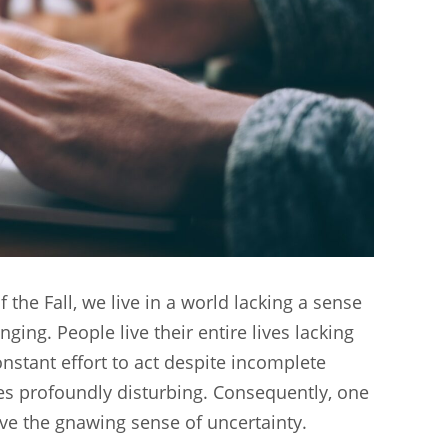
the Fall, we live in a world lacking a sense
ing. People live their entire lives lacking
nstant effort to act despite incomplete
mes profoundly disturbing. Consequently, one
lve the gnawing sense of uncertainty.