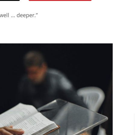
 well … deeper.”