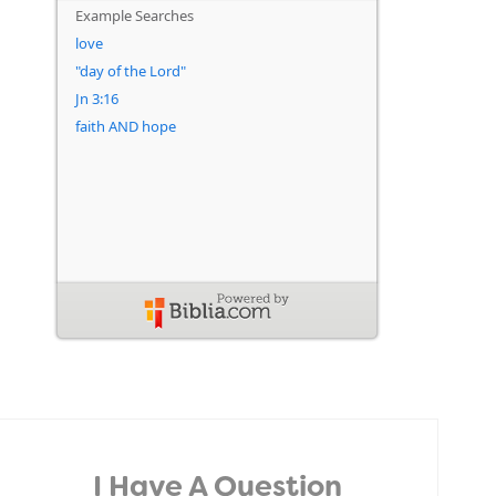
I Have A Question