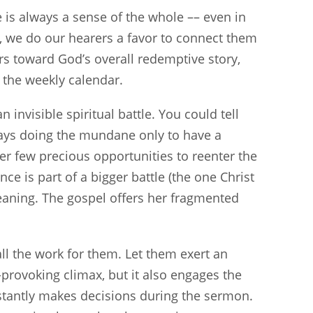
e is always a sense of the whole –– even in
ss, we do our hearers a favor to connect them
rs toward God’s overall redemptive story,
the weekly calendar.
 invisible spiritual battle. You could tell
ays doing the mundane only to have a
er few precious opportunities to reenter the
ce is part of a bigger battle (the one Christ
meaning. The gospel offers her fragmented
ll the work for them. Let them exert an
-provoking climax, but it also engages the
stantly makes decisions during the sermon.