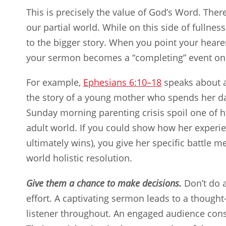
This is precisely the value of God’s Word. Ther
our partial world. While on this side of fullne
to the bigger story. When you point your heare
your sermon becomes a “completing” event on 
For example,
Ephesians 6:10–18
speaks about an
the story of a young mother who spends her d
Sunday morning parenting crisis spoil one of h
adult world. If you could show how her experien
ultimately wins), you give her specific battle 
world holistic resolution.
Give them a chance to make decisions.
Don’t do a
effort. A captivating sermon leads to a thought
listener throughout. An engaged audience con