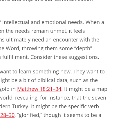
of intellectual and emotional needs. When a
n the needs remain unmet, it feels
ns ultimately need an encounter with the
the Word, throwing them some “depth”
 fulfillment. Consider these suggestions.
e want to learn something new. They want to
ght be a bit of biblical data, such as the
gold in
Matthew 18:21–34
. It might be a map
rld, revealing, for instance, that the seven
ern Turkey. It might be the specific verb
:28–30
, “glorified,” though it seems to be a