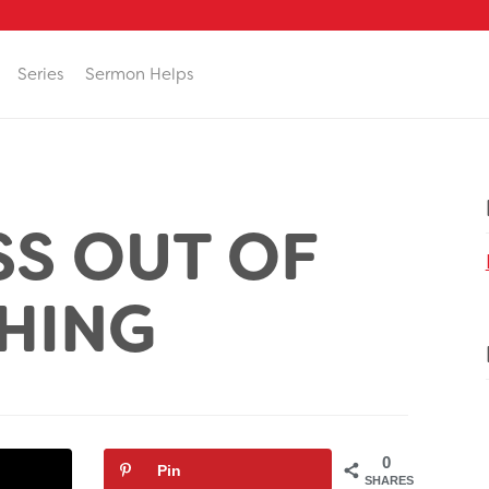
Series
Sermon Helps
S OUT OF
HING
0
Pin
SHARES