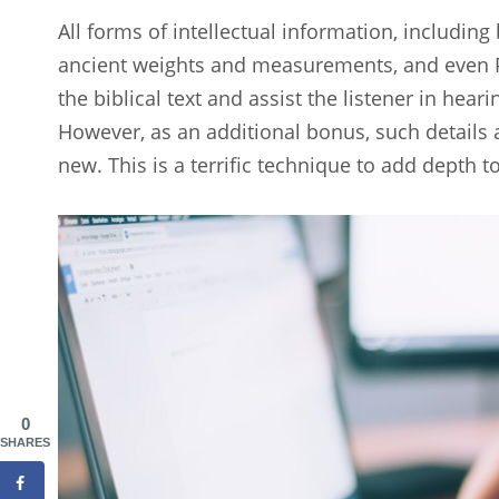
All forms of intellectual information, including
ancient weights and measurements, and even P
the biblical text and assist the listener in hea
However, as an additional bonus, such details 
new. This is a terrific technique to add depth t
0
SHARES