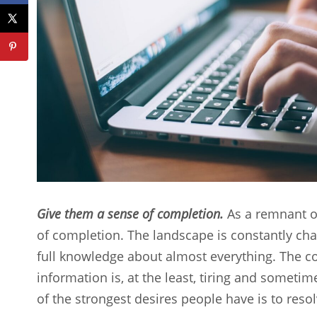
Give them a sense of completion.
As a remnant of 
of completion. The landscape is constantly chang
full knowledge about almost everything. The co
information is, at the least, tiring and someti
of the strongest desires people have is to reso