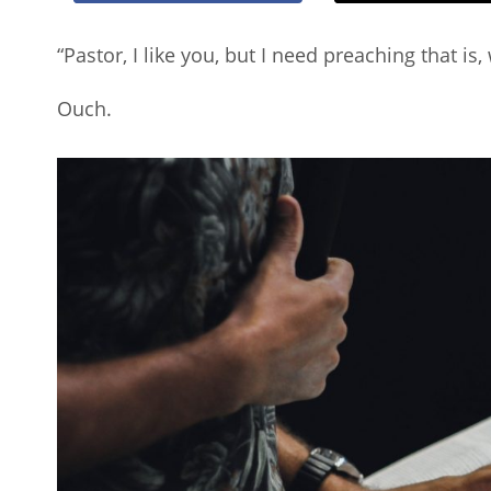
“Pastor, I like you, but I need preaching that is,
Ouch.