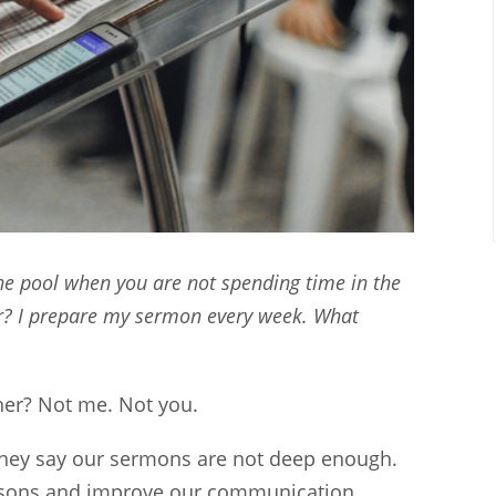
e pool when you are not spending time in the
r? I prepare my sermon every week. What
er? Not me. Not you.
hey say our sermons are not deep enough.
lessons and improve our communication