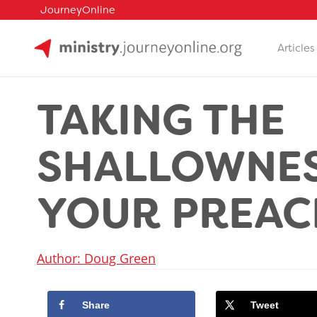
JourneyOnline
Articles
Skip
to
TAKING THE
content
SHALLOWNES
YOUR PREAC
Author: Doug Green
Share
Tweet