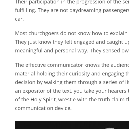
Their participation in the progression of the 
fulfilling. They are not daydreaming passengers
car.
Most churchgoers do not know how to explain 
They just know they felt engaged and caught up 
meaningful and personal way. They sensed ow
The effective communicator knows the audienc
material holding their curiosity and engaging 
decision by walking them through a series of li
an expositor of the text, you take your hearers
of the Holy Spirit, wrestle with the truth claim 
communication device.