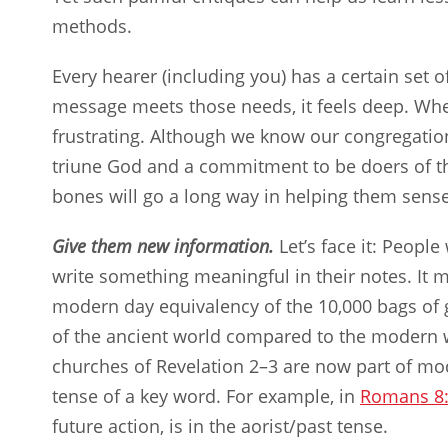
methods.
Every hearer (including you) has a certain set 
message meets those needs, it feels deep. Whe
frustrating. Although we know our congregatio
triune God and a commitment to be doers of 
bones will go a long way in helping them sense
Give them new information.
Let’s face it: Peopl
write something meaningful in their notes. It mi
modern day equivalency of the 10,000 bags of 
of the ancient world compared to the modern wo
churches of Revelation 2–3
are now part of mod
tense of a key word. For example, in
Romans 8
future action, is in the aorist/past tense.