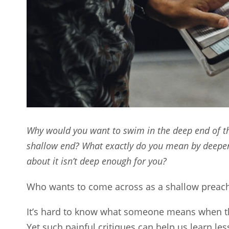
Why would you want to swim in the deep end of th
shallow end? What exactly do you mean by deepe
about it isn’t deep enough for you?
Who wants to come across as a shallow preach
It’s hard to know what someone means when t
Yet such painful critiques can help us learn 