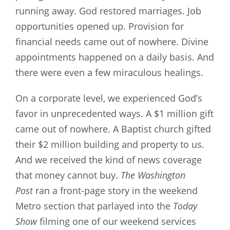
running away. God restored marriages. Job
opportunities opened up. Provision for
financial needs came out of nowhere. Divine
appointments happened on a daily basis. And
there were even a few miraculous healings.
On a corporate level, we experienced God’s
favor in unprecedented ways. A $1 million gift
came out of nowhere. A Baptist church gifted
their $2 million building and property to us.
And we received the kind of news coverage
that money cannot buy.
The Washington
Post
ran a front-page story in the weekend
Metro section that parlayed into the
Today
Show
filming one of our weekend services