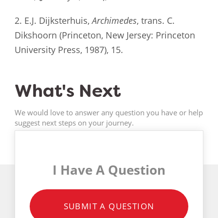
2. E.J. Dijksterhuis,
Archimedes
, trans. C.
Dikshoorn (Princeton, New Jersey: Princeton
University Press, 1987), 15.
What's Next
We would love to answer any question you have or help
suggest next steps on your journey.
I Have A Question
SUBMIT A QUESTION