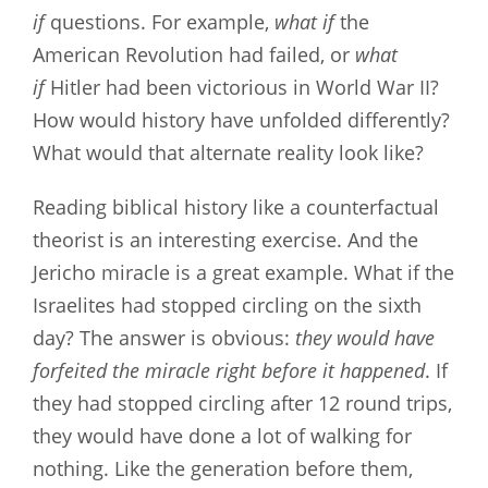
if
questions. For example,
what if
the
American Revolution had failed, or
what
if
Hitler had been victorious in World War II?
How would history have unfolded differently?
What would that alternate reality look like?
Reading biblical history like a counterfactual
theorist is an interesting exercise. And the
Jericho miracle is a great example. What if the
Israelites had stopped circling on the sixth
day?
The answer is obvious:
they would have
forfeited the miracle right before it happened
. If
they had stopped circling after 12 round trips,
they would have done a lot of walking for
nothing. Like the generation before them,