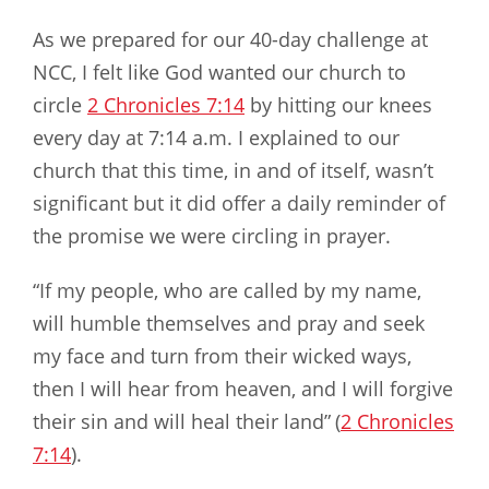
As we prepared for our 40-day challenge at
NCC, I felt like God wanted our church to
circle
2 Chronicles 7:14
by hitting our knees
every day at 7:14 a.m. I explained to our
church that this time, in and of itself, wasn’t
significant but it did offer a daily reminder of
the promise we were circling in prayer.
“If my people, who are called by my name,
will humble themselves and pray and seek
my face and turn from their wicked ways,
then I will hear from heaven, and I will forgive
their sin and will heal their land”
(
2 Chronicles
7:14
).