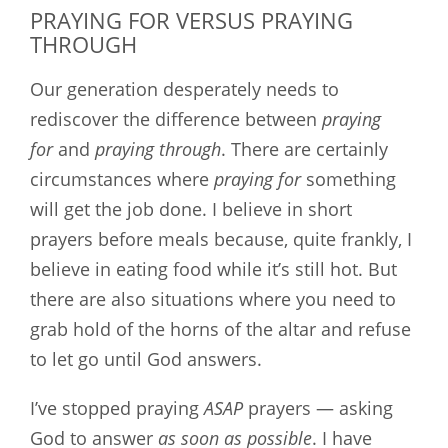
PRAYING FOR VERSUS PRAYING
THROUGH
Our generation desperately needs to
rediscover the difference between
praying
for
and
praying through
. There are certainly
circumstances where
praying for
something
will get the job done. I believe in short
prayers before meals because, quite frankly, I
believe in eating food while it’s still hot. But
there are also situations where you need to
grab hold of the horns of the altar and refuse
to let go until God answers.
I’ve stopped praying
ASAP
prayers — asking
God to answer
as soon as possible
. I have