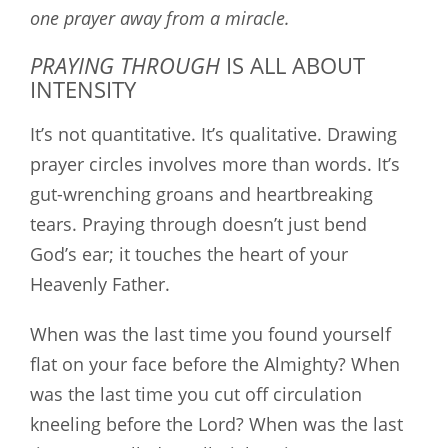
one prayer away from a miracle.
PRAYING THROUGH
IS ALL ABOUT
INTENSITY
It’s not quantitative. It’s qualitative. Drawing
prayer circles involves more than words. It’s
gut-wrenching groans and heartbreaking
tears. Praying through doesn’t just bend
God’s ear; it touches the heart of your
Heavenly Father.
When was the last time you found yourself
flat on your face before the Almighty? When
was the last time you cut off circulation
kneeling before the Lord? When was the last