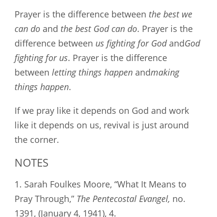
Prayer is the difference between
the best we
can do
and
the best God can do
. Prayer is the
difference between
us fighting for God
and
God
fighting for us
. Prayer is the difference
between
letting things happen
and
making
things happen
.
If we pray like it depends on God and work
like it depends on us, revival is just around
the corner.
NOTES
1. Sarah Foulkes Moore, “What It Means to
Pray Through,”
The
Pentecostal Evangel,
no.
1391, (January 4, 1941), 4.