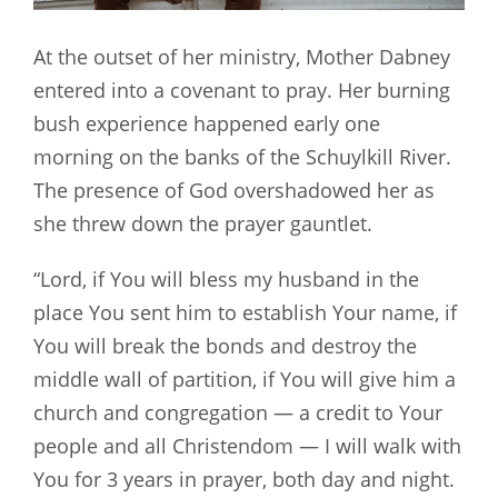
At the outset of her ministry, Mother Dabney
entered into a covenant to pray. Her burning
bush experience happened early one
morning on the banks of the Schuylkill River.
The presence of God overshadowed her as
she threw down the prayer gauntlet.
“Lord, if You will bless my husband in the
place You sent him to establish Your name, if
You will break the bonds and destroy the
middle wall of partition, if You will give him a
church and congregation — a credit to Your
people and all Christendom — I will walk with
You for 3 years in prayer, both day and night.