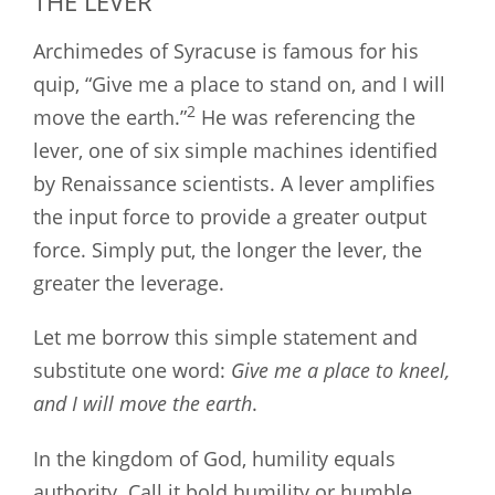
THE LEVER
Archimedes of Syracuse is famous for his
quip, “Give me a place to stand on, and I will
2
move the earth.”
He was referencing the
lever, one of six simple machines identified
by Renaissance scientists. A lever amplifies
the input force to provide a greater output
force. Simply put, the longer the lever, the
greater the leverage.
Let me borrow this simple statement and
substitute one word:
Give me a place to kneel,
and I will move the earth
.
In the kingdom of God, humility equals
authority. Call it bold humility or humble