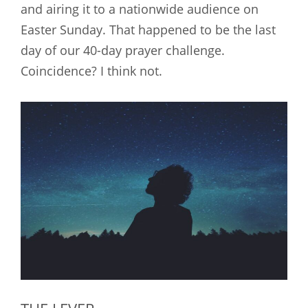
and airing it to a nationwide audience on
Easter Sunday. That happened to be the last
day of our 40-day prayer challenge.
Coincidence? I think not.