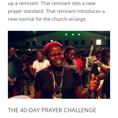
up a remnant. That remnant sets a new
prayer standard. That remnant introduces a
new normal for the church-at-large.
THE 40-DAY PRAYER CHALLENGE