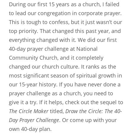
During our first 15 years as a church, I failed
to lead our congregation in corporate prayer.
This is tough to confess, but it just wasn’t our
top priority. That changed this past year, and
everything changed with it. We did our first
40-day prayer challenge at National
Community Church, and it completely
changed our church culture. It ranks as the
most significant season of spiritual growth in
our 15-year history. If you have never done a
prayer challenge as a church, you need to
give it a try. If it helps, check out the sequel to
The Circle Maker
titled,
Draw the Circle: The 40-
Day Prayer Challenge
. Or come up with your
own 40-day plan.