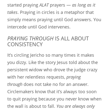
started praying
ALAT
prayers —
as long as it
takes
. Praying in circles is a metaphor that
simply means praying until God answers. You
intercede until God intervenes.
PRAYING THROUGH
IS ALL ABOUT
CONSISTENCY
It’s circling Jericho so many times it makes
you dizzy. Like the story Jesus told about the
persistent widow who drove the judge crazy
with her relentless requests,
praying
through
does not take no for an answer.
Circlemakers know that it’s always too soon
to quit praying because you never know when
the wall is about to fall.
You are always only