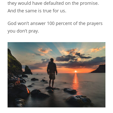
they would have defaulted on the promise.
And the same is true for us.
God won’t answer 100 percent of the prayers
you don’t pray.