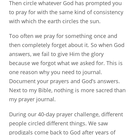
Then circle whatever God has prompted you
to pray for with the same kind of consistency
with which the earth circles the sun.
Too often we pray for something once and
then completely forget about it. So when God
answers, we fail to give Him the glory
because we forgot what we asked for. This is
one reason why you need to journal.
Document your prayers and God’s answers.
Next to my Bible, nothing is more sacred than
my prayer journal.
During our 40-day prayer challenge, different
people circled different things. We saw
prodigals come back to God after years of