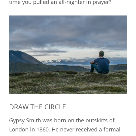
time you pulled an all-nighter in prayer?
DRAW THE CIRCLE
Gypsy Smith was born on the outskirts of
London in 1860. He never received a formal