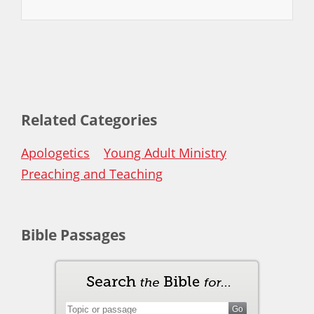
Related Categories
Apologetics
Young Adult Ministry
Preaching and Teaching
Bible Passages