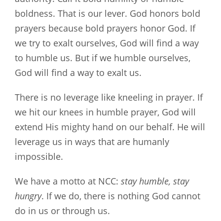
boldness. That is our lever. God honors bold
prayers because bold prayers honor God. If
we try to exalt ourselves, God will find a way
to humble us. But if we humble ourselves,
God will find a way to exalt us.
There is no leverage like kneeling in prayer. If
we hit our knees in humble prayer, God will
extend His mighty hand on our behalf. He will
leverage us in ways that are humanly
impossible.
We have a motto at NCC:
stay humble, stay
hungry
. If we do, there is nothing God cannot
do in us or through us.