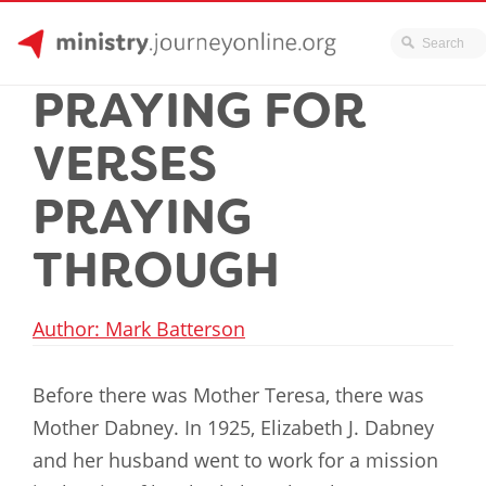
JourneyOnline
Skip
PRAYING FOR
to
content
VERSES
PRAYING
THROUGH
Author: Mark Batterson
Before there was Mother Teresa, there was
Mother Dabney. In 1925, Elizabeth J. Dabney
and her husband went to work for a mission