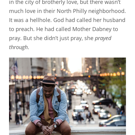
in the city of brotherly love, but there wasn’t
much love in their North Philly neighborhood.
It was a hellhole. God had called her husband
to preach. He had called Mother Dabney to
pray. But she didn’t just pray, she
prayed
through
.