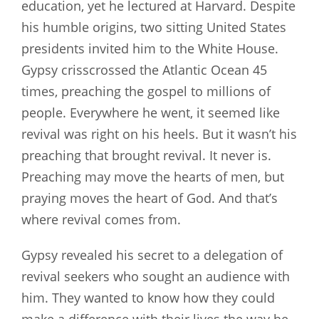
education, yet he lectured at Harvard. Despite
his humble origins, two sitting United States
presidents invited him to the White House.
Gypsy crisscrossed the Atlantic Ocean 45
times, preaching the gospel to millions of
people. Everywhere he went, it seemed like
revival was right on his heels. But it wasn’t his
preaching that brought revival. It never is.
Preaching may move the hearts of men, but
praying moves the heart of God. And that’s
where revival comes from.
Gypsy revealed his secret to a delegation of
revival seekers who sought an audience with
him. They wanted to know how they could