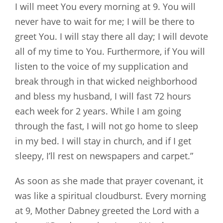
I will meet You every morning at 9. You will
never have to wait for me; I will be there to
greet You. I will stay there all day; I will devote
all of my time to You. Furthermore, if You will
listen to the voice of my supplication and
break through in that wicked neighborhood
and bless my husband, I will fast 72 hours
each week for 2 years. While I am going
through the fast, I will not go home to sleep
in my bed. I will stay in church, and if I get
sleepy, I’ll rest on newspapers and carpet.”
As soon as she made that prayer covenant, it
was like a spiritual cloudburst. Every morning
at 9, Mother Dabney greeted the Lord with a