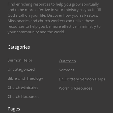
Find enriching resources to help you grow spiritually
and to be more effective in your ministry as you fulfill
God’s call on your life. Discover how you as Pastors,
Missionaries and church workers can utilize these
resources to help you be more effective in ministry to
your commnunity and the world.
Categories
Sermon Helps
Outreach
Uncategorized
Sermons
Bible and Theology
Dr. Flattery Sermon Helps
Church Ministries
Worship Resources
Church Resources
Pages