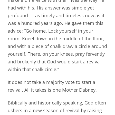
make a difference with their lives the way he
had with his. His answer was simple yet
profound — as timely and timeless now as it
was a hundred years ago. He gave them this
advice: “Go home. Lock yourself in your
room. Kneel down in the middle of the floor,
and with a piece of chalk draw a circle around
yourself. There, on your knees, pray fervently
and brokenly that God would start a revival
within that chalk circle.”
It does not take a majority vote to start a
revival. All it takes is one Mother Dabney.
Biblically and historically speaking, God often
ushers in a new season of revival by raising