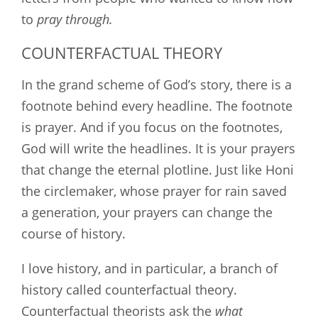
to
pray through.
COUNTERFACTUAL THEORY
In the grand scheme of God’s story, there is a
footnote behind every headline. The footnote
is prayer. And if you focus on the footnotes,
God will write the headlines. It is your prayers
that change the eternal plotline. Just like Honi
the circlemaker, whose prayer for rain saved
a generation, your prayers can change the
course of history.
I love history, and in particular, a branch of
history called counterfactual theory.
Counterfactual theorists ask the
what