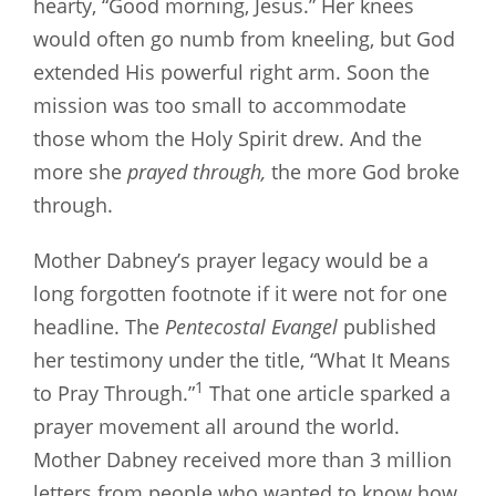
hearty, “Good morning, Jesus.” Her knees
would often go numb from kneeling, but God
extended His powerful right arm. Soon the
mission was too small to accommodate
those whom the Holy Spirit drew. And the
more she
prayed through,
the more God broke
through.
Mother Dabney’s prayer legacy would be a
long forgotten footnote if it were not for one
headline. The
Pentecostal Evangel
published
her testimony under the title, “What It Means
1
to Pray Through.”
That one article sparked a
prayer movement all around the world.
Mother Dabney received more than 3 million
letters from people who wanted to know how