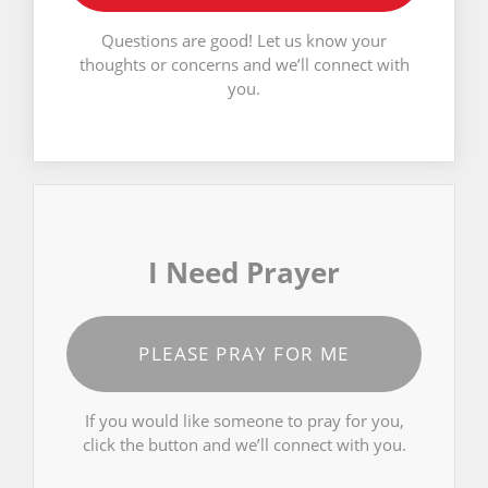
Questions are good! Let us know your
thoughts or concerns and we’ll connect with
you.
I Need Prayer
PLEASE PRAY FOR ME
If you would like someone to pray for you,
click the button and we’ll connect with you.