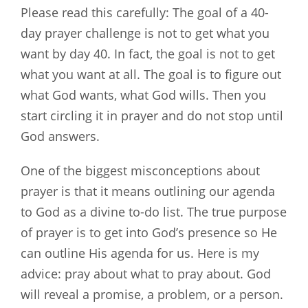
Please read this carefully: The goal of a 40-
day prayer challenge is not to get what you
want by day 40. In fact, the goal is not to get
what you want at all. The goal is to figure out
what God wants, what God wills. Then you
start circling it in prayer and do not stop until
God answers.
One of the biggest misconceptions about
prayer is that it means outlining our agenda
to God as a divine to-do list. The true purpose
of prayer is to get into God’s presence so He
can outline His agenda for us. Here is my
advice: pray about what to pray about. God
will reveal a promise, a problem, or a person.