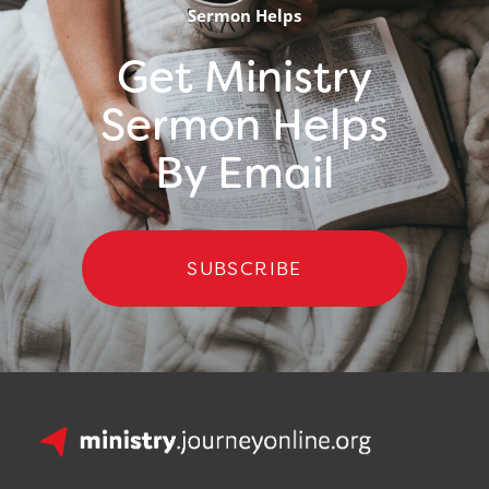
Sermon Helps
Get Ministry
Sermon Helps
By Email
SUBSCRIBE