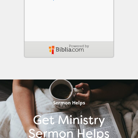
Sermon Helps
Get Ministry
Sermon Helps