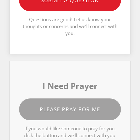
SUBMIT A QUESTION
Questions are good! Let us know your
thoughts or concerns and we’ll connect with
you.
I Need Prayer
PLEASE PRAY FOR ME
If you would like someone to pray for you,
click the button and we’ll connect with you.