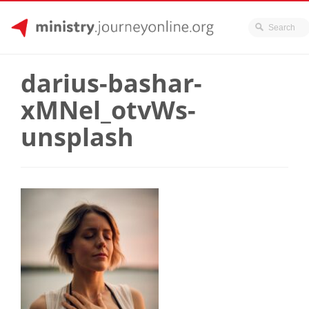
JourneyOnline
Skip
to
darius-bashar-
content
xMNel_otvWs-
unsplash