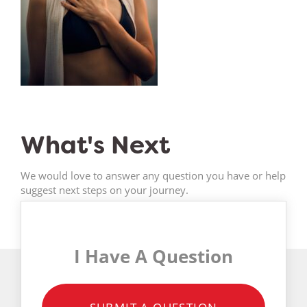
What's Next
We would love to answer any question you have or help
suggest next steps on your journey.
I Have A Question