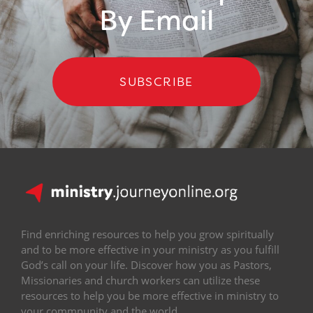
By Email
SUBSCRIBE
Find enriching resources to help you grow spiritually
and to be more effective in your ministry as you fulfill
God’s call on your life. Discover how you as Pastors,
Missionaries and church workers can utilize these
resources to help you be more effective in ministry to
your commnunity and the world.