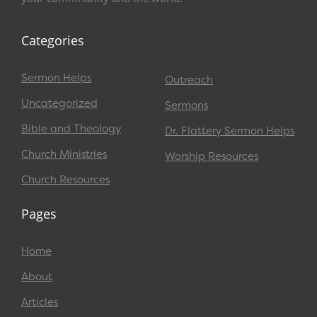
Categories
Sermon Helps
Outreach
Uncategorized
Sermons
Bible and Theology
Dr. Flattery Sermon Helps
Church Ministries
Worship Resources
Church Resources
Pages
Home
About
Articles