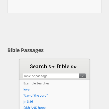
Bible Passages